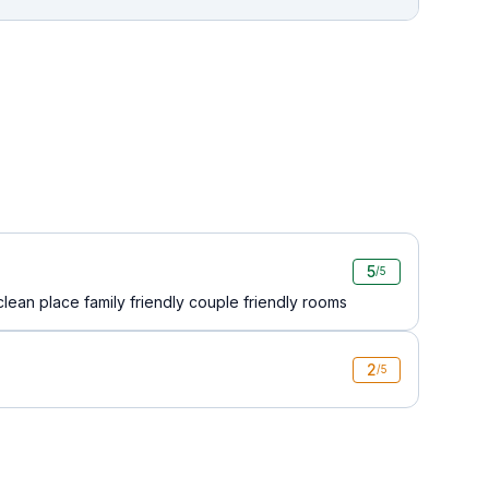
5
/5
lean place family friendly couple friendly rooms
2
/5