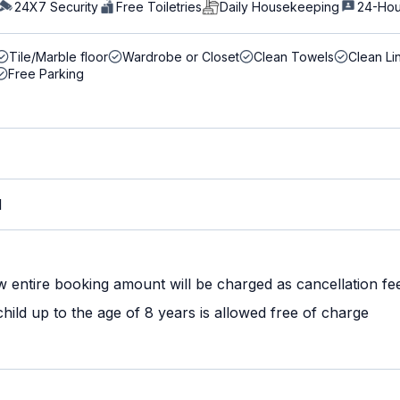
24X7 Security
Free Toiletries
Daily Housekeeping
24-Hou
Tile/Marble floor
Wardrobe or Closet
Clean Towels
Clean Li
Free Parking
M
w entire booking amount will be charged as cancellation fe
ild up to the age of 8 years is allowed free of charge