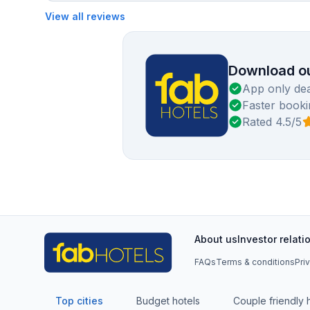
View all reviews
Download ou
App only dea
Faster booki
Rated 4.5/5
About us
Investor relati
FAQs
Terms & conditions
Pri
Top cities
Budget hotels
Couple friendly 