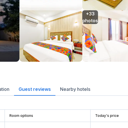
+33

photos
ation
Guest reviews
Nearby hotels
Room options
Today's price