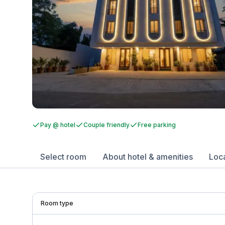
Pay @ hotel
Couple friendly
Free parking
Select room
About hotel & amenities
Loc
Room type