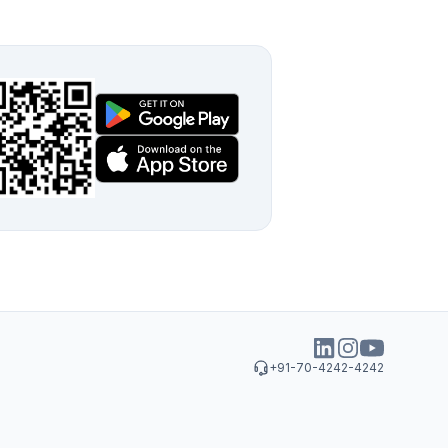
+91-70-4242-4242