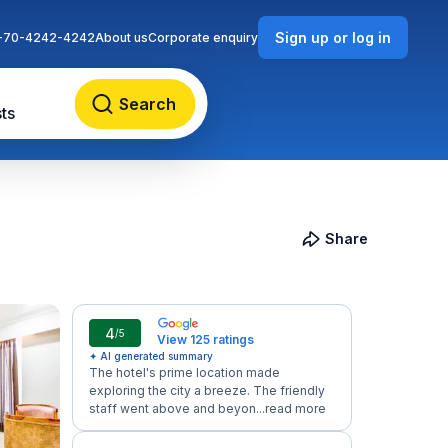
Sign up or log in
-70-4242-4242
About us
Corporate enquiry
Search
ts
Share
4
/5
View 125 ratings
✦ AI generated summary
The hotel's prime location made
exploring the city a breeze. The friendly
staff went above and beyon...
read more