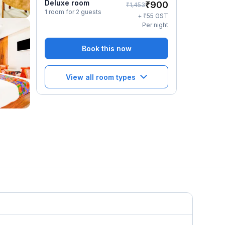
Deluxe room
₹
900
₹
1,453
1 room for 2 guests
₹
+
55
GST
Per night
Book this now
View all room types