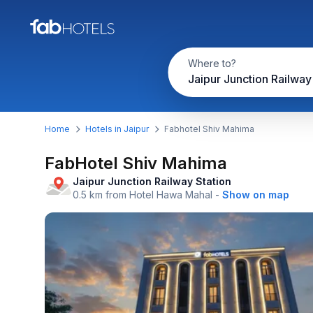
Where to?
Home
Hotels in Jaipur
Fabhotel Shiv Mahima
FabHotel Shiv Mahima
Jaipur Junction Railway Station
0.5 km from Hotel Hawa Mahal
-
Show on map