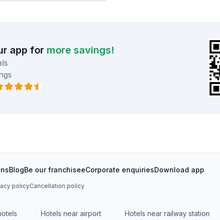
r app for
more savings!
ls
ngs
ons
Blog
Be our franchisee
Corporate enquiries
Download app
vacy policy
Cancellation policy
hotels
Hotels near airport
Hotels near railway station