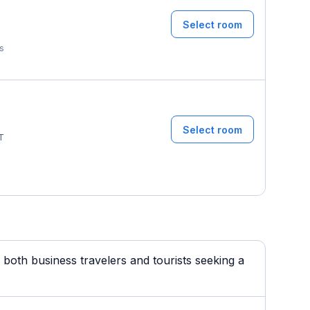
Select room
ms
Select room
T
both business travelers and tourists seeking a