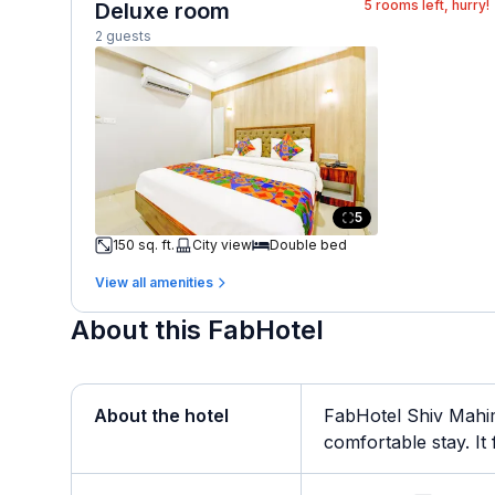
5
rooms left, hurry!
Deluxe room
2 guests
5
150 sq. ft.
City view
Double bed
View all amenities
About this FabHotel
About the hotel
FabHotel Shiv Mahim
comfortable stay. It f