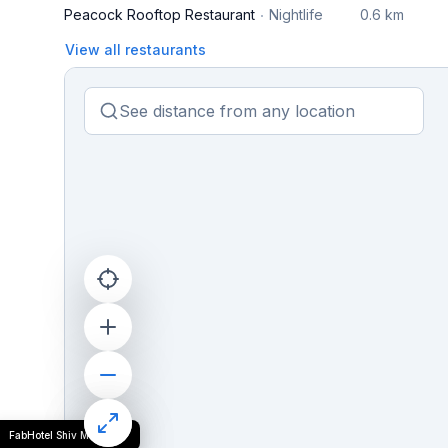
Peacock Rooftop Restaurant
Nightlife
0.6 km
View all restaurants
FabHotel Shiv Mahima