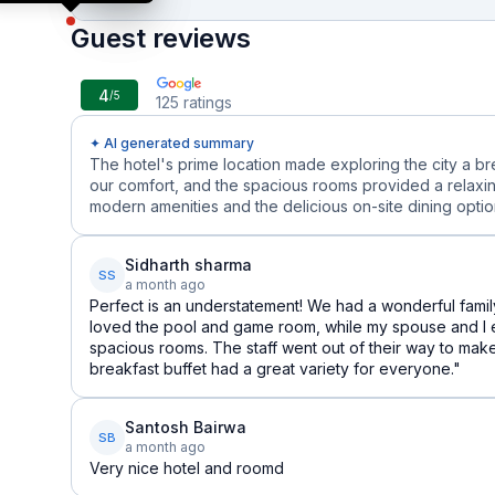
Guest reviews
4
/5
125
ratings
✦ AI generated summary
The hotel's prime location made exploring the city a b
our comfort, and the spacious rooms provided a relaxin
modern amenities and the delicious on-site dining options
Sidharth sharma
SS
a month ago
Perfect is an understatement! We had a wonderful family
loved the pool and game room, while my spouse and I 
spacious rooms. The staff went out of their way to mak
breakfast buffet had a great variety for everyone."
Santosh Bairwa
SB
a month ago
Very nice hotel and roomd