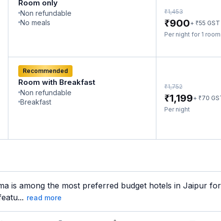
Room only
₹
1,453
Non refundable
₹
900
No meals
₹
+
55
GST
Per night for 1 roo
Recommended
Room with Breakfast
₹
1,752
Non refundable
₹
1,199
₹
+
70
GS
Breakfast
Per night
a is among the most preferred budget hotels in Jaipur for 
eatu...
read more