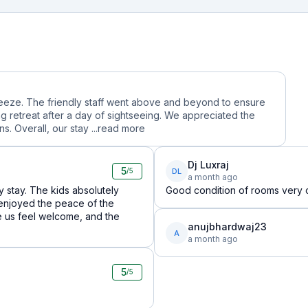
reeze. The friendly staff went above and beyond to ensure
g retreat after a day of sightseeing. We appreciated the
. Overall, our stay ...
read more
Dj Luxraj
5
DL
/5
a month ago
 stay. The kids absolutely
Good condition of rooms very c
enjoyed the peace of the
e us feel welcome, and the
anujbhardwaj23
A
a month ago
5
/5