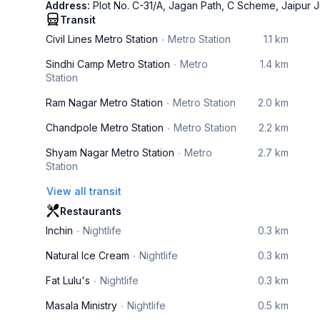
Address:
Plot No. C-31/A, Jagan Path, C Scheme, Jaipur J
Transit
Civil Lines Metro Station
Metro Station
1.1 km
Sindhi Camp Metro Station
Metro
1.4 km
Station
Ram Nagar Metro Station
Metro Station
2.0 km
Chandpole Metro Station
Metro Station
2.2 km
Shyam Nagar Metro Station
Metro
2.7 km
Station
View all transit
Restaurants
Inchin
Nightlife
0.3 km
Natural Ice Cream
Nightlife
0.3 km
Fat Lulu's
Nightlife
0.3 km
Masala Ministry
Nightlife
0.5 km