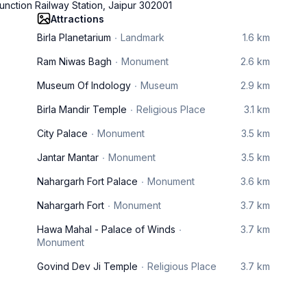
unction Railway Station, Jaipur 302001
Attractions
Birla Planetarium
Landmark
1.6 km
Ram Niwas Bagh
Monument
2.6 km
Museum Of Indology
Museum
2.9 km
Birla Mandir Temple
Religious Place
3.1 km
City Palace
Monument
3.5 km
Jantar Mantar
Monument
3.5 km
Nahargarh Fort Palace
Monument
3.6 km
Nahargarh Fort
Monument
3.7 km
Hawa Mahal - Palace of Winds
3.7 km
Monument
Govind Dev Ji Temple
Religious Place
3.7 km