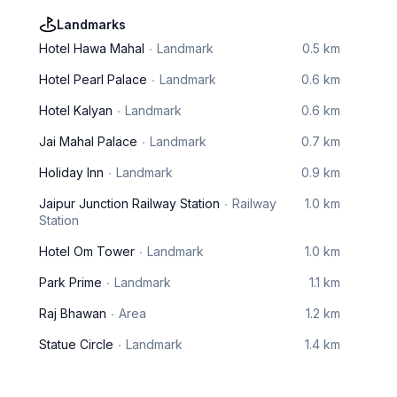
Landmarks
Hotel Hawa Mahal
Landmark
0.5 km
Hotel Pearl Palace
Landmark
0.6 km
Hotel Kalyan
Landmark
0.6 km
Jai Mahal Palace
Landmark
0.7 km
Holiday Inn
Landmark
0.9 km
Jaipur Junction Railway Station
Railway
1.0 km
Station
Hotel Om Tower
Landmark
1.0 km
Park Prime
Landmark
1.1 km
Raj Bhawan
Area
1.2 km
Statue Circle
Landmark
1.4 km