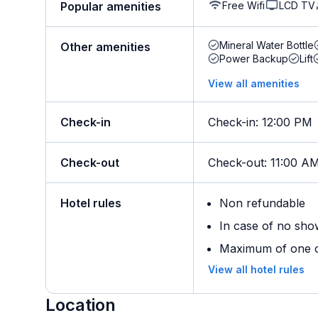
Free Wifi
LCD TV
Popular amenities
Mineral Water Bottle
Other amenities
Power Backup
Lift
View all amenities
Check-in
Check-in
:
12:00 PM
Check-out
Check-out
:
11:00 A
Hotel rules
Non refundable
In case of no sho
Maximum of one ch
View all hotel rules
Location