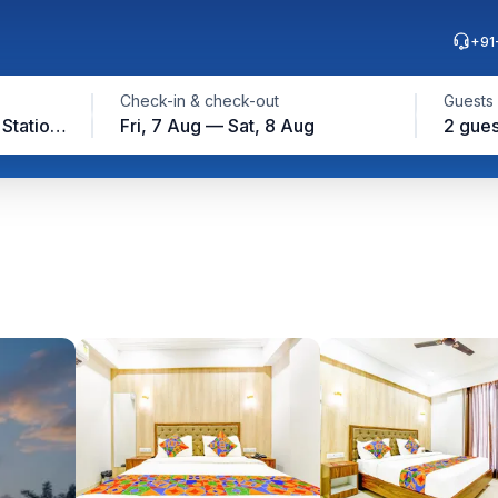
+91
Check-in & check-out
Guests
Jaipur Junction Railway Station, Jaipur
Fri, 7 Aug — Sat, 8 Aug
2 gues