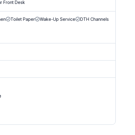
r Front Desk
nen
Toilet Paper
Wake-Up Service
DTH Channels
e