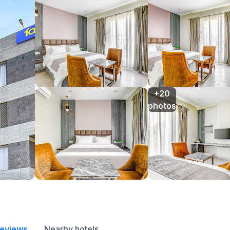
+20

photos
reviews
Nearby hotels