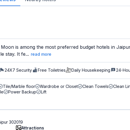
Moon is among the most preferred budget hotels in Jaipur 
 stay. It fe...
read more
24X7 Security
Free Toiletries
Daily Housekeeping
24-Hou
Tile/Marble floor
Wardrobe or Closet
Clean Towels
Clean Li
le
Power Backup
Lift
aipur 302019
Attractions