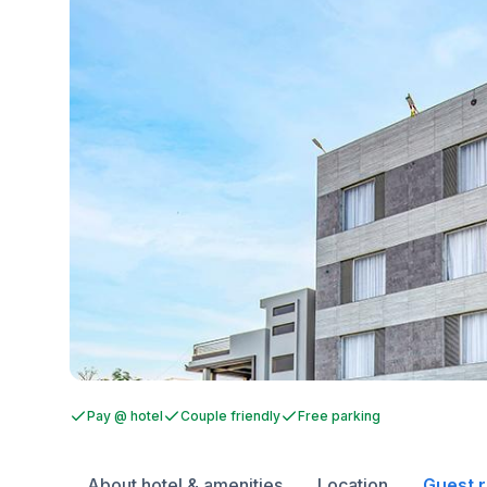
Pay @ hotel
Couple friendly
Free parking
About hotel & amenities
Location
Guest 