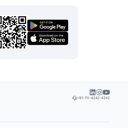
+91-70-4242-4242