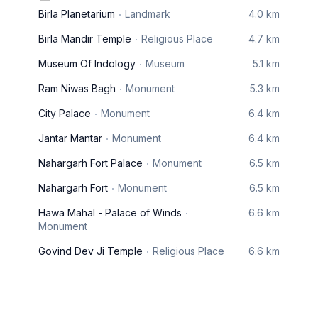
Birla Planetarium
Landmark
4.0 km
Birla Mandir Temple
Religious Place
4.7 km
Museum Of Indology
Museum
5.1 km
Ram Niwas Bagh
Monument
5.3 km
City Palace
Monument
6.4 km
Jantar Mantar
Monument
6.4 km
Nahargarh Fort Palace
Monument
6.5 km
Nahargarh Fort
Monument
6.5 km
Hawa Mahal - Palace of Winds
6.6 km
Monument
Govind Dev Ji Temple
Religious Place
6.6 km