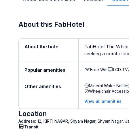
About this FabHotel
About the hotel
FabHotel The White 
seeking a comfortable
Free Wifi
LCD TV
Popular amenities
Mineral Water Bottle
Other amenities
Wheelchair Accessib
View all amenities
Location
Address:
12, KIRTI NAGAR, Shyam Nagar, Shyam Nagar, J
Transit