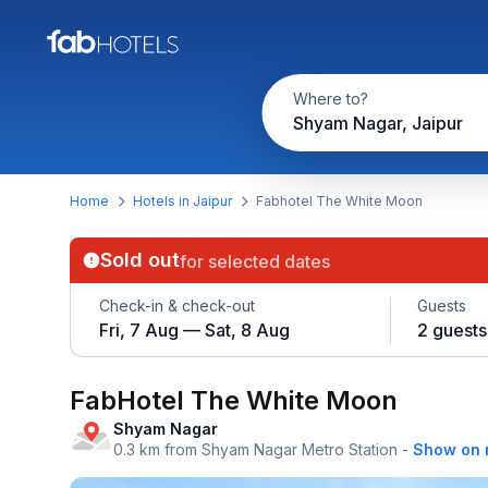
Where to?
Shyam Nagar, Jaipur
Home
Hotels in Jaipur
Fabhotel The White Moon
Sold out
for selected dates
Check-in & check-out
Guests
Fri, 7 Aug — Sat, 8 Aug
2 guests
FabHotel The White Moon
Shyam Nagar
0.3 km from Shyam Nagar Metro Station
-
Show on