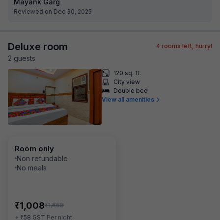
Mayank Garg
Reviewed on Dec 30, 2025
Deluxe room
4
rooms left, hurry!
2
guest
s
120 sq. ft.
City view
Double bed
View all amenities
Room only
Non refundable
No meals
₹
1,008
₹
1,668
₹
+
58
GST
Per night