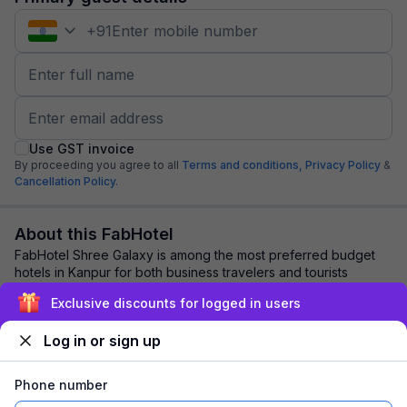
+
91
Use GST invoice
By proceeding you agree to all
Terms and conditions,
Privacy Policy
&
Cancellation Policy.
About this FabHotel
FabHotel Shree Galaxy is among the most preferred budget
hotels in Kanpur for both business travelers and tourists
seeking a comfortable stay. It feat...
read more
Exclusive discounts for logged in users
Log in or sign up
Explore nearby
Phone number