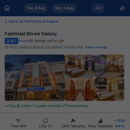
Sat, 8 Aug
Sun, 9 Aug
2
Show all FabHotels in
Kanpur
FabHotel Shree Galaxy
3.4
Good
60
ratings on
/5
70/21, Mathuri Mahal, Danakhori Teliyana Rd
.
View on map
+37

photos
Pay @ hotel
Couple friendly
Free parking
+
1506
more
Free Wifi
LCD TV
24X7 Security
Free Toiletries