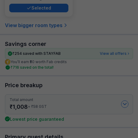
Selected
View bigger room types
Savings corner
₹
254
saved with STAYFAB
View all offers
You’ll earn ₹50 worth Fab credits
₹
716
saved on the total!
Price breakup
Total amount
₹
1,008
₹
+
58
GST
Lowest price guaranteed
Primary guest details