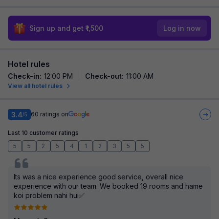
Sign up and get ₹1,500
Log in now
Hotel rules
Check-in
:
12:00 PM
Check-out
:
11:00 AM
View all hotel rules
3.4
60
ratings on
/5
Last 10 customer ratings
5
5
2
5
4
1
2
3
5
5
Its was a nice experience good service, overall nice
experience with our team. We booked 19 rooms and hame
koi problem nahi hui✅