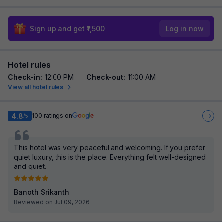
Sign up and get ₹1,500
Log in now
Hotel rules
Check-in
:
12:00 PM
Check-out
:
11:00 AM
View all hotel rules
4.8
100
ratings on
/5
This hotel was very peaceful and welcoming. If you prefer
quiet luxury, this is the place. Everything felt well-designed
and quiet.
Banoth Srikanth
Reviewed on Jul 09, 2026