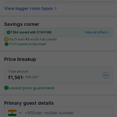
View bigger room types
Savings corner
₹
394
saved with STAYFAB
View all offers
You’ll earn ₹78 worth Fab credits
₹
1,111
saved on the total!
Price breakup
Total amount
₹
1,561
₹
+
90
GST
Lowest price guaranteed
Primary guest details
+
91