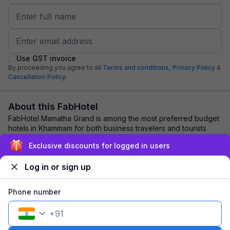
Use GST invoice
By proceeding you agree to all
Terms and conditions,
Privacy Policy
&
Cancellation Policy.
About this FabHotel
FabHotel Mamatha Grand is among the most preferred budget
hotels in Khammam for both business travelers and tourists
seeking a comfortable stay. It fe...
read more
Exclusive discounts for logged in users
Log in or sign up
Explore nearby
Phone number
Back to top
+
91
1 room
1 night
Fits 2 guests