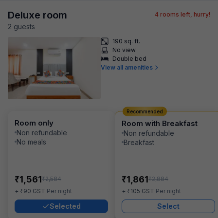
Deluxe room
4
rooms left, hurry!
2
guest
s
190 sq. ft.
No view
Double bed
View all amenities
Recommended
Room only
Room with Breakfast
Non refundable
Non refundable
No meals
Breakfast
₹
₹
1,561
1,861
₹
₹
2,584
2,884
₹
₹
+
90
GST
Per night
+
105
GST
Per night
Selected
Select