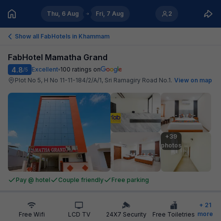
Thu, 6 Aug
Fri, 7 Aug
2
Show all FabHotels in
Khammam
FabHotel Mamatha Grand
4.8
Excellent
100
ratings on
/5
Plot No 5, H No 11-11-184/2/A/1, Sri Ramagiry Road No.1
.
View on map
+39

photos
Pay @ hotel
Couple friendly
Free parking
+
21
more
Free Wifi
LCD TV
24X7 Security
Free Toiletries