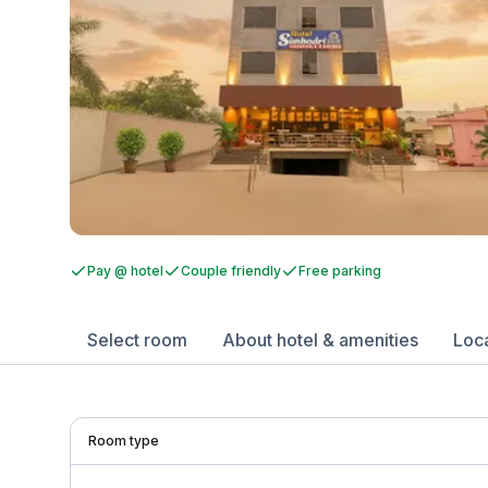
Pay @ hotel
Couple friendly
Free parking
Select room
About hotel & amenities
Loc
Room type