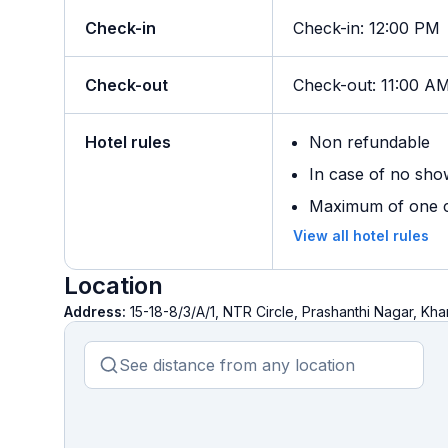
Check-in
Check-in
:
12:00 PM
Check-out
Check-out
:
11:00 A
Hotel rules
Non refundable
In case of no sho
Maximum of one ch
View all hotel rules
Location
Address:
15-18-8/3/A/1, NTR Circle, Prashanthi Nagar,