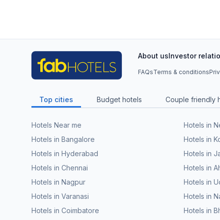
About us
Investor relati
FAQs
Terms & conditions
Pri
Top cities
Budget hotels
Couple friendly 
Hotels Near me
Hotels in 
Hotels in Bangalore
Hotels in K
Hotels in Hyderabad
Hotels in J
Hotels in Chennai
Hotels in
Hotels in Nagpur
Hotels in U
Hotels in Varanasi
Hotels in N
Hotels in Coimbatore
Hotels in 