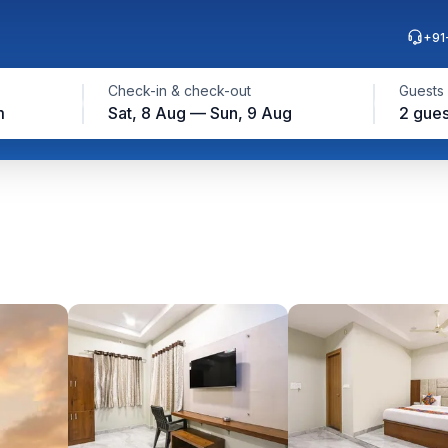
+91
Check-in & check-out
Guests
m
Sat, 8 Aug — Sun, 9 Aug
2 gues