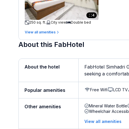
4
250 sq. ft.
City view
Double bed
View all amenities
About this FabHotel
About the hotel
FabHotel Simhadri G
seeking a comfortable 
Free Wifi
LCD TV
Popular amenities
Mineral Water Bottle
Other amenities
Wheelchair Accessib
View all amenities