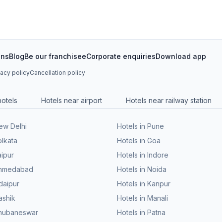
ons
Blog
Be our franchisee
Corporate enquiries
Download app
vacy policy
Cancellation policy
hotels
Hotels near airport
Hotels near railway station
New Delhi
Hotels in Pune
olkata
Hotels in Goa
aipur
Hotels in Indore
 Ahmedabad
Hotels in Noida
daipur
Hotels in Kanpur
ashik
Hotels in Manali
Bhubaneswar
Hotels in Patna