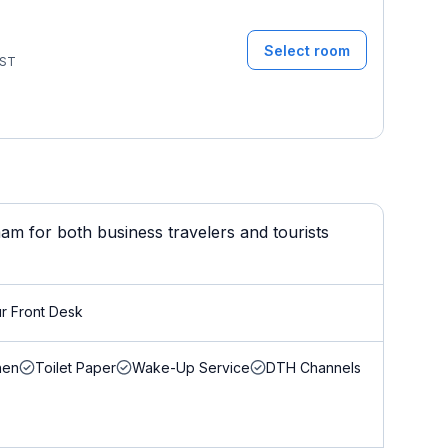
Select room
ST
m for both business travelers and tourists
r Front Desk
nen
Toilet Paper
Wake-Up Service
DTH Channels