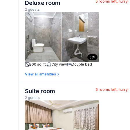
5
rooms left, hurry!
Deluxe room
2 guests
5
200 sq. ft.
City view
Double bed
View all amenities
5
rooms left, hurry!
Suite room
2 guests