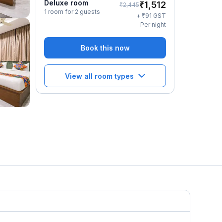
Deluxe room
₹
1,512
₹
2,445
1 room for 2 guests
₹
+
91
GST
Per night
Book this now
View all room types