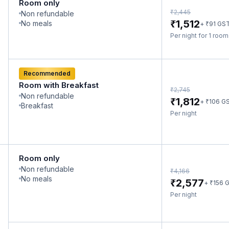
Room only
₹
2,445
Non refundable
₹
1,512
No meals
₹
+
91
GS
Per night for 1 roo
Recommended
Room with Breakfast
₹
2,745
Non refundable
₹
1,812
₹
+
106
G
Breakfast
Per night
Room only
Non refundable
₹
4,166
No meals
₹
2,577
₹
+
156
G
Per night