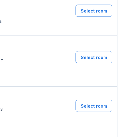
Select room
T
ms
Select room
ST
Select room
ST