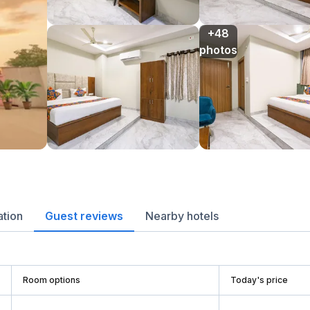
+48

photos
ation
Guest reviews
Nearby hotels
Room options
Today's price