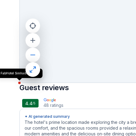
FabHotel Simhadri Grand
Guest reviews
4.4
/5
48
ratings
✦ AI generated summary
The hotel's prime location made exploring the city a b
our comfort, and the spacious rooms provided a relaxin
modern amenities and the delicious on-site dining options