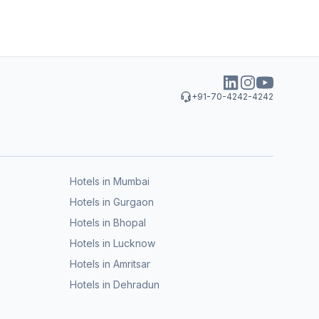
+91-70-4242-4242
Hotels in Mumbai
Hotels in Gurgaon
Hotels in Bhopal
Hotels in Lucknow
Hotels in Amritsar
Hotels in Dehradun