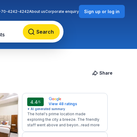
Sign up or log in
-70-4242-4242
About us
Corporate enquiry
Search
ts
Share
4.4
/5
View 48 ratings
✦ AI generated summary
The hotel's prime location made
exploring the city a breeze. The friendly
staff went above and beyon...
read more