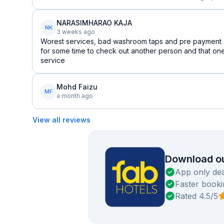
NARASIMHARAO KAJA
NK
3 weeks ago
Worest services, bad washroom taps and pre payment a
for some time to check out another person and that one 
service
Mohd Faizu
MF
a month ago
View all reviews
Download ou
App only dea
Faster booki
Rated 4.5/5