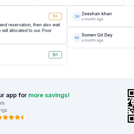
Zeeshan khan
1
ZK
/5
a month ago
nd reservation, then also wait
will allocated to our. Poor
Somen Git Dey
SD
a month ago
5
/5
r app for
more savings!
ls
ngs