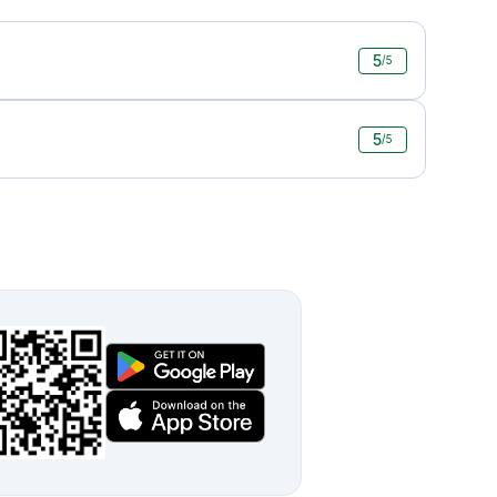
5
/5
5
/5