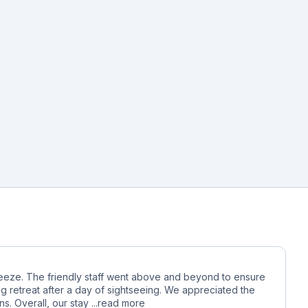
reeze. The friendly staff went above and beyond to ensure
g retreat after a day of sightseeing. We appreciated the
. Overall, our stay ...
read more