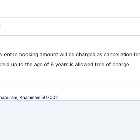
M
w entire booking amount will be charged as cancellation fe
ild up to the age of 8 years is allowed free of charge
 Khanapuram, Khammam 507002