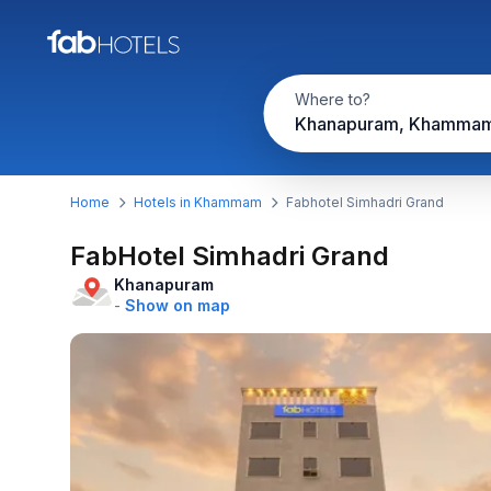
Where to?
Khanapuram, Khamma
Home
Hotels in Khammam
Fabhotel Simhadri Grand
FabHotel Simhadri Grand
Khanapuram
-
Show on map