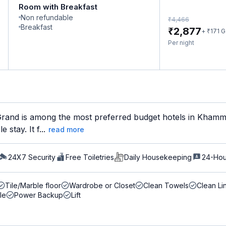
Room with Breakfast
Non refundable
₹
4,466
Breakfast
₹
2,877
₹
+
171
G
Per night
rand is among the most preferred budget hotels in Khamma
stay. It f...
read more
24X7 Security
Free Toiletries
Daily Housekeeping
24-Hou
Tile/Marble floor
Wardrobe or Closet
Clean Towels
Clean Li
le
Power Backup
Lift