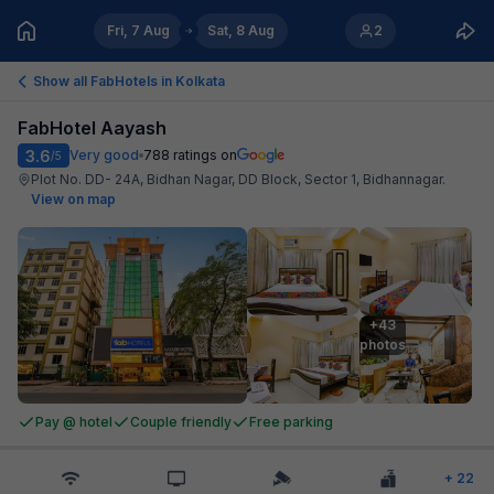
Fri, 7 Aug
Sat, 8 Aug
2
Show all FabHotels in
Kolkata
FabHotel Aayash
3.6
Very good
788
ratings on
/5
Plot No. DD- 24A, Bidhan Nagar, DD Block, Sector 1, Bidhannagar
.
View on map
+43

photos
Pay @ hotel
Couple friendly
Free parking
+
22