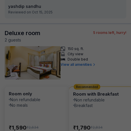
yashdip sandhu
Reviewed on Oct 15, 2025
Deluxe room
5
rooms left, hurry!
2
guest
s
150 sq. ft.
City view
Double bed
View all amenities
Recommended
Room only
Room with Breakfast
Non refundable
Non refundable
No meals
Breakfast
₹
₹
1,590
1,790
₹
₹
2,634
2,834