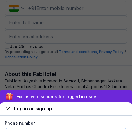
+
91
Use GST invoice
By proceeding you agree to all
Terms and conditions,
Privacy Policy
&
Cancellation Policy.
About this FabHotel
FabHotel Aayash is located in Sector 1, Bidhannagar, Kolkata.
Netaji Subhas Chandra Bose International Airport is 11.3 km from
the hotel, while Kolkat...
read more
Exclusive discounts for logged in users
Log in or sign up
Explore nearby
Phone number