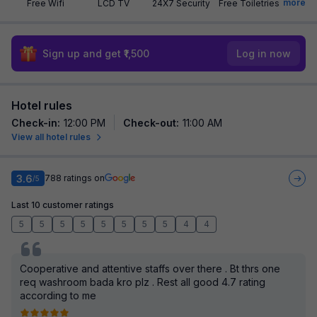
more
Free Wifi
LCD TV
24X7 Security
Free Toiletries
Sign up and get ₹1,500
Log in now
Hotel rules
Check-in
:
12:00 PM
Check-out
:
11:00 AM
View all hotel rules
3.6
788
ratings on
/5
Last 10 customer ratings
5
5
5
5
5
5
5
5
4
4
Cooperative and attentive staffs over there . Bt thrs one
req washroom bada kro plz . Rest all good 4.7 rating
according to me