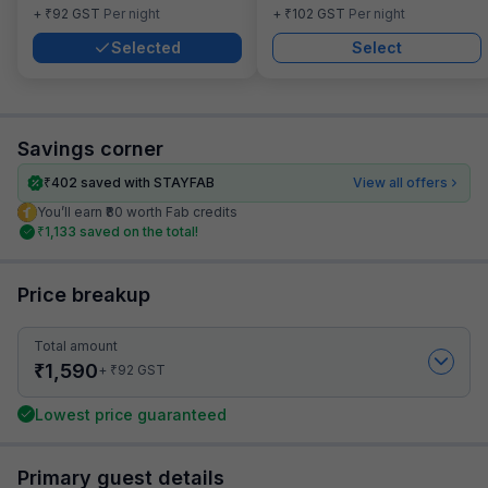
₹
₹
+
92
GST
Per night
+
102
GST
Per night
Selected
Select
Savings corner
₹
402
saved with STAYFAB
View all offers
You’ll earn ₹80 worth Fab credits
₹
1,133
saved on the total!
Price breakup
Total amount
₹
1,590
₹
+
92
GST
Lowest price guaranteed
Primary guest details