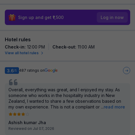
Sign up and get ₹1,500
Log in now
Hotel rules
Check-in
:
12:00 PM
Check-out
:
11:00 AM
View all hotel rules
3.6
487
ratings on
/5
Overall, everything was great, and I enjoyed my stay. As
someone who works in the hospitality industry in New
Zealand, I wanted to share a few observations based on
my own experience. This is not a complaint or
...
read more
Ashish kumar Jha
Reviewed on Jul 07, 2026