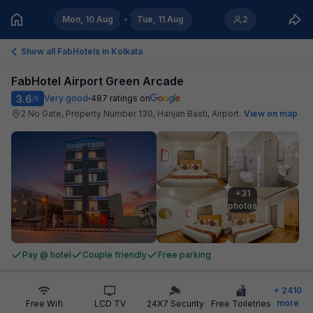
Mon, 10 Aug
Tue, 11 Aug
2
Show all FabHotels in
Kolkata
FabHotel Airport Green Arcade
3.6
Very good
487
ratings on
/5
2 No Gate, Property Number 130, Harijan Basti, Airport
.
View on map
+31

photos
Pay @ hotel
Couple friendly
Free parking
+
2410
more
Free Wifi
LCD TV
24X7 Security
Free Toiletries