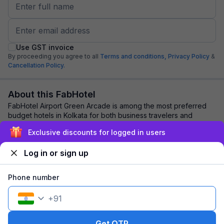
Use GST invoice
By proceeding you agree to all
Terms and conditions,
Privacy Policy
&
Cancellation Policy.
About this FabHotel
FabHotel Airport Green Arcade is among the most preferred
budget hotels in Kolkata for both business travelers and
tourists seeking a comfortable stay...
read more
Exclusive discounts for logged in users
Log in or sign up
Explore nearby
Phone number
Back to top
+
91
1 room
1 night
Fits 2 guests
Get OTP