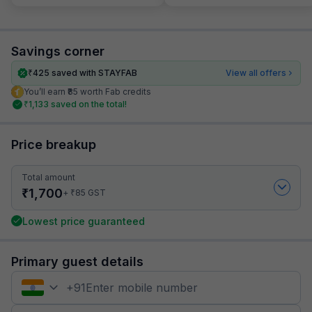
Savings corner
₹
425
saved with STAYFAB
View all offers
You’ll earn ₹85 worth Fab credits
₹
1,133
saved on the total!
Price breakup
Total amount
₹
1,700
₹
+
85
GST
Lowest price guaranteed
Primary guest details
+
91