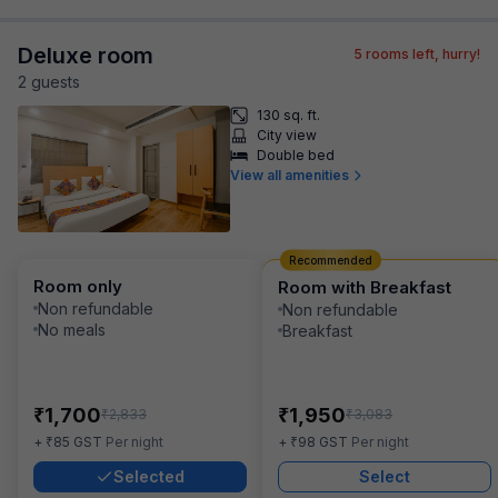
Deluxe room
5
rooms left, hurry!
2
guest
s
130 sq. ft.
City view
Double bed
View all amenities
Recommended
Room only
Room with Breakfast
Non refundable
Non refundable
No meals
Breakfast
₹
₹
1,700
1,950
₹
₹
2,833
3,083
₹
₹
+
85
GST
Per night
+
98
GST
Per night
Selected
Select