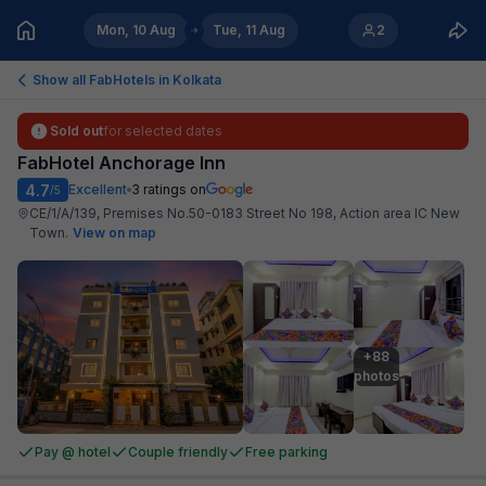
Mon, 10 Aug
Tue, 11 Aug
2
Show all FabHotels in
Kolkata
Sold out
for selected dates
FabHotel Anchorage Inn
4.7
Excellent
3
ratings on
/5
CE/1/A/139, Premises No.50-0183 Street No 198, Action area IC New
Town
.
View on map
+88

photos
Pay @ hotel
Couple friendly
Free parking