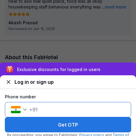
near to axis mall quiet place, food was all okay
housekeeping staff behaviour everything was
...
read more
Akash Prasad
Reviewed on Jun 15, 2026
About this FabHotel
FabHotel Anchorage Inn is among the most preferred budget
Exclusive discounts for logged in users
hotels in Kolkata for both business traveller and tourists
seeking a comfortable stay. It fe...
read more
Log in or sign up
Explore nearby
Phone number
+
91
Back to top
Get OTP
By proceeding, you agree to FabHotels'
Privacy policy
and
Terms of