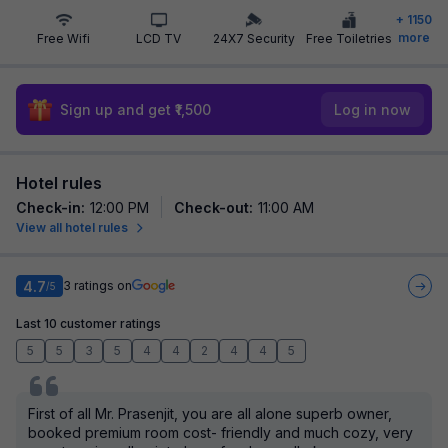
+
1150
more
Free Wifi
LCD TV
24X7 Security
Free Toiletries
Sign up and get ₹1,500
Log in now
Hotel rules
Check-in
:
12:00 PM
Check-out
:
11:00 AM
View all hotel rules
4.7
3
ratings on
/5
Last 10 customer ratings
5
5
3
5
4
4
2
4
4
5
First of all Mr. Prasenjit, you are all alone superb owner,
booked premium room cost- friendly and much cozy, very