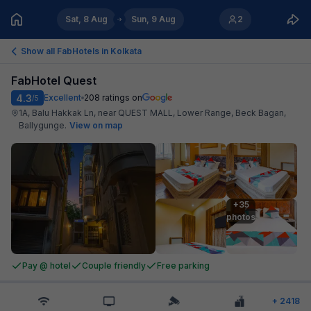
Sat, 8 Aug
Sun, 9 Aug
2
Show all FabHotels in
Kolkata
FabHotel Quest
4.3
Excellent
208
ratings on
/5
1A, Balu Hakkak Ln, near QUEST MALL, Lower Range, Beck Bagan,
Ballygunge
.
View on map
+35

photos
Pay @ hotel
Couple friendly
Free parking
+
2418