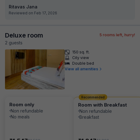
Ritavas Jana
Reviewed on Feb 17, 2026
Deluxe room
5
rooms left, hurry!
2
guest
s
150 sq. ft.
City view
Double bed
View all amenities
Recommended
Room only
Room with Breakfast
Non refundable
Non refundable
No meals
Breakfast