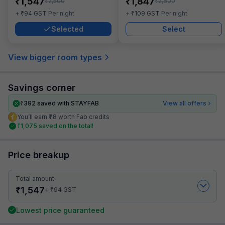
₹
₹
1,547
1,847
₹
₹
2,500
2,800
₹
₹
+
94
GST
Per night
+
109
GST
Per night
Selected
Select
View bigger room types
Savings corner
₹
392
saved with STAYFAB
View all offers
You’ll earn ₹78 worth Fab credits
₹
1,075
saved on the total!
Price breakup
Total amount
₹
1,547
₹
+
94
GST
Lowest price guaranteed