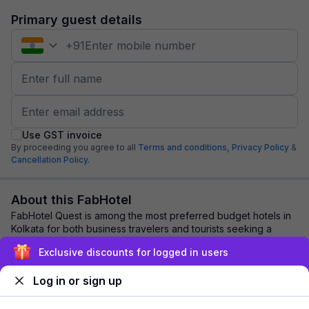
Primary guest details
+
91
Use GST invoice
By proceeding you agree to all
Terms and conditions,
Privacy Policy
&
Cancellation Policy.
About this FabHotel
FabHotel Quest is among the most preferred budget hotels in
Kolkata for both business travelers and tourists seeking a
comfortable stay. It features c...
read more
Exclusive discounts for logged in users
Log in or sign up
Explore nearby