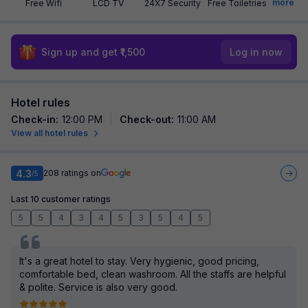
more
Free Wifi
LCD TV
24X7 Security
Free Toiletries
Sign up and get ₹1,500
Log in now
Hotel rules
Check-in
:
12:00 PM
Check-out
:
11:00 AM
View all hotel rules
4.3
208
ratings on
/5
Last 10 customer ratings
5
5
4
3
4
5
3
5
4
5
It's a great hotel to stay. Very hygienic, good pricing,
comfortable bed, clean washroom. All the staffs are helpful
& polite. Service is also very good.