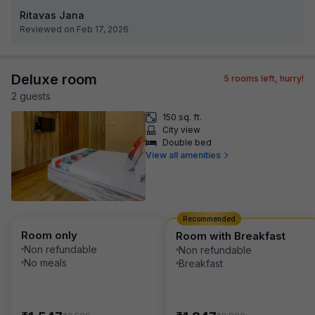
Ritavas Jana
Reviewed on Feb 17, 2026
Deluxe room
5
rooms left, hurry!
2
guest
s
150 sq. ft.
City view
Double bed
View all amenities
Recommended
Room only
Room with Breakfast
Non refundable
Non refundable
No meals
Breakfast