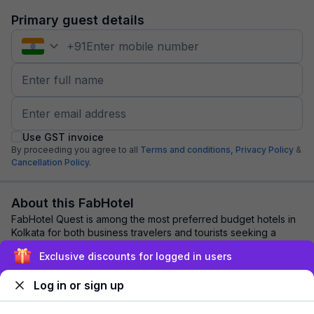
Primary guest details
+
91
Use GST invoice
By proceeding you agree to all
Terms and conditions,
Privacy Policy
&
Cancellation Policy.
About this FabHotel
FabHotel Quest is among the most preferred budget hotels in
Kolkata for both business travelers and tourists seeking a
comfortable stay. It features c...
read more
Exclusive discounts for logged in users
Log in or sign up
Explore nearby