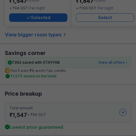
₹
₹
1,547
1,847
₹
₹
2,500
2,800
₹
₹
+
94
GST
Per night
+
109
GST
Per night
Selected
Select
View bigger room types
Savings corner
₹
392
saved with STAYFAB
View all offers
You’ll earn ₹78 worth Fab credits
₹
1,075
saved on the total!
Price breakup
Total amount
₹
1,547
₹
+
94
GST
Lowest price guaranteed