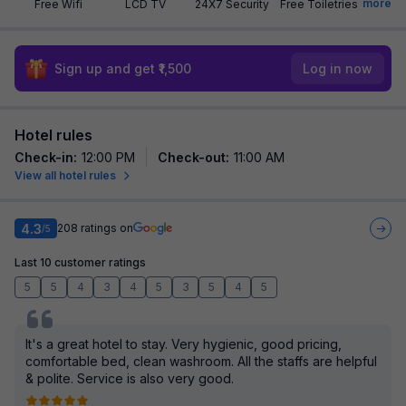
more
Free Wifi
LCD TV
24X7 Security
Free Toiletries
Sign up and get ₹1,500
Log in now
Hotel rules
Check-in
:
12:00 PM
Check-out
:
11:00 AM
View all hotel rules
4.3
208
ratings on
/5
Last 10 customer ratings
5
5
4
3
4
5
3
5
4
5
It's a great hotel to stay. Very hygienic, good pricing,
comfortable bed, clean washroom. All the staffs are helpful
& polite. Service is also very good.