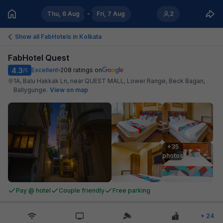
Thu, 6 Aug
Fri, 7 Aug
2
Show all FabHotels in
Kolkata
FabHotel Quest
4.3
Excellent
208
ratings on
/5
1A, Balu Hakkak Ln, near QUEST MALL, Lower Range, Beck Bagan,
Ballygunge
.
View on map
+35

photos
Pay @ hotel
Couple friendly
Free parking
+
24