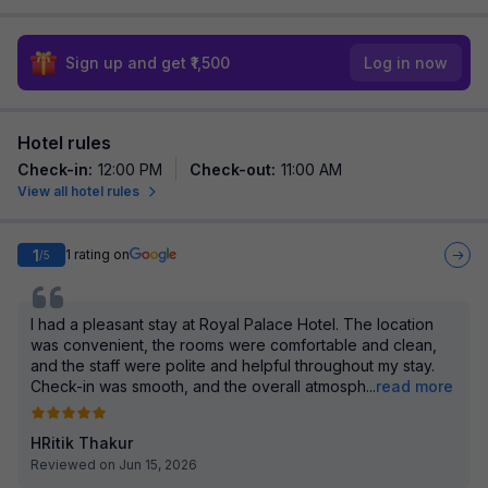
Sign up and get ₹1,500
Log in now
Hotel rules
Check-in
:
12:00 PM
Check-out
:
11:00 AM
View all hotel rules
1
1
rating on
/5
I had a pleasant stay at Royal Palace Hotel. The location
was convenient, the rooms were comfortable and clean,
and the staff were polite and helpful throughout my stay.
Check-in was smooth, and the overall atmosph
...
read more
HRitik Thakur
Reviewed on Jun 15, 2026