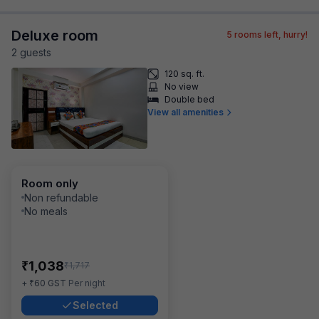
Deluxe room
5
rooms left, hurry!
2
guest
s
120 sq. ft.
No view
Double bed
View all amenities
Room only
Non refundable
No meals
₹
1,038
₹
1,717
₹
+
60
GST
Per night
Selected