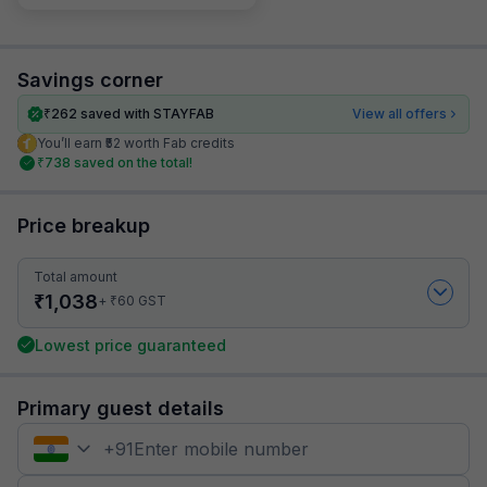
Savings corner
₹
262
saved with STAYFAB
View all offers
You’ll earn ₹52 worth Fab credits
₹
738
saved on the total!
Price breakup
Total amount
₹
1,038
₹
+
60
GST
Lowest price guaranteed
Primary guest details
+
91