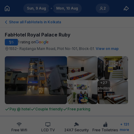
Sun, 9 Aug
Mon, 10 Aug
2
Show all FabHotels in
Kolkata
FabHotel Royal Palace Ruby
1
1
rating on
/5
1552- Rajdanga Main Road, Plot No-101, Block-Ef
.
View on map
+27

photos
Pay @ hotel
Couple friendly
Free parking
+
131
more
Free Wifi
LCD TV
24X7 Security
Free Toiletries