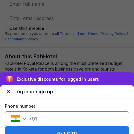
Use GST invoice
By proceeding you agree to all
Terms and conditions,
Privacy Policy
&
Cancellation Policy.
About this FabHotel
FabHotel Royal Palace is among the most preferred budget
hotels in Kolkata for both business travelers and tourists
seeking a comfortable stay. It fea...
read more
Exclusive discounts for logged in users
Log in or sign up
Explore nearby
Phone number
Back to top
+
91
1 room
1 night
Fits 2 guests
93
off
Get OTP