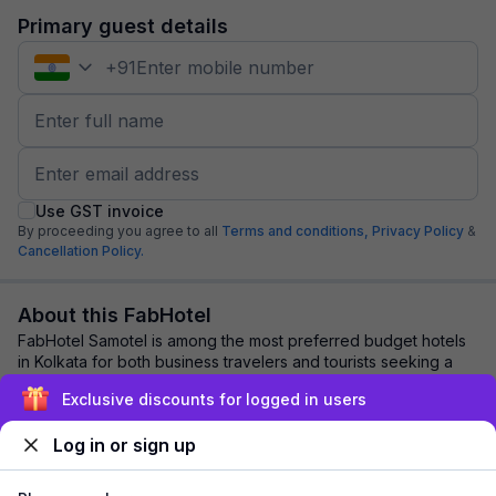
Primary guest details
+
91
Use GST invoice
By proceeding you agree to all
Terms and conditions,
Privacy Policy
&
Cancellation Policy.
About this FabHotel
FabHotel Samotel is among the most preferred budget hotels
in Kolkata for both business travelers and tourists seeking a
comfortable stay. It features...
read more
Exclusive discounts for logged in users
Log in or sign up
Explore nearby