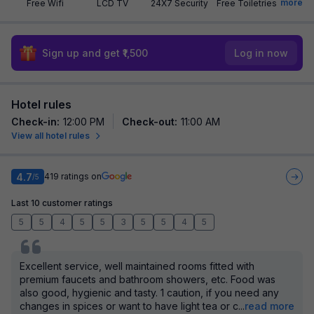
more
Free Wifi
LCD TV
24X7 Security
Free Toiletries
Sign up and get ₹1,500
Log in now
Hotel rules
Check-in
:
12:00 PM
Check-out
:
11:00 AM
View all hotel rules
4.7
419
ratings on
/5
Last 10 customer ratings
5
5
4
5
5
3
5
5
4
5
Excellent service, well maintained rooms fitted with
premium faucets and bathroom showers, etc. Food was
also good, hygienic and tasty. 1 caution, if you need any
changes in spices or want to have light tea or c
...
read more