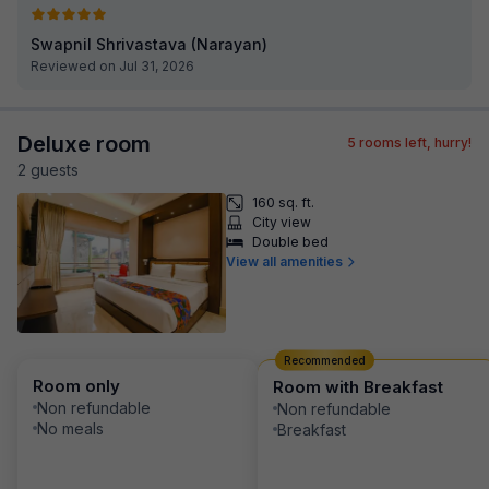
Swapnil Shrivastava (Narayan)
Reviewed on Jul 31, 2026
Deluxe room
5
rooms left, hurry!
2
guest
s
160 sq. ft.
City view
Double bed
View all amenities
Recommended
Room only
Room with Breakfast
Non refundable
Non refundable
No meals
Breakfast