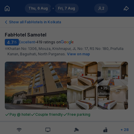
Thu, 6 Aug
Fri, 7 Aug
2
Show all FabHotels in
Kolkata
FabHotel Samotel
4.7
Excellent
419
ratings on
/5
Khaitan No: 1306, Mouza, Krishnapur, JL No: 17, RS No: 180, Prafulla
Kanan, Baguihati, North Parganas
.
View on map
+35

photos
Pay @ hotel
Couple friendly
Free parking
+
28