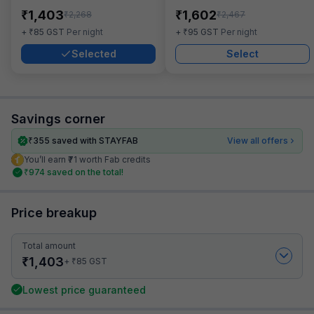
₹
₹
1,403
1,602
₹
₹
2,268
2,467
₹
₹
+
85
GST
Per night
+
95
GST
Per night
Selected
Select
Savings corner
₹
355
saved with STAYFAB
View all offers
You’ll earn ₹71 worth Fab credits
₹
974
saved on the total!
Price breakup
Total amount
₹
1,403
₹
+
85
GST
Lowest price guaranteed