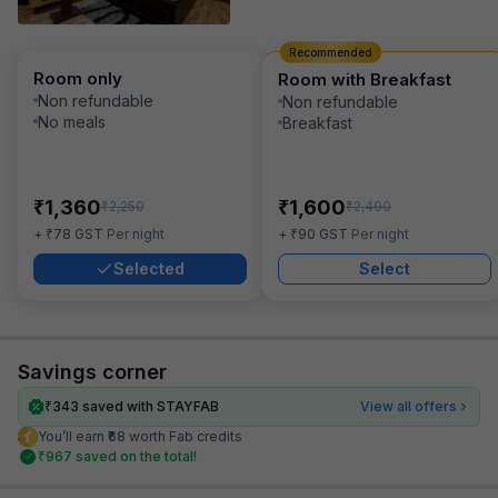
Recommended
Room only
Room with Breakfast
Non refundable
Non refundable
No meals
Breakfast
₹
₹
1,360
1,600
₹
₹
2,250
2,490
₹
₹
+
78
GST
Per night
+
90
GST
Per night
Selected
Select
Savings corner
₹
343
saved with STAYFAB
View all offers
You’ll earn ₹68 worth Fab credits
₹
967
saved on the total!