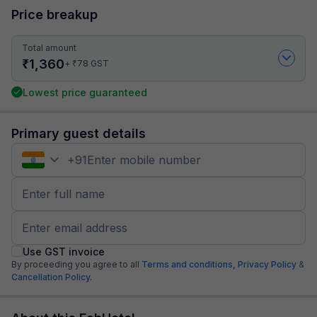
Price breakup
Total amount
₹
1,360
₹
+
78
GST
Lowest price guaranteed
Primary guest details
+
91
Use GST invoice
By proceeding you agree to all
Terms and conditions,
Privacy Policy
&
Cancellation Policy.