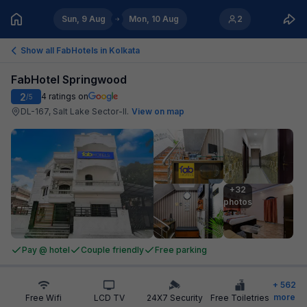
Sun, 9 Aug
Mon, 10 Aug
2
Show all FabHotels in
Kolkata
FabHotel Springwood
2
4
ratings on
/5
DL-167, Salt Lake Sector-II
.
View on map
+32

photos
Pay @ hotel
Couple friendly
Free parking
+
562
more
Free Wifi
LCD TV
24X7 Security
Free Toiletries