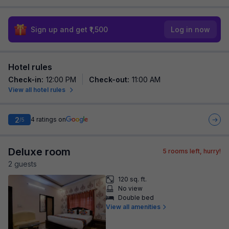
Sign up and get ₹1,500
Log in now
Hotel rules
Check-in
:
12:00 PM
Check-out
:
11:00 AM
View all hotel rules
2
4
ratings on
/5
Deluxe room
5
rooms left, hurry!
2
guest
s
120 sq. ft.
No view
Double bed
View all amenities