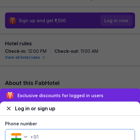
Sign up and get ₹1,500
Log in now
Hotel rules
Check-in
:
12:00 PM
Check-out
:
11:00 AM
View all hotel rules
About this FabHotel
FabHotel Step Inn Stays is among the most preferred budget
Exclusive discounts for logged in users
hotels in Kolkata for both business travelers and tourists
seeking a comfortable stay. It f...
read more
Log in or sign up
Explore nearby
Phone number
+
91