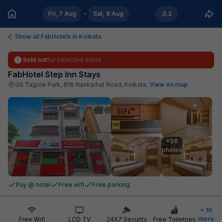
Fri, 7 Aug
Sat, 8 Aug
2
Show all FabHotels in
Kolkata
Sold out
for selected dates
FabHotel Step Inn Stays
G6 Tagore Park, 816 Naskarhat Road, Kolkata
.
View on map
+26

photos
Pay @ hotel
Free wifi
Free parking
+
10
more
Free Wifi
LCD TV
24X7 Security
Free Toiletries