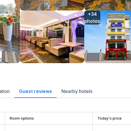
+34

photos
ation
Guest reviews
Nearby hotels
Room options
Today's price