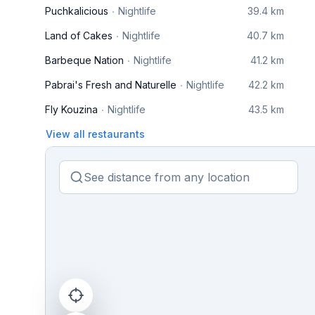
Puchkalicious
Nightlife
39.4 km
Land of Cakes
Nightlife
40.7 km
Barbeque Nation
Nightlife
41.2 km
Pabrai's Fresh and Naturelle
Nightlife
42.2 km
Fly Kouzina
Nightlife
43.5 km
View all restaurants