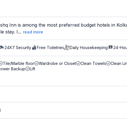
hq Inn is among the most preferred budget hotels in Kolkat
 stay. I...
read more
24X7 Security
Free Toiletries
Daily Housekeeping
24-Hou
Tile/Marble floor
Wardrobe or Closet
Clean Towels
Clean Li
Power Backup
Lift
M