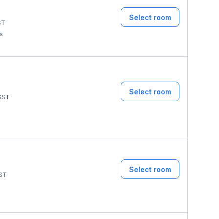
Select room
ST
ms
Select room
GST
Select room
ST