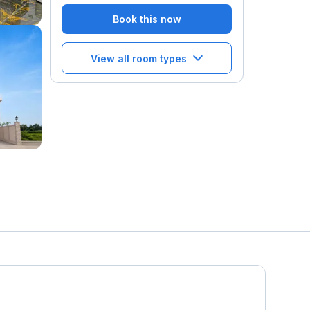
Book this now
View all room types