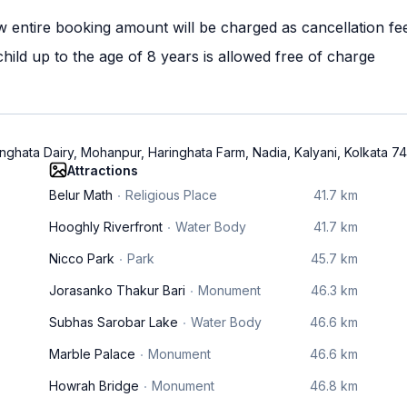
w entire booking amount will be charged as cancellation fe
ild up to the age of 8 years is allowed free of charge
ringhata Dairy, Mohanpur, Haringhata Farm, Nadia, Kalyani, Kolkata 7
Attractions
Belur Math
Religious Place
41.7 km
Hooghly Riverfront
Water Body
41.7 km
Nicco Park
Park
45.7 km
Jorasanko Thakur Bari
Monument
46.3 km
Subhas Sarobar Lake
Water Body
46.6 km
Marble Palace
Monument
46.6 km
Howrah Bridge
Monument
46.8 km