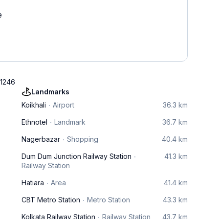
e
41246
Landmarks
Koikhali
Airport
36.3 km
Ethnotel
Landmark
36.7 km
Nagerbazar
Shopping
40.4 km
Dum Dum Junction Railway Station
41.3 km
Railway Station
Hatiara
Area
41.4 km
CBT Metro Station
Metro Station
43.3 km
Kolkata Railway Station
Railway Station
43.7 km