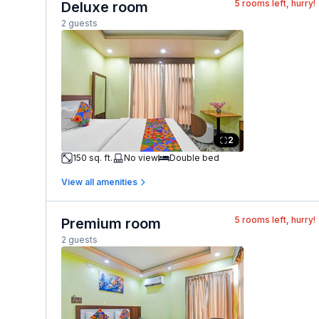
5
rooms left, hurry!
Deluxe room
2 guests
2
150 sq. ft.
No view
Double bed
View all amenities
5
rooms left, hurry!
Premium room
2 guests