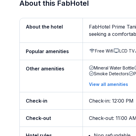
About this FabHotel
About the hotel
FabHotel Prime Tanis
seeking a comfortable
Free Wifi
LCD TV
Popular amenities
Mineral Water Bottle
Other amenities
Smoke Detectors
View all amenities
Check-in
Check-in
:
12:00 PM
Check-out
Check-out
:
11:00 A
Hotel rules
Non refundable