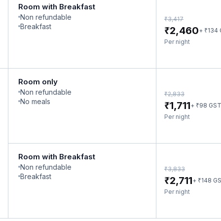
Room with Breakfast
Non refundable
₹
3,417
Breakfast
₹
2,460
₹
+
134
Per night
Room only
Non refundable
₹
2,833
No meals
₹
1,711
₹
+
98
GS
Per night
Room with Breakfast
Non refundable
₹
3,833
Breakfast
₹
2,711
₹
+
148
G
Per night