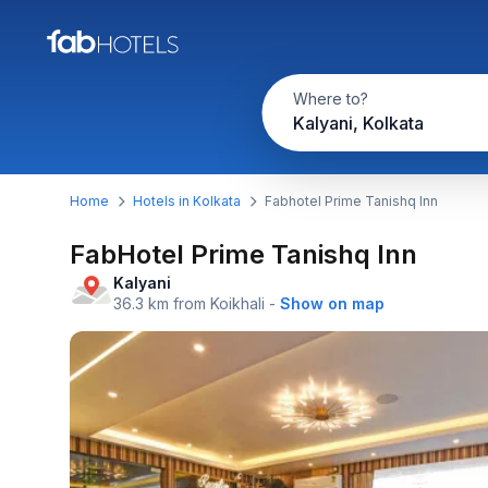
Where to?
Kalyani, Kolkata
Home
Hotels in Kolkata
Fabhotel Prime Tanishq Inn
FabHotel Prime Tanishq Inn
Kalyani
36.3 km from Koikhali
-
Show on map