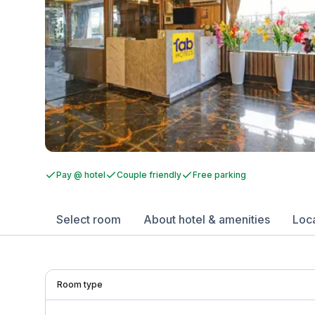
Pay @ hotel
Couple friendly
Free parking
Select room
About hotel & amenities
Loc
Room type