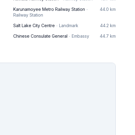
Karunamoyee Metro Railway Station
44.0 km
Railway Station
Salt Lake City Centre
Landmark
44.2 km
Chinese Consulate General
Embassy
44.7 km