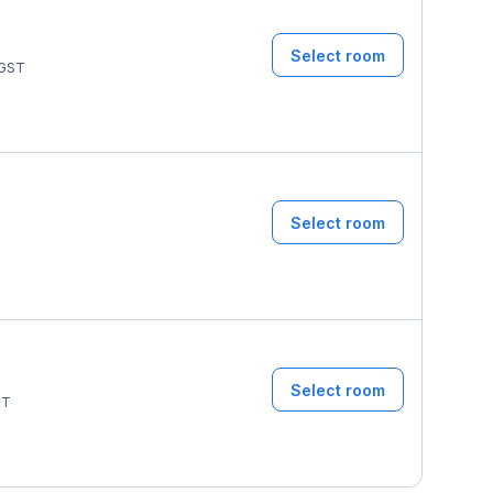
Select room
GST
Select room
T
Select room
ST