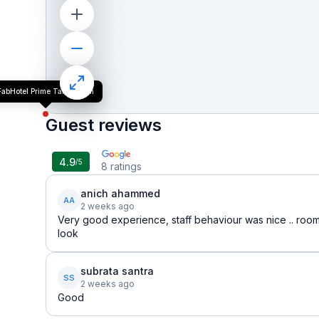
FabHotel Prime Tanishq Inn
Guest reviews
4.9
/5
8
ratings
anich ahammed
AA
2 weeks ago
Very good experience, staff behaviour was nice .. room
look
subrata santra
SS
2 weeks ago
Good