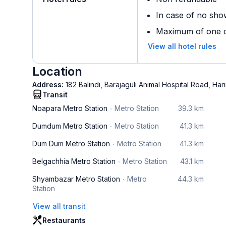
In case of no sho
Maximum of one ch
View all hotel rules
Location
Address:
182 Balindi, Barajaguli Animal Hospital Road, Ha
Transit
Noapara Metro Station
Metro Station
39.3 km
Dumdum Metro Station
Metro Station
41.3 km
Dum Dum Metro Station
Metro Station
41.3 km
Belgachhia Metro Station
Metro Station
43.1 km
Shyambazar Metro Station
Metro
44.3 km
Station
View all transit
Restaurants