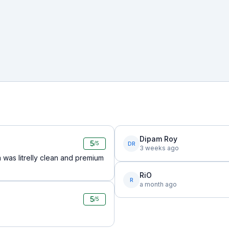
Dipam Roy
5
DR
/5
3 weeks ago
 was litrelly clean and premium
RiO
R
a month ago
5
/5