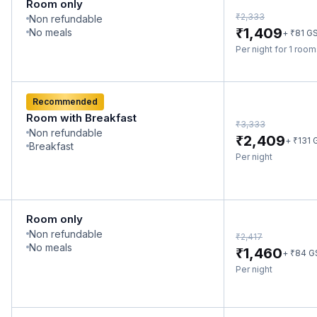
Room only
₹
2,333
Non refundable
₹
1,409
No meals
₹
+
81
G
Per night for 1 roo
Recommended
Room with Breakfast
₹
3,333
Non refundable
₹
2,409
₹
+
131
Breakfast
Per night
Room only
Non refundable
₹
2,417
No meals
₹
1,460
₹
+
84
G
Per night