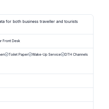
a for both business traveller and tourists
r Front Desk
nen
Toilet Paper
Wake-Up Service
DTH Channels