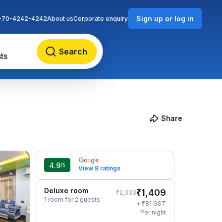
Sign up or log in
-70-4242-4242
About us
Corporate enquiry
Search
ts
Share
4.9
/5
View 8 ratings
Deluxe room
₹
1,409
₹
2,333
1 room for 2 guests
₹
+
81
GST
Per night