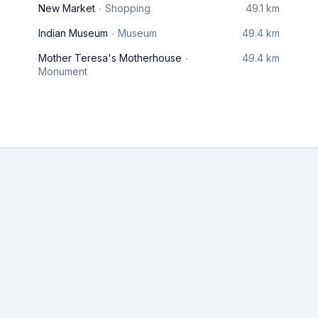
New Market
Shopping
49.1 km
Indian Museum
Museum
49.4 km
Mother Teresa's Motherhouse
49.4 km
Monument