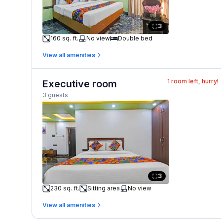
3
160 sq. ft.
No view
Double bed
View all amenities
1
room left, hurry!
Executive room
3 guests
3
230 sq. ft.
Sitting area
No view
View all amenities