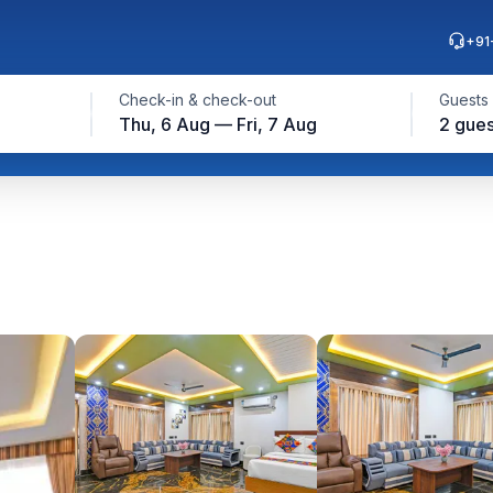
+91
Check-in & check-out
Guests
Thu, 6 Aug — Fri, 7 Aug
2 gues