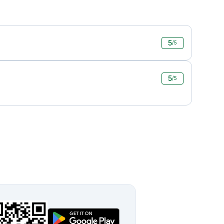
5
/5
5
/5