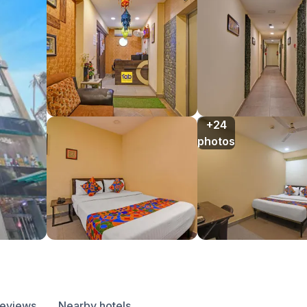
+24

photos
reviews
Nearby hotels