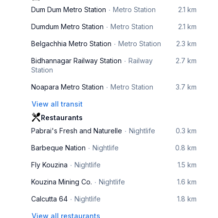
Dum Dum Metro Station
Metro Station
2.1 km
Dumdum Metro Station
Metro Station
2.1 km
Belgachhia Metro Station
Metro Station
2.3 km
Bidhannagar Railway Station
Railway
2.7 km
Station
Noapara Metro Station
Metro Station
3.7 km
View all transit
Restaurants
Pabrai's Fresh and Naturelle
Nightlife
0.3 km
Barbeque Nation
Nightlife
0.8 km
Fly Kouzina
Nightlife
1.5 km
Kouzina Mining Co.
Nightlife
1.6 km
Calcutta 64
Nightlife
1.8 km
View all restaurants