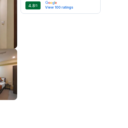
4.8
/5
View 100 ratings