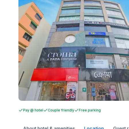
Pay @ hotel
Couple friendly
Free parking
About hotel & amenities
Location
Guest 