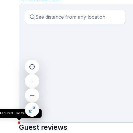
FabHotel The Crown Aura
Guest reviews