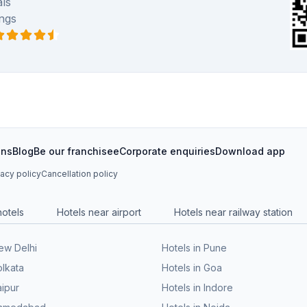
ls
ngs
ons
Blog
Be our franchisee
Corporate enquiries
Download app
vacy policy
Cancellation policy
hotels
Hotels near airport
Hotels near railway station
New Delhi
Hotels in Pune
olkata
Hotels in Goa
aipur
Hotels in Indore