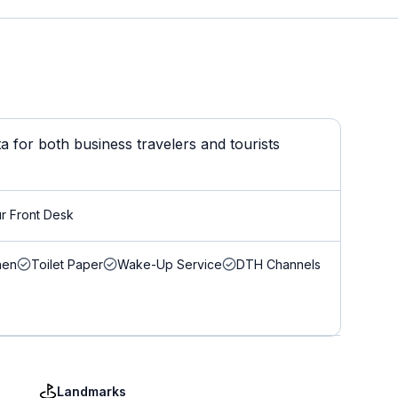
 for both business travelers and tourists
r Front Desk
nen
Toilet Paper
Wake-Up Service
DTH Channels
Landmarks