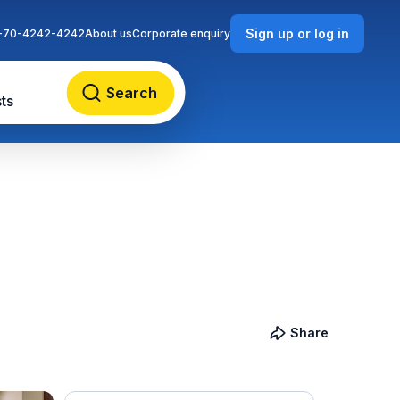
Sign up or log in
-70-4242-4242
About us
Corporate enquiry
Search
ts
Share