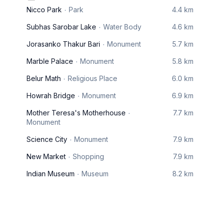
Nicco Park
Park
4.4 km
Subhas Sarobar Lake
Water Body
4.6 km
Jorasanko Thakur Bari
Monument
5.7 km
Marble Palace
Monument
5.8 km
Belur Math
Religious Place
6.0 km
Howrah Bridge
Monument
6.9 km
Mother Teresa's Motherhouse
7.7 km
Monument
Science City
Monument
7.9 km
New Market
Shopping
7.9 km
Indian Museum
Museum
8.2 km