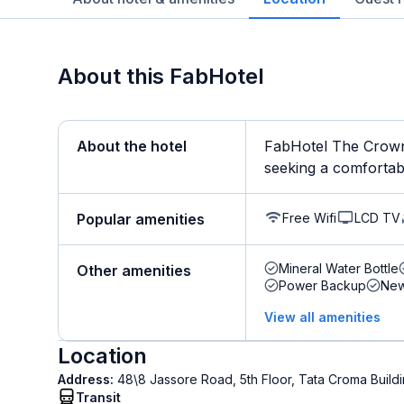
About this FabHotel
About the hotel
FabHotel The Crown 
seeking a comfortable 
Free Wifi
LCD TV
Popular amenities
Mineral Water Bottle
Other amenities
Power Backup
New
View all amenities
Location
Address:
48\8 Jassore Road, 5th Floor, Tata Croma Buil
Transit