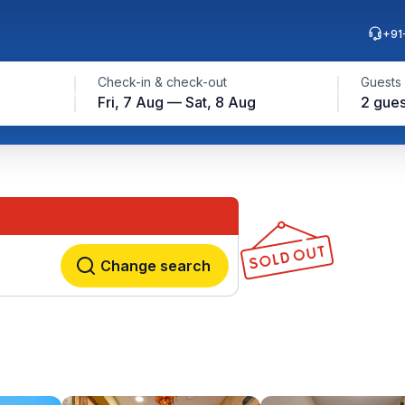
+91
Check-in & check-out
Guests
Fri, 7 Aug — Sat, 8 Aug
2 gues
Change search