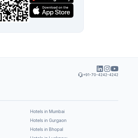
+91-70-4242-4242
Hotels in Mumbai
Hotels in Gurgaon
Hotels in Bhopal