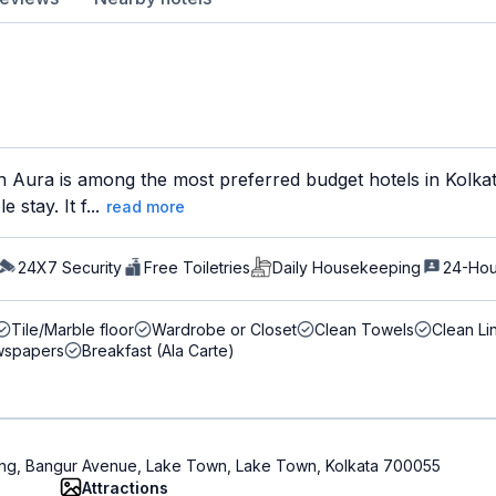
Aura is among the most preferred budget hotels in Kolkata
stay. It f...
read more
24X7 Security
Free Toiletries
Daily Housekeeping
24-Hou
Tile/Marble floor
Wardrobe or Closet
Clean Towels
Clean Li
spapers
Breakfast (Ala Carte)
ding, Bangur Avenue, Lake Town, Lake Town, Kolkata 700055
Attractions