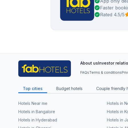
App only dea
Faster booki
Rated 4.5/5
About us
Investor relati
FAQs
Terms & conditions
Pri
Top cities
Budget hotels
Couple friendly 
Hotels Near me
Hotels in 
Hotels in Bangalore
Hotels in K
Hotels in Hyderabad
Hotels in J