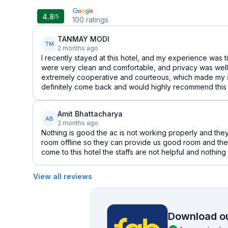
4.8
/5
100
ratings
TANMAY MODI
TM
2 months ago
I recently stayed at this hotel, and my experience was 
were very clean and comfortable, and privacy was well
extremely cooperative and courteous, which made my sta
definitely come back and would highly recommend this h
Amit Bhattacharya
AB
2 months ago
Nothing is good the ac is not working properly and they
room offline so they can provide us good room and the
come to this hotel the staffs are not helpful and nothin
View all reviews
Download ou