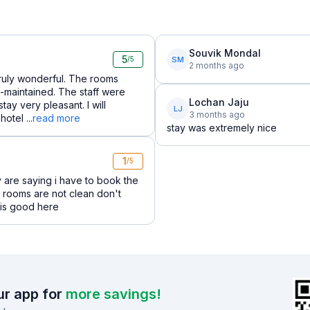
Souvik Mondal
5
SM
/5
2 months ago
truly wonderful. The rooms
-maintained. The staff were
Lochan Jaju
y very pleasant. I will
LJ
3 months ago
otel ...
read more
stay was extremely nice
1
/5
 are saying i have to book the
 rooms are not clean don't
g is good here
r app for
more savings!