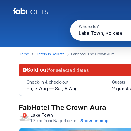
Where to?
Lake Town, Kolkata
Home
Hotels in Kolkata
Fabhotel The Crown Aura
Sold out
for selected dates
Check-in & check-out
Guests
Fri, 7 Aug — Sat, 8 Aug
2 guests
FabHotel The Crown Aura
Lake Town
1.7 km from Nagerbazar
-
Show on map