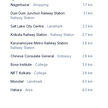
Nagerbazar
Shopping
1.7 km
Dum Dum Junction Railway Station
2.1 km
Railway Station
Salt Lake City Centre
Landmark
2.3 km
Kolkata Railway Station
Railway Station
2.7 km
Karunamoyee Metro Railway Station
2.8 km
Railway Station
Chinese Consulate General
Embassy
2.8 km
Bose Institute
College
3.0 km
NIFT Kolkata
College
3.6 km
Monotel
Landmark
4.0 km
Hatiara
Area
4.0 km