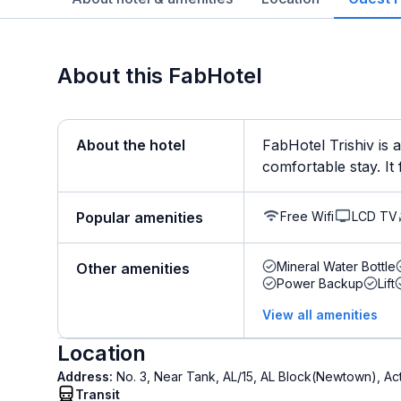
About this FabHotel
About the hotel
FabHotel Trishiv is 
comfortable stay. It 
Free Wifi
LCD TV
Popular amenities
Mineral Water Bottle
Other amenities
Power Backup
Lift
View all amenities
Location
Address:
No. 3, Near Tank, AL/15, AL Block(Newtown), A
Transit