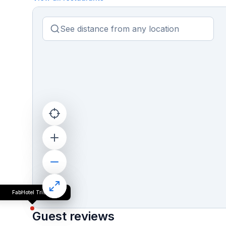
FabHotel Trishiv
Guest reviews