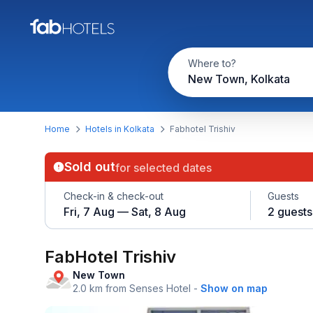
Where to?
New Town, Kolkata
Home
Hotels in Kolkata
Fabhotel Trishiv
Sold out
for selected dates
Check-in & check-out
Guests
Fri, 7 Aug — Sat, 8 Aug
2 guests
FabHotel Trishiv
New Town
2.0 km from Senses Hotel
-
Show on map