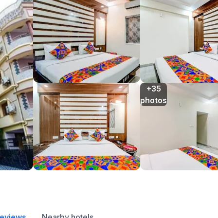
+35

photos
reviews
Nearby hotels