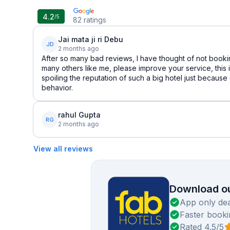
4.2
/5
82
ratings
Jai mata ji ri Debu
JD
2 months ago
After so many bad reviews, I have thought of not booki
many others like me, please improve your service, this 
spoiling the reputation of such a big hotel just because
behavior.
rahul Gupta
RG
2 months ago
View all reviews
Download ou
App only dea
Faster booki
Rated 4.5/5