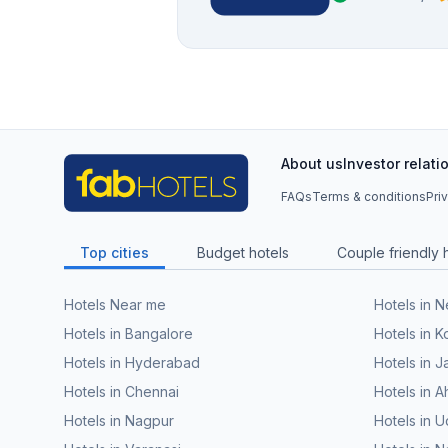
About us
Investor relati
FAQs
Terms & conditions
Pri
Top cities
Budget hotels
Couple friendly 
Hotels Near me
Hotels in 
Hotels in Bangalore
Hotels in K
Hotels in Hyderabad
Hotels in J
Hotels in Chennai
Hotels in
Hotels in Nagpur
Hotels in U