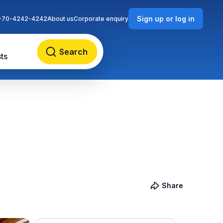
Sign up or log in
-70-4242-4242
About us
Corporate enquiry
Search
ts
Share