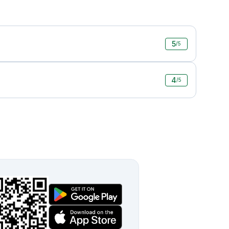
5
/5
4
/5