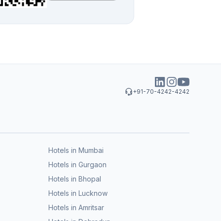
+91-70-4242-4242
Hotels in Mumbai
Hotels in Gurgaon
Hotels in Bhopal
Hotels in Lucknow
Hotels in Amritsar