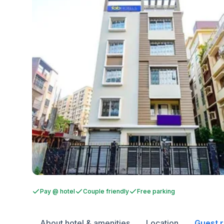
Pay @ hotel
Couple friendly
Free parking
About hotel & amenities
Location
Guest 