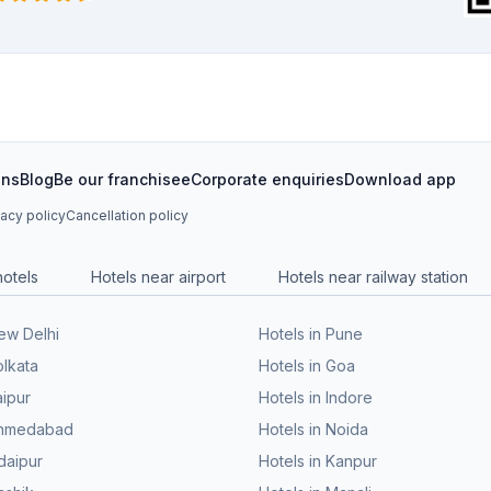
ons
Blog
Be our franchisee
Corporate enquiries
Download app
vacy policy
Cancellation policy
hotels
Hotels near airport
Hotels near railway station
New Delhi
Hotels in Pune
olkata
Hotels in Goa
aipur
Hotels in Indore
 Ahmedabad
Hotels in Noida
daipur
Hotels in Kanpur