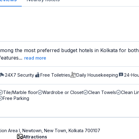
among the most preferred budget hotels in Kolkata for both 
features...
read more
24X7 Security
Free Toiletries
Daily Housekeeping
24-Hou
Tile/Marble floor
Wardrobe or Closet
Clean Towels
Clean Li
Free Parking
ction Area I, Newtown, New Town, Kolkata 700107
Attractions