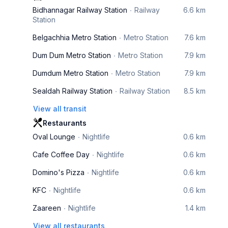
Bidhannagar Railway Station
Railway
6.6 km
Station
Belgachhia Metro Station
Metro Station
7.6 km
Dum Dum Metro Station
Metro Station
7.9 km
Dumdum Metro Station
Metro Station
7.9 km
Sealdah Railway Station
Railway Station
8.5 km
View all transit
Restaurants
Oval Lounge
Nightlife
0.6 km
Cafe Coffee Day
Nightlife
0.6 km
Domino's Pizza
Nightlife
0.6 km
KFC
Nightlife
0.6 km
Zaareen
Nightlife
1.4 km
View all restaurants