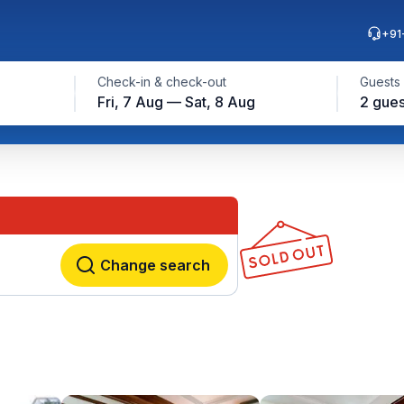
+91
Check-in & check-out
Guests
Fri, 7 Aug — Sat, 8 Aug
2 gues
Change search