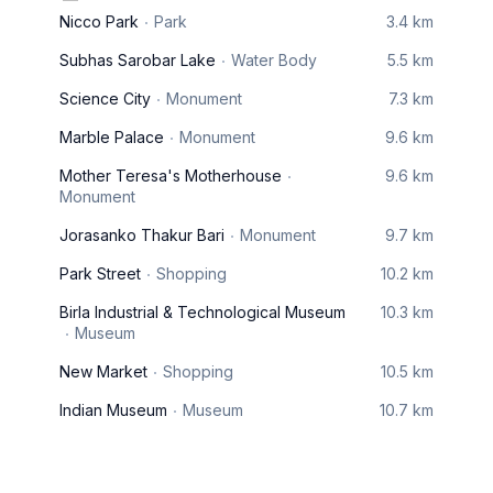
Nicco Park
Park
3.4 km
Subhas Sarobar Lake
Water Body
5.5 km
Science City
Monument
7.3 km
Marble Palace
Monument
9.6 km
Mother Teresa's Motherhouse
9.6 km
Monument
Jorasanko Thakur Bari
Monument
9.7 km
Park Street
Shopping
10.2 km
Birla Industrial & Technological Museum
10.3 km
Museum
New Market
Shopping
10.5 km
Indian Museum
Museum
10.7 km