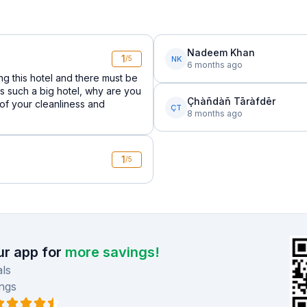
Nadeem Khan
1
NK
/5
6 months ago
ng this hotel and there must be
is such a big hotel, why are you
Çhàñdàñ Tāràfdēr
 of your cleanliness and
ÇT
8 months ago
1
/5
r app for
more savings!
ls
ngs