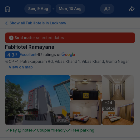
Sun, 9 Aug
Mon, 10 Aug
2
Show all FabHotels in
Lucknow
Sold out
for selected dates
FabHotel Ramayana
4.3
Excellent
92
ratings on
/5
CP -1, Patrakarpuram Rd, Vikas Khand 1, Vikas Khand, Gomti Nagar
.
View on map
+24

photos
Pay @ hotel
Couple friendly
Free parking