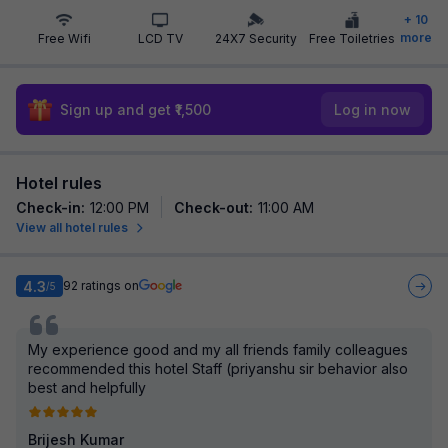
+
10
more
Free Wifi
LCD TV
24X7 Security
Free Toiletries
Sign up and get ₹1,500
Log in now
Hotel rules
Check-in
:
12:00 PM
Check-out
:
11:00 AM
View all hotel rules
4.3
92
ratings on
/5
My experience good and my all friends family colleagues
recommended this hotel Staff (priyanshu sir behavior also
best and helpfully
Brijesh Kumar