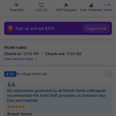
+
10
more
Free Wifi
LCD TV
24X7 Security
Free Toiletries
Sign up and get ₹1,500
Log in now
Hotel rules
Check-in
:
12:00 PM
Check-out
:
11:00 AM
View all hotel rules
4.3
92
ratings on
/5
My experience good and my all friends family colleagues
recommended this hotel Staff (priyanshu sir behavior also
best and helpfully
Brijesh Kumar