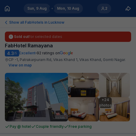
Sun, 9 Aug
Mon, 10 Aug
2
Show all FabHotels in
Lucknow
Sold out
for selected dates
FabHotel Ramayana
4.3
Excellent
92
ratings on
/5
CP -1, Patrakarpuram Rd, Vikas Khand 1, Vikas Khand, Gomti Nagar
.
View on map
+24

photos
Pay @ hotel
Couple friendly
Free parking