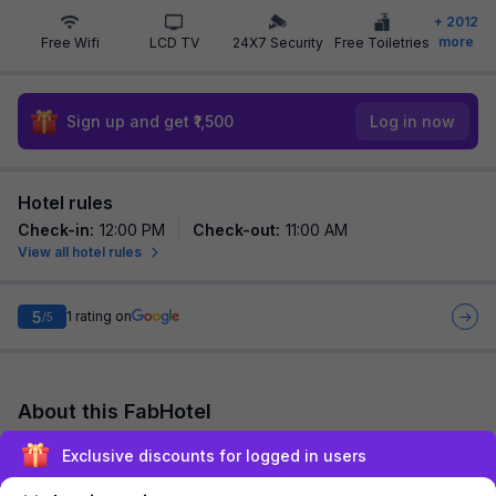
+
2012
more
Free Wifi
LCD TV
24X7 Security
Free Toiletries
Sign up and get ₹1,500
Log in now
Hotel rules
Check-in
:
12:00 PM
Check-out
:
11:00 AM
View all hotel rules
5
1
rating on
/5
About this FabHotel
FabHotel Shaurya Inn is among the most preferred budget
Exclusive discounts for logged in users
hotels in Lucknow for both business travelers and tourists
seeking a comfortable stay. It feat...
read more