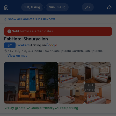
Sat, 8 Aug
Sun, 9 Aug
2
Show all FabHotels in
Lucknow
Sold out
for selected dates
FabHotel Shaurya Inn
5
Excellent
1
rating on
/5
647-B/I, P-3, C.C Indira Tower Jankipuram Garden, Jankipuram
.
View on map
+31

photos
Pay @ hotel
Couple friendly
Free parking