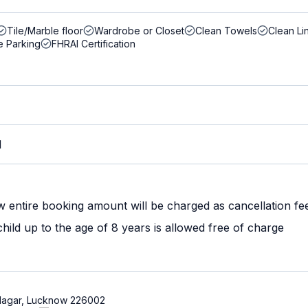
Tile/Marble floor
Wardrobe or Closet
Clean Towels
Clean Li
e Parking
FHRAI Certification
M
w entire booking amount will be charged as cancellation fe
ild up to the age of 8 years is allowed free of charge
ni Nagar, Lucknow 226002