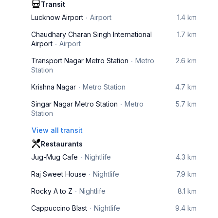
Transit
Lucknow Airport
Airport
1.4 km
Chaudhary Charan Singh International
1.7 km
Airport
Airport
Transport Nagar Metro Station
Metro
2.6 km
Station
Krishna Nagar
Metro Station
4.7 km
Singar Nagar Metro Station
Metro
5.7 km
Station
View all transit
Restaurants
Jug-Mug Cafe
Nightlife
4.3 km
Raj Sweet House
Nightlife
7.9 km
Rocky A to Z
Nightlife
8.1 km
Cappuccino Blast
Nightlife
9.4 km