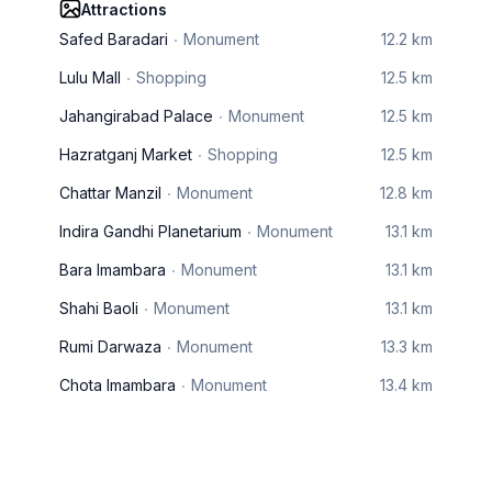
Attractions
Safed Baradari
Monument
12.2 km
Lulu Mall
Shopping
12.5 km
Jahangirabad Palace
Monument
12.5 km
Hazratganj Market
Shopping
12.5 km
Chattar Manzil
Monument
12.8 km
Indira Gandhi Planetarium
Monument
13.1 km
Bara Imambara
Monument
13.1 km
Shahi Baoli
Monument
13.1 km
Rumi Darwaza
Monument
13.3 km
Chota Imambara
Monument
13.4 km