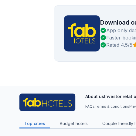
Download ou
App only dea
Faster booki
Rated 4.5/5
About us
Investor relati
FAQs
Terms & conditions
Pri
Top cities
Budget hotels
Couple friendly 