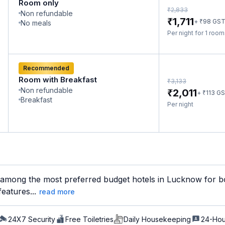
Room only
₹
2,833
Non refundable
₹
1,711
₹
+
98
GS
No meals
Per night for 1 roo
Recommended
Room with Breakfast
₹
3,133
Non refundable
₹
2,011
₹
+
113
GS
Breakfast
Per night
 among the most preferred budget hotels in Lucknow for bot
features...
read more
24X7 Security
Free Toiletries
Daily Housekeeping
24-Hou