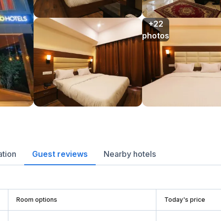
+22

photos
ation
Guest reviews
Nearby hotels
Room options
Today's price