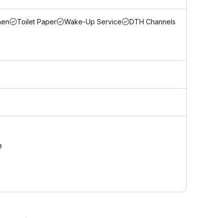
nen
Toilet Paper
Wake-Up Service
DTH Channels
e