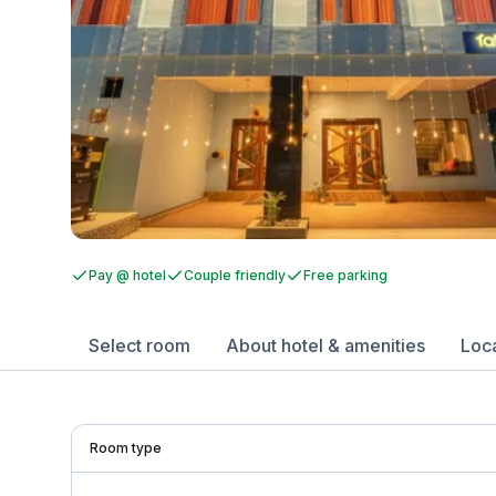
Pay @ hotel
Couple friendly
Free parking
Select room
About hotel & amenities
Loc
Room type