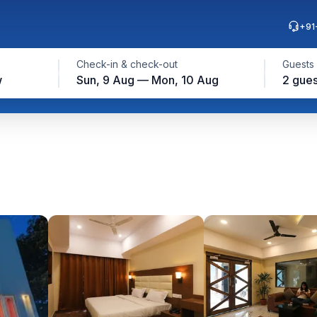
+91
Check-in & check-out
Guests
w
Sun, 9 Aug — Mon, 10 Aug
2 gues