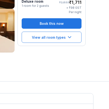
Deluxe room
₹
1,711
₹
2,833
1 room for 2 guests
₹
+
98
GST
Per night
Book this now
View all room types