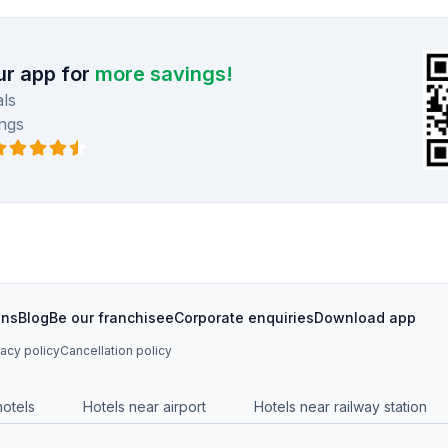
r app for
more savings!
ls
ngs
ons
Blog
Be our franchisee
Corporate enquiries
Download app
vacy policy
Cancellation policy
hotels
Hotels near airport
Hotels near railway station