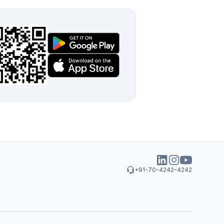
+91-70-4242-4242