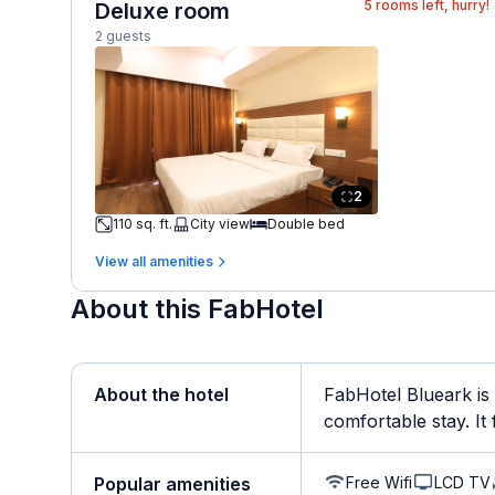
5
rooms left, hurry!
Deluxe room
2 guests
2
110 sq. ft.
City view
Double bed
View all amenities
About this FabHotel
About the hotel
FabHotel Blueark is
comfortable stay. It 
Free Wifi
LCD TV
Popular amenities