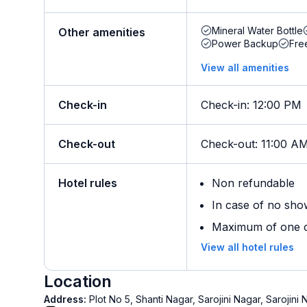
Mineral Water Bottle
Other amenities
Power Backup
Fre
View all amenities
Check-in
Check-in
:
12:00 PM
Check-out
Check-out
:
11:00 A
Hotel rules
Non refundable
In case of no sho
Maximum of one ch
View all hotel rules
Location
Address:
Plot No 5, Shanti Nagar, Sarojini Nagar, Saroji