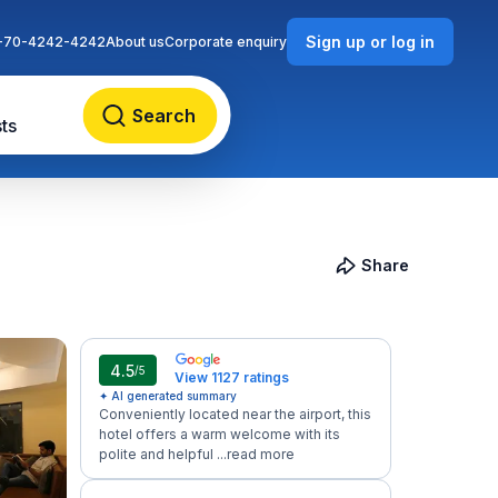
Sign up or log in
-70-4242-4242
About us
Corporate enquiry
Search
ts
Share
4.5
/5
View 1127 ratings
✦ AI generated summary
Conveniently located near the airport, this
hotel offers a warm welcome with its
polite and helpful ...
read more