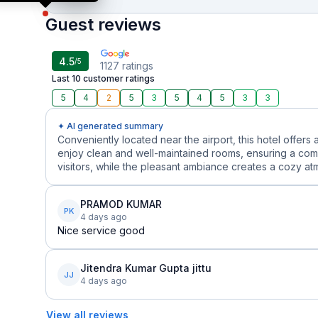
Guest reviews
4.5
/5
1127
ratings
Last 10 customer ratings
5
4
2
5
3
5
4
5
3
3
✦ AI generated summary
Conveniently located near the airport, this hotel offers 
enjoy clean and well-maintained rooms, ensuring a comf
visitors, while the pleasant ambiance creates a cozy atm
PRAMOD KUMAR
PK
4 days ago
Nice service good
Jitendra Kumar Gupta jittu
JJ
4 days ago
View all reviews