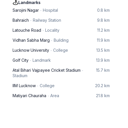
Landmarks
Sarojini Nagar
Hospital
0.8 km
Bahraich
Railway Station
9.8 km
Latouche Road
Locality
11.2 km
Vidhan Sabha Marg
Building
11.9 km
Lucknow University
College
13.5 km
Golf City
Landmark
13.9 km
Atal Bihari Vajpayee Cricket Stadium
15.7 km
Stadium
IIM Lucknow
College
20.2 km
Matiyari Chauraha
Area
21.8 km