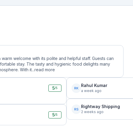
a warm welcome with its polite and helpful staff. Guests can
ortable stay. The tasty and hygienic food delights many
osphere. With it...
read more
Rahul Kumar
5
RK
/5
a week ago
Rightway Shipping
RS
2 weeks ago
5
/5