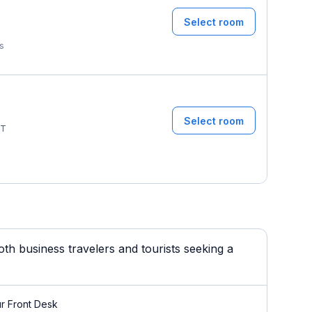
Select room
T
ms
Select room
T
h business travelers and tourists seeking a
r Front Desk