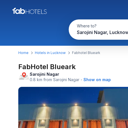
Where to?
Sarojini Nagar, Luckno
Home
Hotels in Lucknow
Fabhotel Blueark
FabHotel Blueark
Sarojini Nagar
0.8 km from Sarojini Nagar
-
Show on map