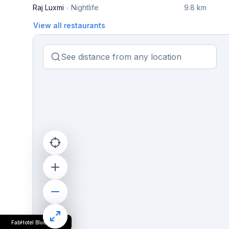
Raj Luxmi
Nightlife
9.8 km
View all restaurants
FabHotel Blueark