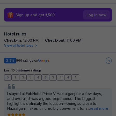
Sign up and get ₹1,500
Log in now
Hotel rules
Check-in
:
12:00 PM
Check-out
:
11:00 AM
View all hotel rules
3.7
869
ratings on
/5
Last 10 customer ratings
5
2
3
5
4
3
3
4
4
1
I stayed at FabHotel Prime V Hazratganj for a few days,
and overall, it was a good experience. The biggest
highlight is definitely the location—being so close to
Hazratganj makes it incredibly convenient for s
...
read more