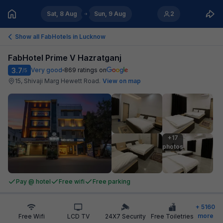
Sat, 8 Aug
Sun, 9 Aug
2
Show all FabHotels in
Lucknow
FabHotel Prime V Hazratganj
3.7
Very good
869
ratings on
/5
15, Shivaji Marg Hewett Road
.
View on map
+17

photos
Pay @ hotel
Free wifi
Free parking
+
5160
more
Free Wifi
LCD TV
24X7 Security
Free Toiletries