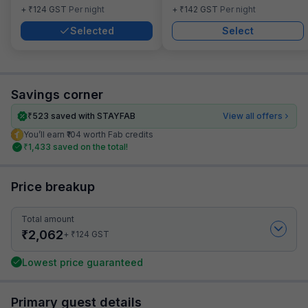
₹
₹
+
124
GST
Per night
+
142
GST
Per night
Selected
Select
Savings corner
₹
523
saved with STAYFAB
View all offers
You’ll earn ₹104 worth Fab credits
₹
1,433
saved on the total!
Price breakup
Total amount
₹
2,062
₹
+
124
GST
Lowest price guaranteed
Primary guest details