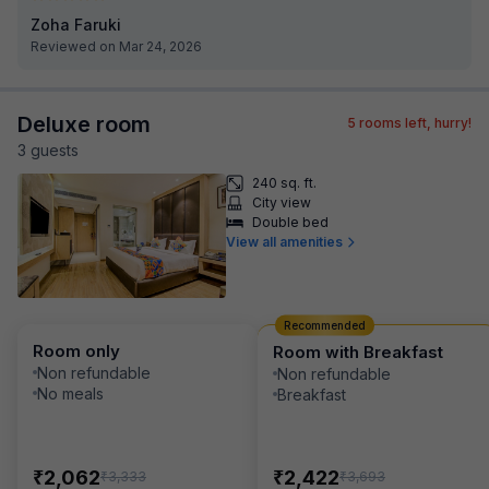
Zoha Faruki
Reviewed on Mar 24, 2026
Deluxe room
5
rooms left, hurry!
3
guest
s
240 sq. ft.
City view
Double bed
View all amenities
Recommended
Room only
Room with Breakfast
Non refundable
Non refundable
No meals
Breakfast
₹
₹
2,062
2,422
₹
₹
3,333
3,693