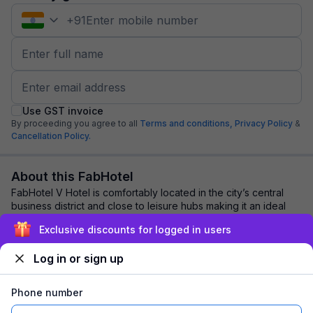
+
91
Use GST invoice
By proceeding you agree to all
Terms and conditions,
Privacy Policy
&
Cancellation Policy.
About this FabHotel
FabHotel V Hotel is comfortably located in the city’s central
business district and close to leisure hubs making it an ideal
stay for business and lei...
read more
Exclusive discounts for logged in users
Log in or sign up
Explore nearby
Phone number