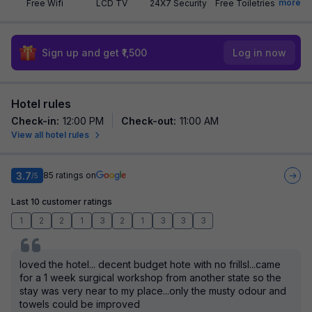
more
Free Wifi
LCD TV
24X7 Security
Free Toiletries
Sign up and get ₹1,500
Log in now
Hotel rules
Check-in
:
12:00 PM
Check-out
:
11:00 AM
View all hotel rules
3.7
85
ratings on
/5
Last 10 customer ratings
1
2
2
1
3
2
1
3
3
3
loved the hotel... decent budget hote with no frillsl...came
for a 1 week surgical workshop from another state so the
stay was very near to my place...only the musty odour and
towels could be improved