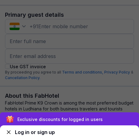
Primary guest details
+
91
Use GST invoice
By proceeding you agree to all
Terms and conditions,
Privacy Policy
&
Cancellation Policy.
About this FabHotel
FabHotel Prime K9 Crown is among the most preferred budget
hotels in Ludhiana for both business travelers and tourists
seeking a comfortable stay. It ...
read more
Exclusive discounts for logged in users
Log in or sign up
Explore nearby