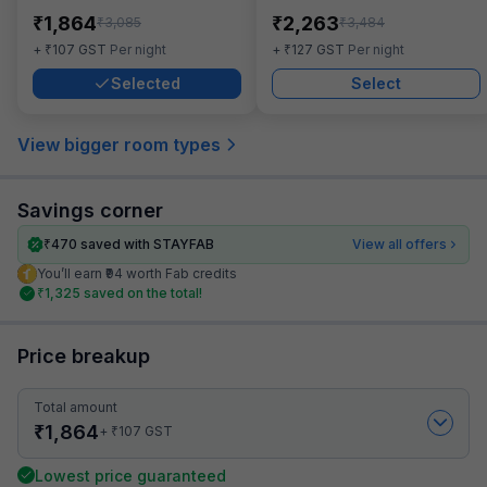
₹
₹
1,864
2,263
₹
₹
3,085
3,484
₹
₹
+
107
GST
Per night
+
127
GST
Per night
Selected
Select
View bigger room types
Savings corner
₹
470
saved with STAYFAB
View all offers
You’ll earn ₹94 worth Fab credits
₹
1,325
saved on the total!
Price breakup
Total amount
₹
1,864
₹
+
107
GST
Lowest price guaranteed