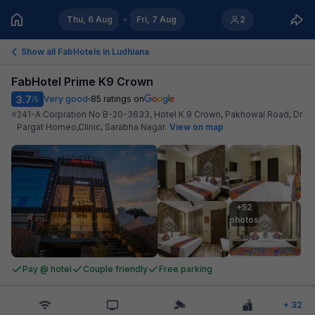
Thu, 6 Aug
Fri, 7 Aug
2
Show all FabHotels in
Ludhiana
FabHotel Prime K9 Crown
3.7
Very good
85
ratings on
/5
241-A Corpration No B-20-3633, Hotel K 9 Crown, Pakhowal Road, Dr
Pargat Homeo,Clinic, Sarabha Nagar
.
View on map
+52

photos
Pay @ hotel
Couple friendly
Free parking
+
32