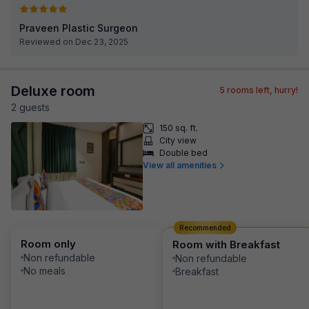
Praveen Plastic Surgeon
Reviewed on Dec 23, 2025
Deluxe room
5
rooms left, hurry!
2
guest
s
150 sq. ft.
City view
Double bed
View all amenities
Recommended
Room only
Room with Breakfast
Non refundable
Non refundable
No meals
Breakfast