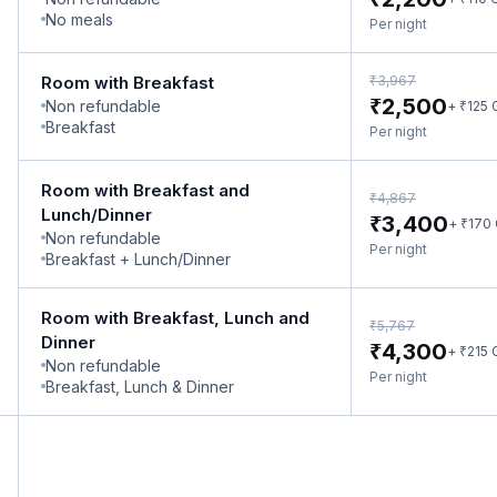
No meals
Per night
₹
Room with Breakfast
3,967
₹
2,500
Non refundable
₹
+
125
Breakfast
Per night
Room with Breakfast and
₹
4,867
Lunch/Dinner
₹
3,400
₹
+
170
Non refundable
Per night
Breakfast + Lunch/Dinner
Room with Breakfast, Lunch and
₹
5,767
Dinner
₹
4,300
₹
+
215
Non refundable
Per night
Breakfast, Lunch & Dinner