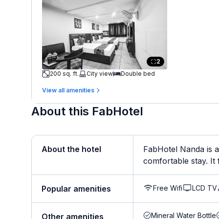
2
200 sq. ft.
City view
Double bed
View all amenities
About this FabHotel
About the hotel
FabHotel Nanda is a
comfortable stay. It f
Free Wifi
LCD TV
Popular amenities
Mineral Water Bottle
Other amenities