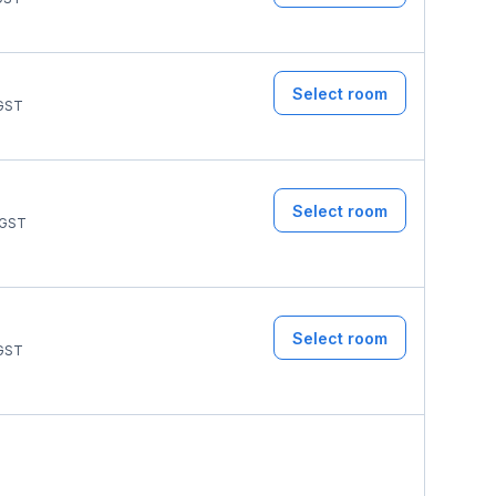
Select room
GST
Select room
GST
Select room
GST