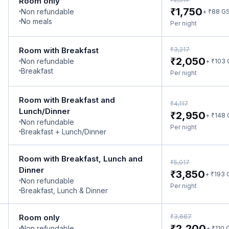
Room only
₹
1,750
Non refundable
₹
+
88
G
No meals
Per night
₹
Room with Breakfast
3,217
₹
2,050
Non refundable
₹
+
103
Breakfast
Per night
Room with Breakfast and
₹
4,117
Lunch/Dinner
₹
2,950
₹
+
148
Non refundable
Per night
Breakfast + Lunch/Dinner
Room with Breakfast, Lunch and
₹
5,017
Dinner
₹
3,850
₹
+
193
Non refundable
Per night
Breakfast, Lunch & Dinner
₹
Room only
3,667
₹
2,200
Non refundable
₹
+
110