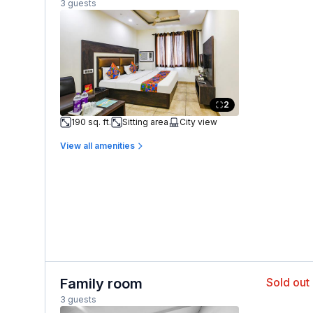
3 guests
2
190 sq. ft.
Sitting area
City view
View all amenities
Family room
Sold out
3 guests