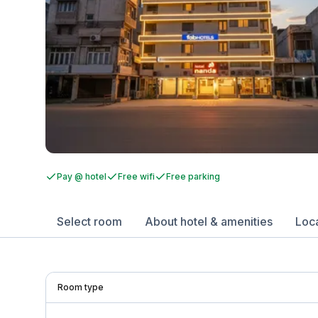
Pay @ hotel
Free wifi
Free parking
Select room
About hotel & amenities
Loc
Room type