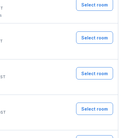
Select room
ST
ms
Select room
T
Select room
ST
Select room
ST