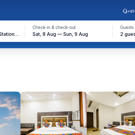
+91
Check-in & check-out
Guests
Near Ludhiana Railway Station, Ludhiana
Sat, 8 Aug — Sun, 9 Aug
2 gues