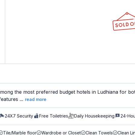
mong the most preferred budget hotels in Ludhiana for both
eatures ...
read more
24X7 Security
Free Toiletries
Daily Housekeeping
24-Hou
Tile/Marble floor
Wardrobe or Closet
Clean Towels
Clean Li