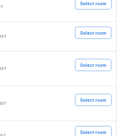
Select room
ST
Select room
GST
Select room
GST
Select room
GST
Select room
GST