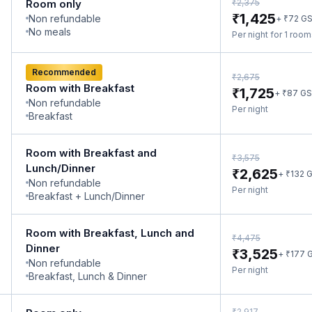
₹
Room only
2,375
₹
1,425
Non refundable
₹
+
72
G
No meals
Per night for 1 roo
Recommended
₹
2,675
Room with Breakfast
₹
1,725
₹
+
87
GS
Non refundable
Per night
Breakfast
Room with Breakfast and
₹
3,575
Lunch/Dinner
₹
2,625
₹
+
132
G
Non refundable
Per night
Breakfast + Lunch/Dinner
Room with Breakfast, Lunch and
₹
4,475
Dinner
₹
3,525
₹
+
177
G
Non refundable
Per night
Breakfast, Lunch & Dinner
₹
2,917