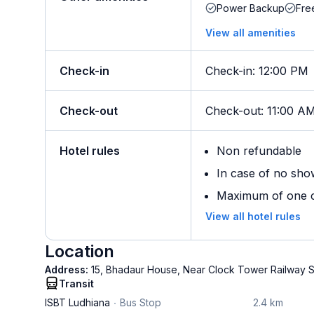
Power Backup
Fre
View all amenities
Check-in
Check-in
:
12:00 PM
Check-out
Check-out
:
11:00 A
Hotel rules
Non refundable
In case of no sho
Maximum of one ch
View all hotel rules
Location
Address:
15, Bhadaur House, Near Clock Tower Railway St
Transit
ISBT Ludhiana
Bus Stop
2.4 km