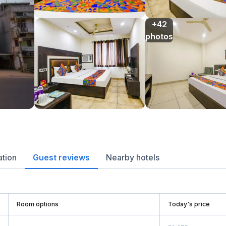
+42

photos
ation
Guest reviews
Nearby hotels
Room options
Today's price