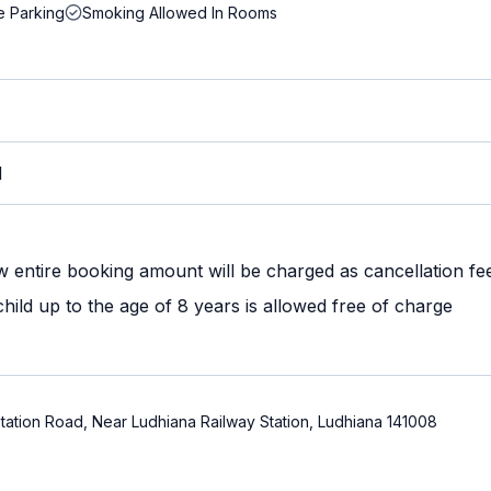
e Parking
Smoking Allowed In Rooms
M
w entire booking amount will be charged as cancellation fe
ild up to the age of 8 years is allowed free of charge
ation Road, Near Ludhiana Railway Station, Ludhiana 141008