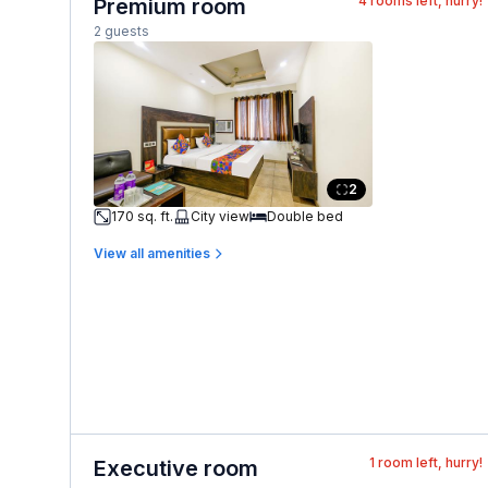
4
rooms left, hurry!
Premium room
2 guests
2
170 sq. ft.
City view
Double bed
View all amenities
1
room left, hurry!
Executive room