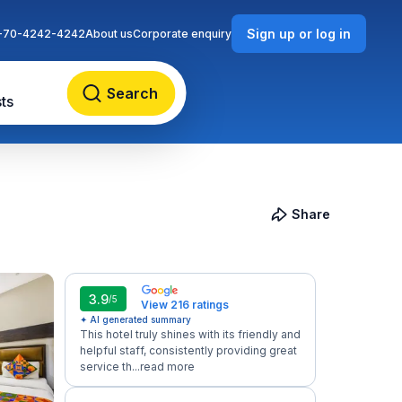
Sign up or log in
-70-4242-4242
About us
Corporate enquiry
Search
ts
Share
3.9
/5
View 216 ratings
✦ AI generated summary
This hotel truly shines with its friendly and
helpful staff, consistently providing great
service th...
read more