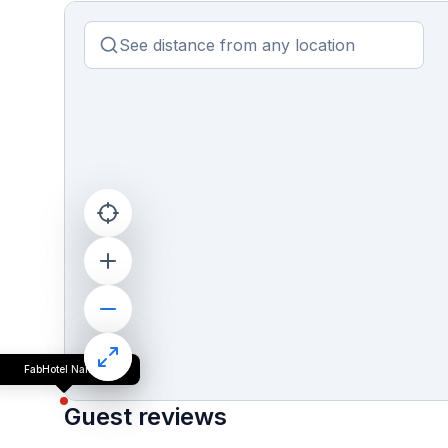
FabHotel Nanda
Guest reviews