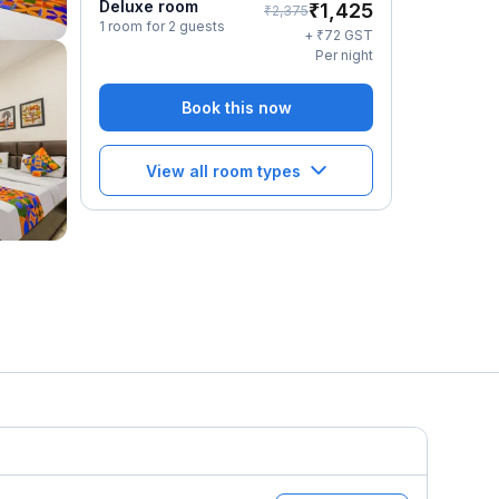
Deluxe room
₹
1,425
₹
2,375
1 room for 2 guests
₹
+
72
GST
Per night
Book this now
View all room types