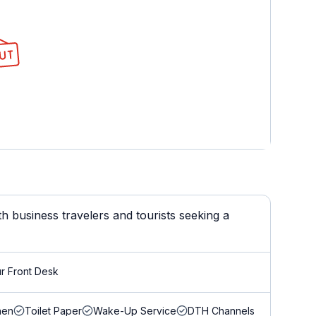
 business travelers and tourists seeking a
r Front Desk
nen
Toilet Paper
Wake-Up Service
DTH Channels