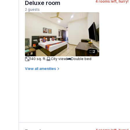
4
rooms left, hurry!
Deluxe room
2 guests
2
140 sq. ft.
City view
Double bed
View all amenities