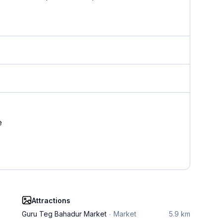
e
Attractions
Guru Teg Bahadur Market
Market
5.9 km