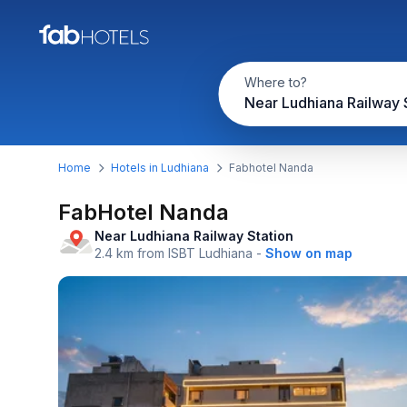
Where to?
Home
Hotels in Ludhiana
Fabhotel Nanda
FabHotel Nanda
Near Ludhiana Railway Station
2.4 km from ISBT Ludhiana
-
Show on map