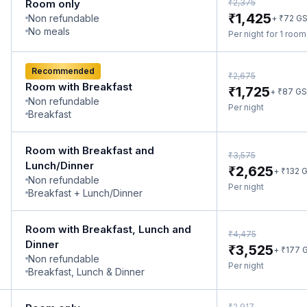
₹
Room only
2,375
₹
1,425
Non refundable
₹
+
72
G
No meals
Per night for 1 roo
Recommended
₹
2,675
Room with Breakfast
₹
1,725
₹
+
87
GS
Non refundable
Per night
Breakfast
Room with Breakfast and
₹
3,575
Lunch/Dinner
₹
2,625
₹
+
132
G
Non refundable
Per night
Breakfast + Lunch/Dinner
Room with Breakfast, Lunch and
₹
4,475
Dinner
₹
3,525
₹
+
177
G
Non refundable
Per night
Breakfast, Lunch & Dinner
₹
2,917