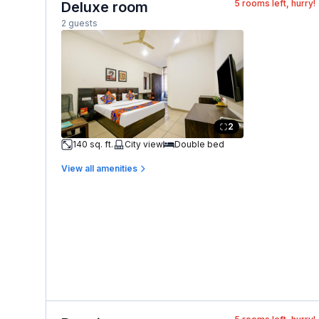
5
rooms left, hurry!
Deluxe room
2 guests
2
140 sq. ft.
City view
Double bed
View all amenities