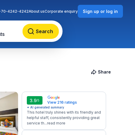
Sign up or log in
-70-4242-4242
About us
Corporate enquiry
Search
ts
Share
3.9
/5
View 216 ratings
✦ AI generated summary
This hotel truly shines with its friendly and
helpful staff, consistently providing great
service th...
read more