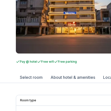
Pay @ hotel
Free wifi
Free parking
Select room
About hotel & amenities
Loc
Room type