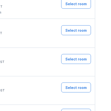
Select room
ST
ms
Select room
T
Select room
ST
Select room
ST