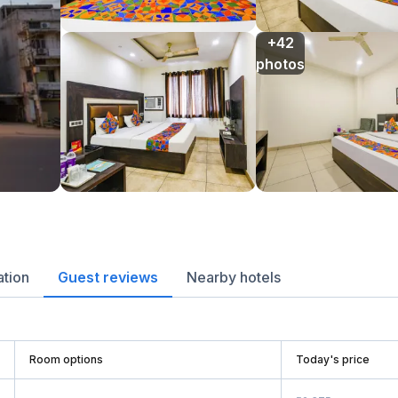
+42

photos
ation
Guest reviews
Nearby hotels
Room options
Today's price