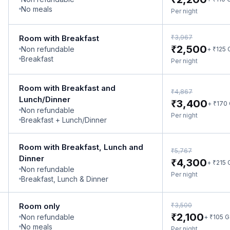
No meals
Per night
₹
Room with Breakfast
3,967
₹
2,500
Non refundable
₹
+
125
Breakfast
Per night
Room with Breakfast and
₹
4,867
Lunch/Dinner
₹
3,400
₹
+
170
Non refundable
Per night
Breakfast + Lunch/Dinner
Room with Breakfast, Lunch and
₹
5,767
Dinner
₹
4,300
₹
+
215
Non refundable
Per night
Breakfast, Lunch & Dinner
₹
Room only
3,500
₹
2,100
Non refundable
₹
+
105
G
No meals
Per night