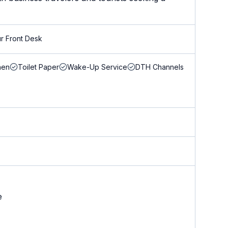
r Front Desk
nen
Toilet Paper
Wake-Up Service
DTH Channels
e