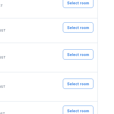
Select room
ST
Select room
GST
Select room
GST
Select room
GST
Select room
GST