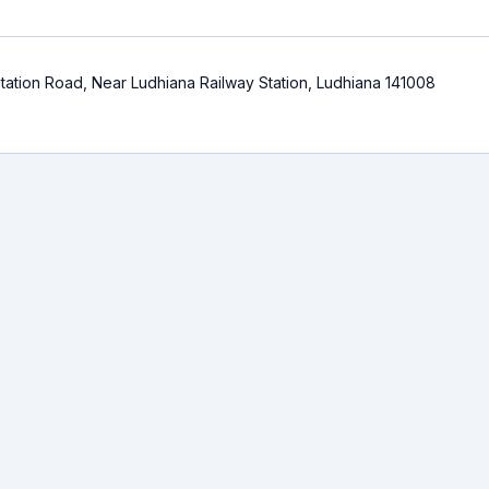
ation Road, Near Ludhiana Railway Station, Ludhiana 141008