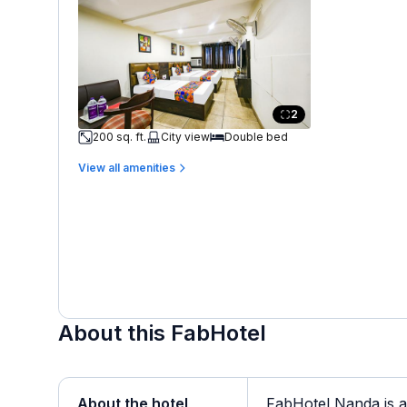
2
200 sq. ft.
City view
Double bed
View all amenities
About this FabHotel
About the hotel
FabHotel Nanda is a