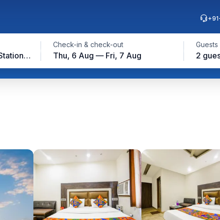
+91
Check-in & check-out
Guests
Near Ludhiana Railway Station, Ludhiana
Thu, 6 Aug — Fri, 7 Aug
2 gues