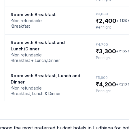
₹
Room with Breakfast
3,800
₹
2,400
Non refundable
₹
+
120
Breakfast
Per night
Room with Breakfast and
₹
4,700
Lunch/Dinner
₹
3,300
₹
+
165
Non refundable
Per night
Breakfast + Lunch/Dinner
Room with Breakfast, Lunch and
₹
5,600
Dinner
₹
4,200
₹
+
210
Non refundable
Per night
Breakfast, Lunch & Dinner
mong the most preferred budget hotels in Ludhiana for both