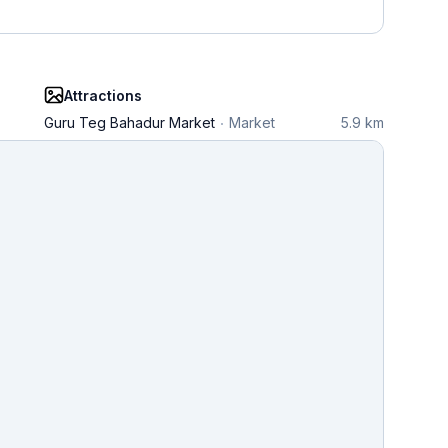
Attractions
Guru Teg Bahadur Market
Market
5.9 km