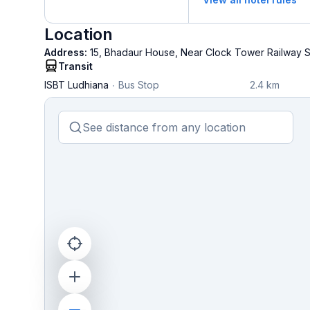
Location
Address:
15, Bhadaur House, Near Clock Tower Railway St
Transit
ISBT Ludhiana
Bus Stop
2.4 km