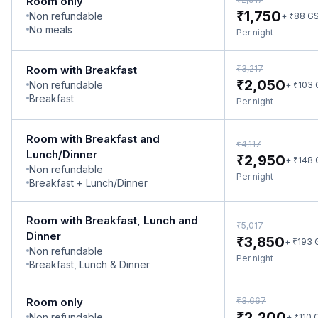
Room only
₹
1,750
Non refundable
₹
+
88
G
No meals
Per night
₹
Room with Breakfast
3,217
₹
2,050
Non refundable
₹
+
103
Breakfast
Per night
Room with Breakfast and
₹
4,117
Lunch/Dinner
₹
2,950
₹
+
148
Non refundable
Per night
Breakfast + Lunch/Dinner
Room with Breakfast, Lunch and
₹
5,017
Dinner
₹
3,850
₹
+
193
Non refundable
Per night
Breakfast, Lunch & Dinner
₹
Room only
3,667
₹
2,200
Non refundable
₹
+
110