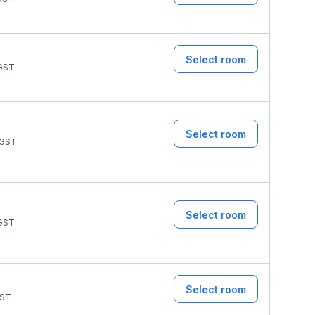
Select room
GST
Select room
GST
Select room
GST
Select room
ST