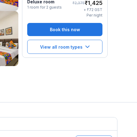
Deluxe room
₹
1,425
₹
2,375
1 room for 2 guests
₹
+
72
GST
Per night
Book this now
View all room types