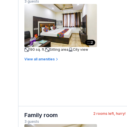
3 guests
2
190 sq. ft.
Sitting area
City view
View all amenities
2
rooms left, hurry!
Family room
3 guests