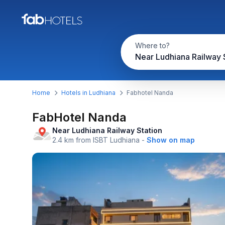
Where to?
Home
Hotels in Ludhiana
Fabhotel Nanda
FabHotel Nanda
Near Ludhiana Railway Station
2.4 km from ISBT Ludhiana
-
Show on map