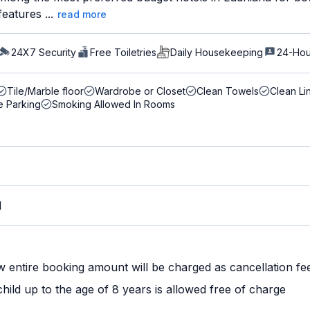
eatures ...
read more
24X7 Security
Free Toiletries
Daily Housekeeping
24-Hou
Tile/Marble floor
Wardrobe or Closet
Clean Towels
Clean Li
e Parking
Smoking Allowed In Rooms
M
w entire booking amount will be charged as cancellation fe
ild up to the age of 8 years is allowed free of charge