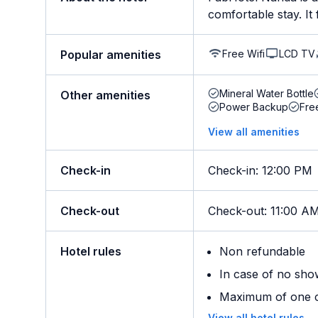
comfortable stay. It f
Free Wifi
LCD TV
Popular amenities
Mineral Water Bottle
Other amenities
Power Backup
Fre
View all amenities
Check-in
Check-in
:
12:00 PM
Check-out
Check-out
:
11:00 A
Hotel rules
Non refundable
In case of no sho
Maximum of one ch
View all hotel rules