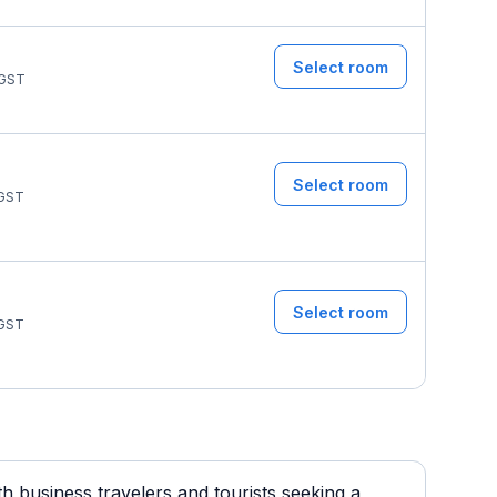
Select room
GST
Select room
GST
Select room
GST
 business travelers and tourists seeking a