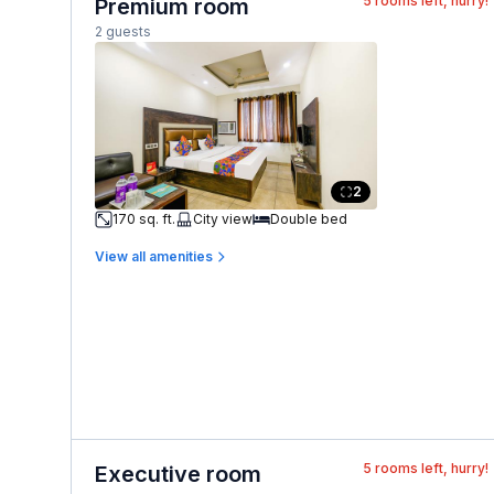
5
rooms left, hurry!
Premium room
2 guests
2
170 sq. ft.
City view
Double bed
View all amenities
5
rooms left, hurry!
Executive room