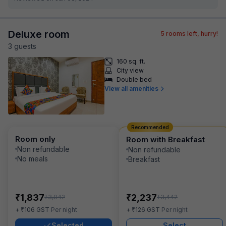
Deluxe room
5
rooms left, hurry!
3
guest
s
160 sq. ft.
City view
Double bed
View all amenities
Recommended
Room only
Room with Breakfast
Non refundable
Non refundable
No meals
Breakfast
₹
₹
1,837
2,237
₹
₹
3,042
3,442
₹
₹
+
106
GST
Per night
+
126
GST
Per night
Selected
Select