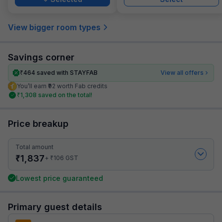
View bigger room types
Savings corner
₹
464
saved with STAYFAB
View all offers
You’ll earn ₹92 worth Fab credits
₹
1,308
saved on the total!
Price breakup
Total amount
₹
1,837
₹
+
106
GST
Lowest price guaranteed
Primary guest details