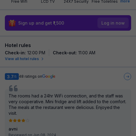
more
Free Wifi
LCD TV
24X7 Security
Free Toiletries
Sign up and get ₹1,500
Log in now
Hotel rules
Check-in
:
12:00 PM
Check-out
:
11:00 AM
View all hotel rules
3.7
48
ratings on
/5
The rooms had a 24hr WiFi connection, and the staff was
very cooperative. Mini fridge and lift added to the comfort.
The meals at the restaurant were delicious. Enjoyed the
visit.
avni
Reviewed on Jun 08, 2024