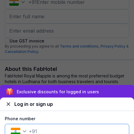
+
91
Use GST invoice
By proceeding you agree to all
Terms and conditions,
Privacy Policy
&
Cancellation Policy.
About this FabHotel
FabHotel Royal Mapple is among the most preferred budget
hotels in Ludhiana for both business travelers and tourists
seeking a comfortable stay. It fe...
read more
Exclusive discounts for logged in users
Log in or sign up
Explore nearby
Phone number
Back to top
+
91