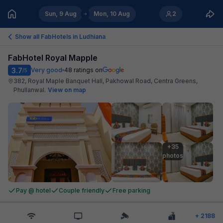
Sun, 9 Aug
Mon, 10 Aug
2
Show all FabHotels in
Ludhiana
FabHotel Royal Mapple
3.7
Very good
48
ratings on
/5
382, Royal Maple Banquet Hall, Pakhowal Road, Centra Greens,
Phullanwal
.
View on map
+35

photos
Pay @ hotel
Couple friendly
Free parking
+
2188