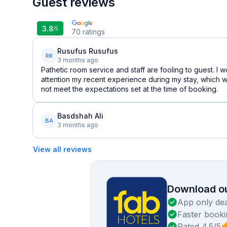
Guest reviews
3.8
/5
70
ratings
Rusufus Rusufus
RR
3 months ago
Pathetic room service and staff are fooling to guest. I w
attention my recent experience during my stay, which w
not meet the expectations set at the time of booking.
Basdshah Ali
BA
3 months ago
View all reviews
Download ou
App only dea
Faster booki
Rated 4.5/5