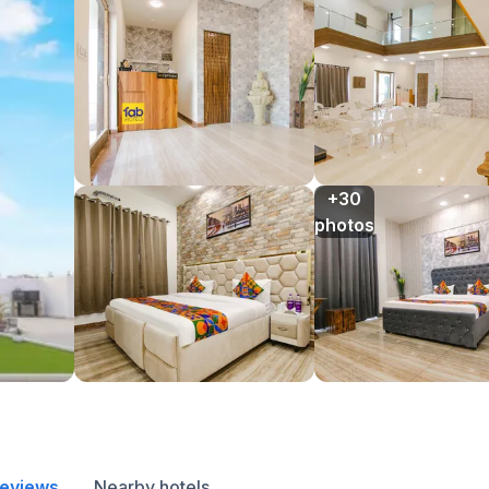
+30

photos
reviews
Nearby hotels