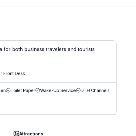
for both business travelers and tourists
r Front Desk
nen
Toilet Paper
Wake-Up Service
DTH Channels
Attractions