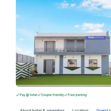
Pay @ hotel
Couple friendly
Free parking
About hotel & amenities
Location
Guest 