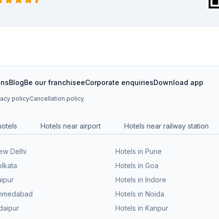
ons
Blog
Be our franchisee
Corporate enquiries
Download app
vacy policy
Cancellation policy
hotels
Hotels near airport
Hotels near railway station
New Delhi
Hotels in Pune
olkata
Hotels in Goa
aipur
Hotels in Indore
 Ahmedabad
Hotels in Noida
daipur
Hotels in Kanpur