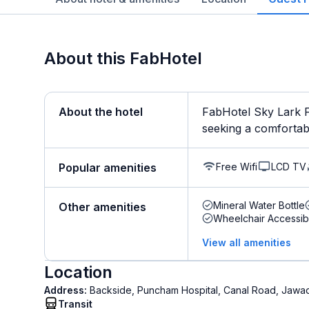
About this FabHotel
About the hotel
FabHotel Sky Lark F
seeking a comfortable 
Free Wifi
LCD TV
Popular amenities
Mineral Water Bottle
Other amenities
Wheelchair Accessib
View all amenities
Location
Address:
Backside, Puncham Hospital, Canal Road, Jawad
Transit