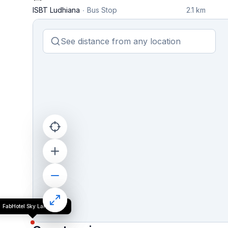
ISBT Ludhiana
Bus Stop
2.1 km
FabHotel Sky Lark Farm