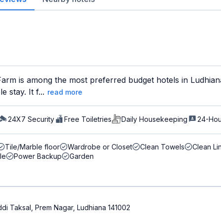
arm is among the most preferred budget hotels in Ludhiana 
stay. It f...
read more
24X7 Security
Free Toiletries
Daily Housekeeping
24-Hou
Tile/Marble floor
Wardrobe or Closet
Clean Towels
Clean Li
le
Power Backup
Garden
di Taksal, Prem Nagar, Ludhiana 141002