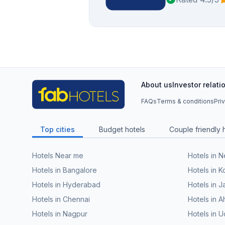
About us
Investor relati
FAQs
Terms & conditions
Pri
Top cities
Budget hotels
Couple friendly 
Hotels Near me
Hotels in 
Hotels in Bangalore
Hotels in K
Hotels in Hyderabad
Hotels in J
Hotels in Chennai
Hotels in
Hotels in Nagpur
Hotels in U