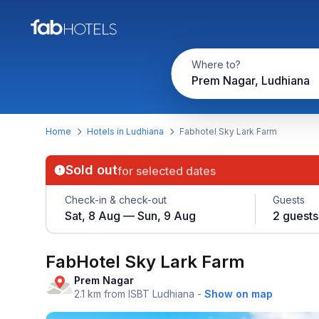
Where to?
Prem Nagar, Ludhiana
Home
Hotels in Ludhiana
Fabhotel Sky Lark Farm
Sold out
for selected dates
Check-in & check-out
Guests
Sat, 8 Aug — Sun, 9 Aug
2 guests
FabHotel Sky Lark Farm
Prem Nagar
2.1 km from ISBT Ludhiana
-
Show on map