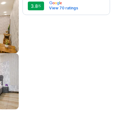
3.8
/5
View 70 ratings