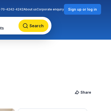
Sign up or log in
-70-4242-4242
About us
Corporate enquiry
Search
ts
Share