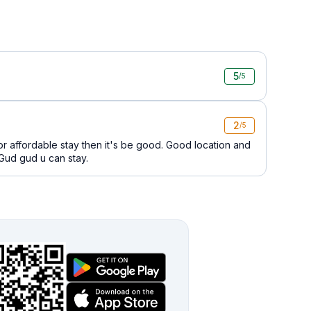
5
/5
2
/5
for affordable stay then it's be good. Good location and
 Gud gud u can stay.