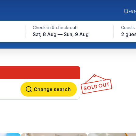
+91
Check-in & check-out
Guests
Sat, 8 Aug — Sun, 9 Aug
2 gues
Change search