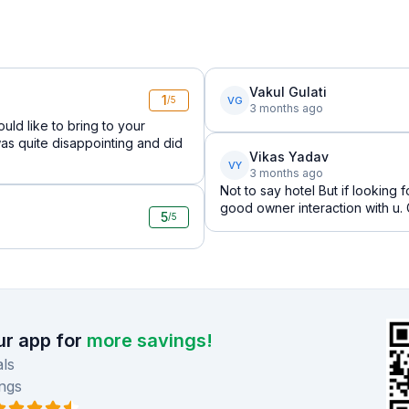
Vakul Gulati
1
VG
/5
3 months ago
ould like to bring to your
as quite disappointing and did
Vikas Yadav
VY
3 months ago
Not to say hotel But if looking 
good owner interaction with u.
5
/5
r app for
more savings!
ls
ngs