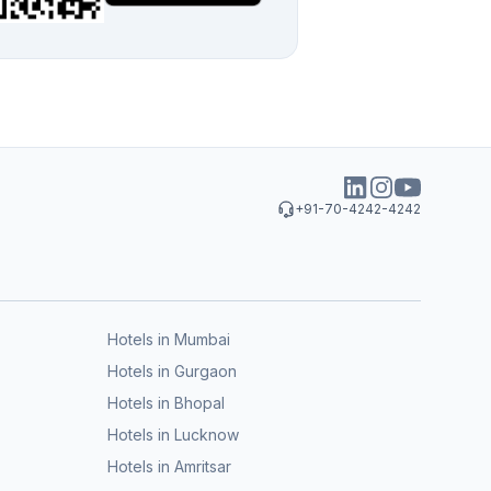
+91-70-4242-4242
Hotels in Mumbai
Hotels in Gurgaon
Hotels in Bhopal
Hotels in Lucknow
Hotels in Amritsar