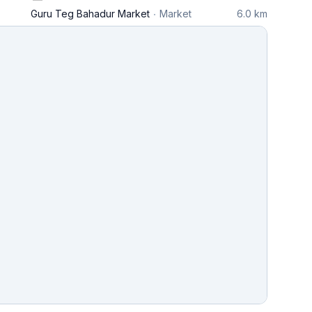
Guru Teg Bahadur Market
Market
6.0 km