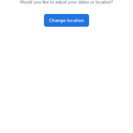
Would you like to adjust your dates or location?
Change location