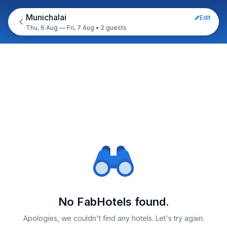
Munichalai
Edit
Thu, 6 Aug — Fri, 7 Aug
•
2 guests
No FabHotels found.
Apologies, we couldn't find any hotels. Let's try again.