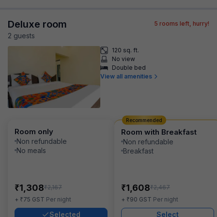
Deluxe room
5
rooms left, hurry!
2
guest
s
120 sq. ft.
No view
Double bed
View all amenities
Recommended
Room only
Room with Breakfast
Non refundable
Non refundable
No meals
Breakfast
₹
₹
1,308
1,608
₹
₹
2,167
2,467
₹
₹
+
75
GST
Per night
+
90
GST
Per night
Selected
Select