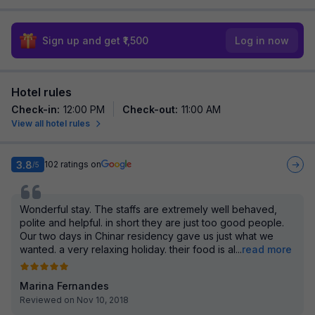
Sign up and get ₹1,500
Log in now
Hotel rules
Check-in
:
12:00 PM
Check-out
:
11:00 AM
View all hotel rules
3.8
102
ratings on
/5
Wonderful stay. The staffs are extremely well behaved,
polite and helpful. in short they are just too good people.
Our two days in Chinar residency gave us just what we
wanted. a very relaxing holiday. their food is al
...
read more
Marina Fernandes
Reviewed on Nov 10, 2018