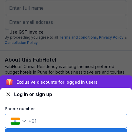
Use GST invoice
By proceeding you agree to all
Terms and conditions,
Privacy Policy
&
Cancellation Policy.
About this FabHotel
FabHotel Chinar Residency is among the most preferred
budget hotels in Pune for both business travelers and tourists
seeking a comfortable stay. It fe...
read more
Exclusive discounts for logged in users
Log in or sign up
Explore nearby
Phone number
Back to top
+
91
1 room
1 night
Fits 2 guests