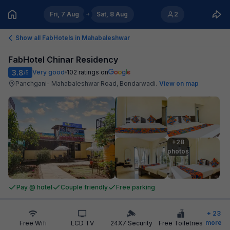
Fri, 7 Aug
Sat, 8 Aug
2
Show all FabHotels in
Mahabaleshwar
FabHotel Chinar Residency
3.8
Very good
102
ratings on
/5
Panchgani- Mahabaleshwar Road, Bondarwadi
.
View on map
+28

photos
Pay @ hotel
Couple friendly
Free parking
+
23
more
Free Wifi
LCD TV
24X7 Security
Free Toiletries