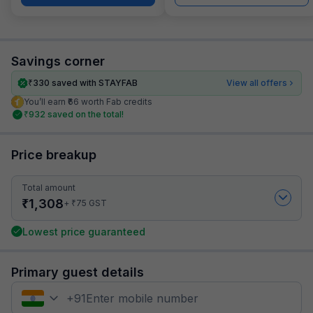
Savings corner
₹
330
saved with STAYFAB
View all offers
You’ll earn ₹66 worth Fab credits
₹
932
saved on the total!
Price breakup
Total amount
₹
1,308
₹
+
75
GST
Lowest price guaranteed
Primary guest details
+
91