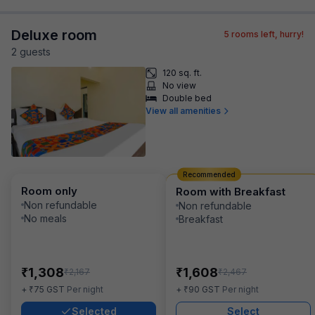
Deluxe room
5
rooms left, hurry!
2
guest
s
120 sq. ft.
No view
Double bed
View all amenities
Recommended
Room only
Room with Breakfast
Non refundable
Non refundable
No meals
Breakfast
₹
₹
1,308
1,608
₹
₹
2,167
2,467
₹
₹
+
75
GST
Per night
+
90
GST
Per night
Selected
Select