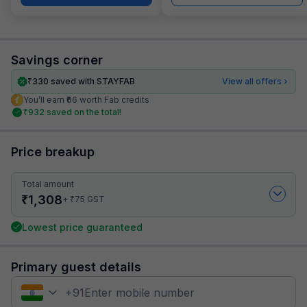
Savings corner
₹
330
saved with STAYFAB
View all offers
You’ll earn ₹66 worth Fab credits
₹
932
saved on the total!
Price breakup
Total amount
₹
1,308
₹
+
75
GST
Lowest price guaranteed
Primary guest details
+
91