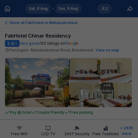
Sat, 8 Aug
Sun, 9 Aug
2
Show all FabHotels in
Mahabaleshwar
FabHotel Chinar Residency
3.8
Very good
102
ratings on
/5
Panchgani- Mahabaleshwar Road, Bondarwadi
.
View on map
+28

photos
Pay @ hotel
Couple friendly
Free parking
+
2935
more
Free Wifi
LCD TV
24X7 Security
Free Toiletries