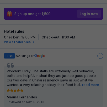
Sign up and get ₹1,500
Log in now
Hotel rules
Check-in
:
12:00 PM
Check-out
:
11:00 AM
View all hotel rules
3.8
102
ratings on
/5
Wonderful stay. The staffs are extremely well behaved,
polite and helpful. in short they are just too good people.
Our two days in Chinar residency gave us just what we
wanted. a very relaxing holiday. their food is al
...
read more
Marina Fernandes
Reviewed on Nov 10, 2018