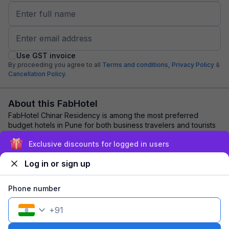
Use GST invoice
By proceeding you agree to all
Terms and conditions,
Privacy Policy
&
Cancellation Policy.
About this FabHotel
FabHotel Chinar Residency is among the most preferred
budget hotels in Pune for both business travelers and tourists
seeking a comfortable stay. It fe...
read more
Exclusive discounts for logged in users
Log in or sign up
Explore nearby
Phone number
Back to top
+
91
1 room
1 night
Fits 2 guests