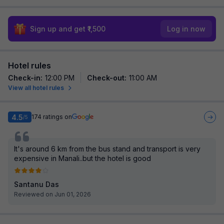
Sign up and get ₹1,500
Log in now
Hotel rules
Check-in
:
12:00 PM
Check-out
:
11:00 AM
View all hotel rules
4.5
174
ratings on
/5
It's around 6 km from the bus stand and transport is very
expensive in Manali..but the hotel is good
Santanu Das
Reviewed on Jun 01, 2026