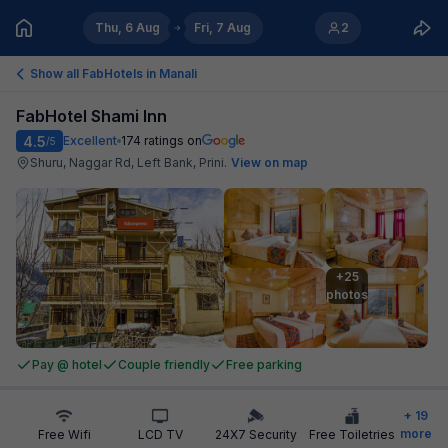
Thu, 6 Aug
Fri, 7 Aug
2
Show all FabHotels in
Manali
FabHotel Shami Inn
4.5
Excellent
174
ratings on
/5
Shuru, Naggar Rd, Left Bank, Prini
.
View on map
+25

photos
Pay @ hotel
Couple friendly
Free parking
+
19
more
Free Wifi
LCD TV
24X7 Security
Free Toiletries