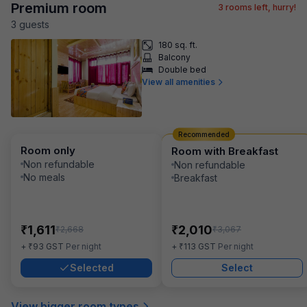
Premium room
3
rooms left, hurry!
3
guest
s
180 sq. ft.
Balcony
Double bed
View all amenities
Recommended
Room only
Room with Breakfast
Non refundable
Non refundable
No meals
Breakfast
₹
₹
1,611
2,010
₹
₹
2,668
3,067
₹
₹
+
93
GST
Per night
+
113
GST
Per night
Selected
Select
View bigger room types