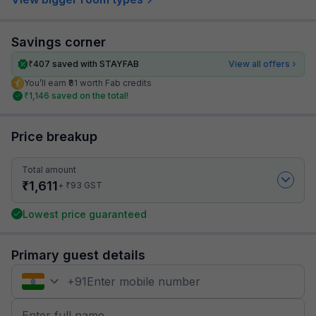
Savings corner
₹
407
saved with STAYFAB
View all offers
You’ll earn ₹81 worth Fab credits
₹
1,146
saved on the total!
Price breakup
Total amount
₹
1,611
₹
+
93
GST
Lowest price guaranteed
Primary guest details
+
91