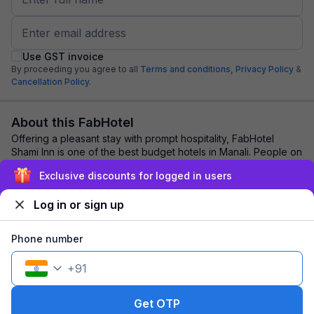
Use GST invoice
By proceeding you agree to all
Terms and conditions,
Privacy Policy
&
Cancellation Policy.
About this FabHotel
Offering a pleasant stay with prompt hospitality, FabHotel
Shami Inn is one of the best budget hotels in Manali. People on
vacation or corporate outin...
read more
Exclusive discounts for logged in users
Log in or sign up
Explore nearby
Phone number
Back to top
+
91
1 room
1 night
Fits 2 guests
143
off
Get OTP
₹
₹
Pay @ hotel
1,847
Pay now
1,704