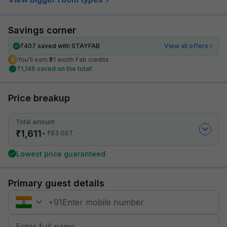
Savings corner
₹
407
saved with STAYFAB
View all offers
You’ll earn ₹81 worth Fab credits
₹
1,146
saved on the total!
Price breakup
Total amount
₹
1,611
₹
+
93
GST
Lowest price guaranteed
Primary guest details
+
91