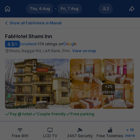
Thu, 6 Aug
Fri, 7 Aug
2
Show all FabHotels in
Manali
FabHotel Shami Inn
4.5
Excellent
174
ratings on
/5
Shuru, Naggar Rd, Left Bank, Prini
.
View on map
+25

photos
Pay @ hotel
Couple friendly
Free parking
+
19
more
Free Wifi
LCD TV
24X7 Security
Free Toiletries