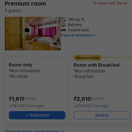
Premium room
3
rooms left, hurry!
3
guest
s
180 sq. ft.
Balcony
Double bed
View all amenities
Recommended
Room only
Room with Breakfast
Non refundable
Non refundable
No meals
Breakfast
₹
₹
1,611
2,010
₹
₹
2,668
3,067
₹
₹
+
93
GST
Per night
+
113
GST
Per night
Selected
Select
View bigger room types