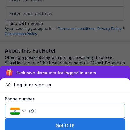
Use GST invoice
By proceeding you agree to all
Terms and conditions,
Privacy Policy
&
Cancellation Policy.
About this FabHotel
Offering a pleasant stay with prompt hospitality, FabHotel
Shami Inn is one of the best budget hotels in Manali. People on
vacation or corporate outin...
read more
Exclusive discounts for logged in users
Log in or sign up
Explore nearby
Phone number
Back to top
+
91
1 room
1 night
Fits 2 guests
143
off
Get OTP
₹
₹
Pay @ hotel
1,847
Pay now
1,704