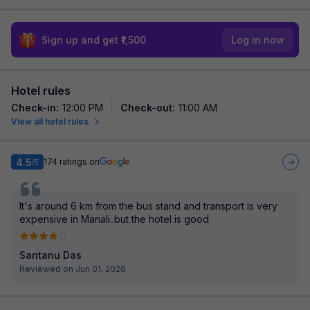
Sign up and get ₹1,500
Log in now
Hotel rules
Check-in
:
12:00 PM
Check-out
:
11:00 AM
View all hotel rules
4.5
174
ratings on
/5
It's around 6 km from the bus stand and transport is very
expensive in Manali..but the hotel is good
Santanu Das
Reviewed on Jun 01, 2026