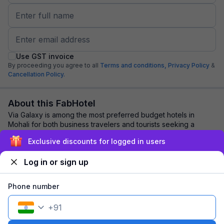
Use GST invoice
By proceeding you agree to all
Terms and conditions,
Privacy Policy
&
Cancellation Policy.
About this FabHotel
Via Galaxy is among the most preferred budget hotels in
Mohali for both business travelers and tourists seeking a
comfortable stay. It features contem...
read more
Exclusive discounts for logged in users
Log in or sign up
Explore nearby
Phone number
Back to top
+
91
1 room
1 night
Fits 2 guests