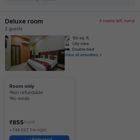
Deluxe room
5
rooms left, hurry!
2
guest
s
150 sq. ft.
City view
Double bed
View all amenities
Room only
Non refundable
No meals
₹
855
₹
1,416
₹
+
49
GST
Per night
Selected