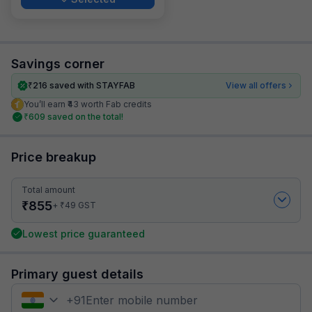
Savings corner
₹
216
saved with STAYFAB
View all offers
You’ll earn ₹43 worth Fab credits
₹
609
saved on the total!
Price breakup
Total amount
₹
855
₹
+
49
GST
Lowest price guaranteed
Primary guest details
+
91