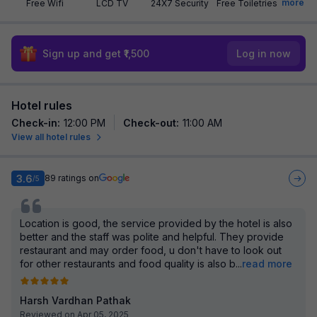
more
Free Wifi
LCD TV
24X7 Security
Free Toiletries
Sign up and get ₹1,500
Log in now
Hotel rules
Check-in
:
12:00 PM
Check-out
:
11:00 AM
View all hotel rules
3.6
89
ratings on
/5
Location is good, the service provided by the hotel is also
better and the staff was polite and helpful. They provide
restaurant and may order food, u don't have to look out
for other restaurants and food quality is also b
...
read more
Harsh Vardhan Pathak
Reviewed on Apr 05, 2025