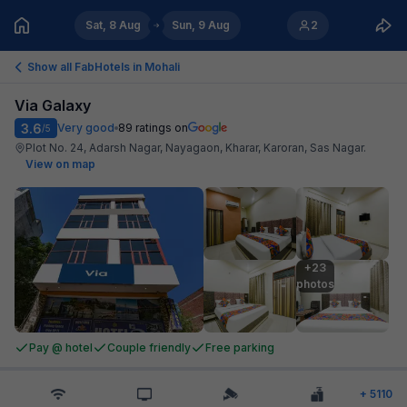
Sat, 8 Aug
Sun, 9 Aug
2
Show all FabHotels in
Mohali
Via Galaxy
3.6
Very good
89
ratings on
/5
Plot No. 24, Adarsh Nagar, Nayagaon, Kharar, Karoran, Sas Nagar
.
View on map
+23

photos
Pay @ hotel
Couple friendly
Free parking
+
5110