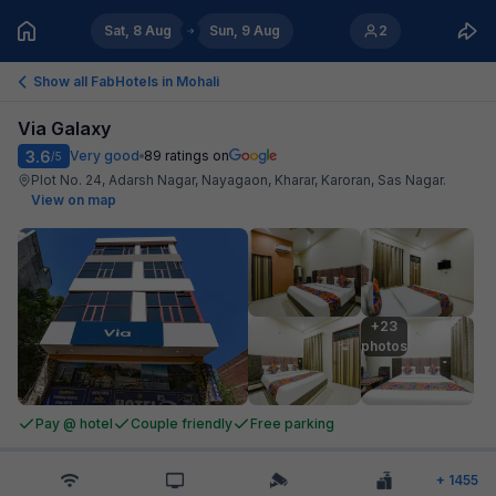
Sat, 8 Aug
Sun, 9 Aug
2
Show all FabHotels in
Mohali
Via Galaxy
3.6
Very good
89
ratings on
/5
Plot No. 24, Adarsh Nagar, Nayagaon, Kharar, Karoran, Sas Nagar
.
View on map
+23

photos
Pay @ hotel
Couple friendly
Free parking
+
1455