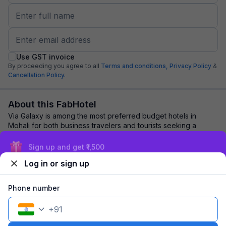
Use GST invoice
By proceeding you agree to all
Terms and conditions,
Privacy Policy
&
Cancellation Policy.
About this FabHotel
Via Galaxy is among the most preferred budget hotels in
Mohali for both business travelers and tourists seeking a
comfortable stay. It features contem...
read more
Sign up and get ₹1,500
Log in or sign up
Explore nearby
Phone number
Back to top
+
91
1 room
1 night
Fits 2 guests