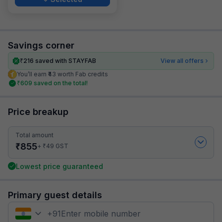
Savings corner
₹
216
saved with STAYFAB
View all offers
You’ll earn ₹43 worth Fab credits
₹
609
saved on the total!
Price breakup
Total amount
₹
855
₹
+
49
GST
Lowest price guaranteed
Primary guest details
+
91