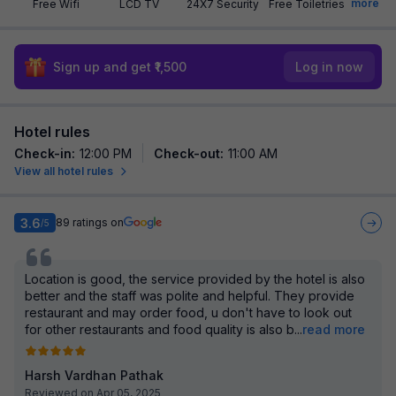
more
Free Wifi
LCD TV
24X7 Security
Free Toiletries
Sign up and get ₹1,500
Log in now
Hotel rules
Check-in
:
12:00 PM
Check-out
:
11:00 AM
View all hotel rules
3.6
89
ratings on
/5
Location is good, the service provided by the hotel is also
better and the staff was polite and helpful. They provide
restaurant and may order food, u don't have to look out
for other restaurants and food quality is also b
...
read more
Harsh Vardhan Pathak
Reviewed on Apr 05, 2025