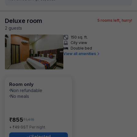
Deluxe room
5
rooms left, hurry!
2
guest
s
150 sq. ft.
City view
Double bed
View all amenities
Room only
Non refundable
No meals
₹
855
₹
1,416
₹
+
49
GST
Per night
Selected