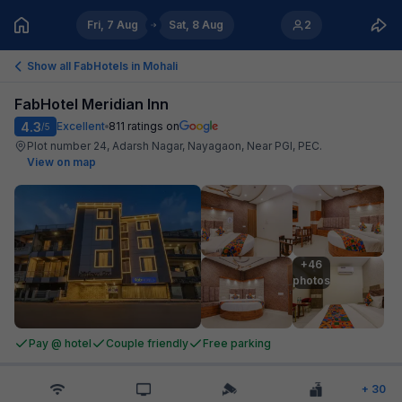
Fri, 7 Aug
Sat, 8 Aug
2
Show all FabHotels in
Mohali
FabHotel Meridian Inn
4.3
Excellent
811
ratings on
/5
Plot number 24, Adarsh Nagar, Nayagaon, Near PGI, PEC
.
View on map
+46

photos
Pay @ hotel
Couple friendly
Free parking
+
30