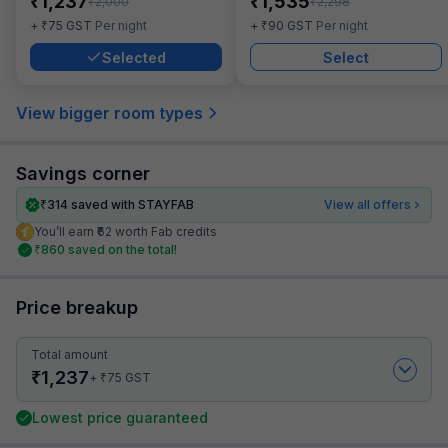
₹
₹
1,237
1,535
₹
₹
2,000
2,298
₹
₹
+
75
GST
Per night
+
90
GST
Per night
Selected
Select
View bigger room types
Savings corner
₹
314
saved with STAYFAB
View all offers
You’ll earn ₹62 worth Fab credits
₹
860
saved on the total!
Price breakup
Total amount
₹
1,237
₹
+
75
GST
Lowest price guaranteed