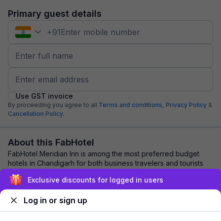
Primary guest details
+
91
Use GST invoice
By proceeding you agree to all
Terms and conditions,
Privacy Policy
&
Cancellation Policy.
About this FabHotel
FabHotel Meridian Inn is among the most preferred budget
hotels in Chandigarh for both business travelers and tourists
seeking a comfortable stay. It ...
read more
Exclusive discounts for logged in users
Log in or sign up
Explore nearby