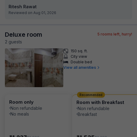
Ritesh Rawat
Reviewed on Aug 01, 2026
Deluxe room
5
rooms left, hurry!
2
guest
s
150 sq. ft.
City view
Double bed
View all amenities
Recommended
Room only
Room with Breakfast
Non refundable
Non refundable
No meals
Breakfast