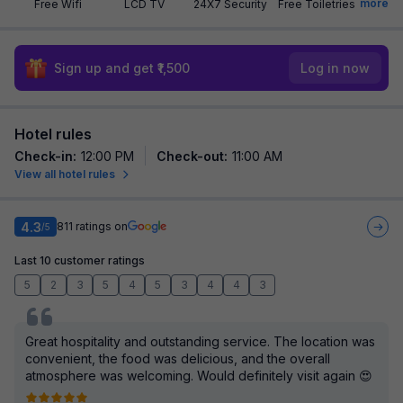
more
Free Wifi
LCD TV
24X7 Security
Free Toiletries
Sign up and get ₹1,500
Log in now
Hotel rules
Check-in
:
12:00 PM
Check-out
:
11:00 AM
View all hotel rules
4.3
811
ratings on
/5
Last 10 customer ratings
5
2
3
5
4
5
3
4
4
3
Great hospitality and outstanding service. The location was
convenient, the food was delicious, and the overall
atmosphere was welcoming. Would definitely visit again 😍