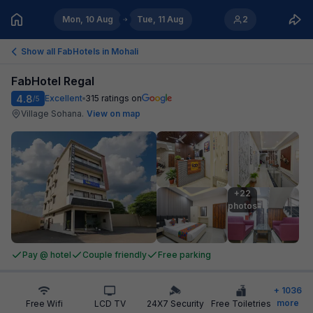
Mon, 10 Aug
Tue, 11 Aug
2
Show all FabHotels in
Mohali
FabHotel Regal
4.8
Excellent
315
ratings on
/5
Village Sohana
.
View on map
+22

photos
Pay @ hotel
Couple friendly
Free parking
+
1036
more
Free Wifi
LCD TV
24X7 Security
Free Toiletries