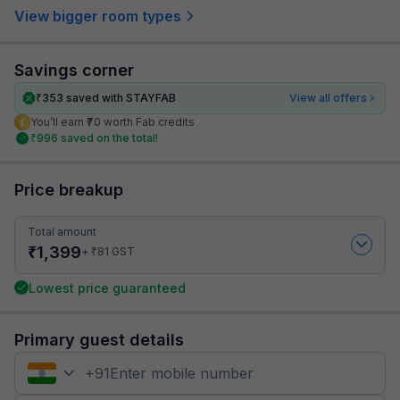
View bigger room types
Savings corner
₹
353
saved with STAYFAB
View all offers
You’ll earn ₹70 worth Fab credits
₹
996
saved on the total!
Price breakup
Total amount
₹
1,399
₹
+
81
GST
Lowest price guaranteed
Primary guest details
+
91