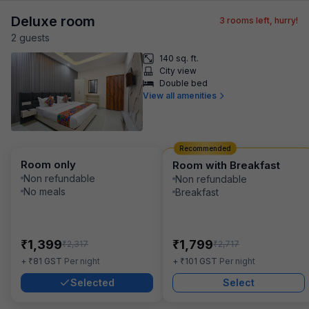
Deluxe room
3
rooms left, hurry!
2
guest
s
140 sq. ft.
City view
Double bed
View all amenities
Recommended
Room only
Room with Breakfast
Non refundable
Non refundable
No meals
Breakfast
₹
₹
1,399
1,799
₹
₹
2,317
2,717
₹
₹
+
81
GST
Per night
+
101
GST
Per night
Selected
Select