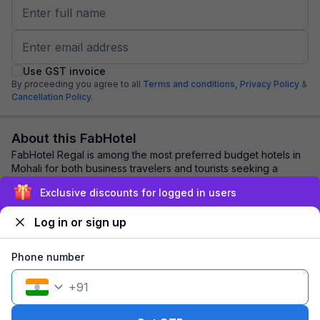
Use GST invoice
By proceeding you agree to all
Terms and conditions,
Privacy Policy
&
Cancellation Policy.
About this FabHotel
FabHotel Regal is among the most preferred budget hotels in
Mohali for both business travelers and tourists seeking a
comfortable stay. It features co...
read more
Exclusive discounts for logged in users
Log in or sign up
Explore nearby
Phone number
Back to top
+
91
1 room
1 night
Fits 2 guests
124
off