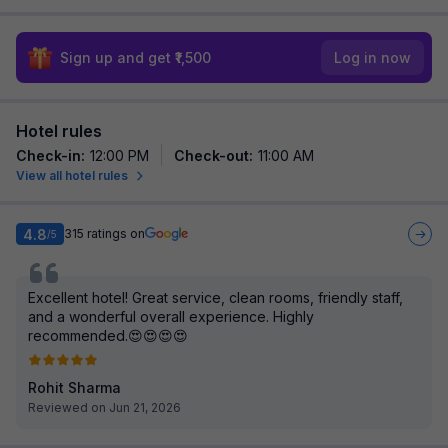
Sign up and get ₹1,500
Log in now
Hotel rules
Check-in
:
12:00 PM
Check-out
:
11:00 AM
View all hotel rules
4.8
315
ratings on
/5
Excellent hotel! Great service, clean rooms, friendly staff,
and a wonderful overall experience. Highly
recommended.😍😍😍😍
Rohit Sharma
Reviewed on Jun 21, 2026