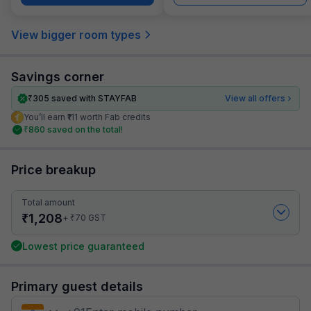
View bigger room types
Savings corner
₹
305
saved with STAYFAB
View all offers
You’ll earn ₹111 worth Fab credits
₹
860
saved on the total!
Price breakup
Total amount
₹
1,208
₹
+
70
GST
Lowest price guaranteed
Primary guest details