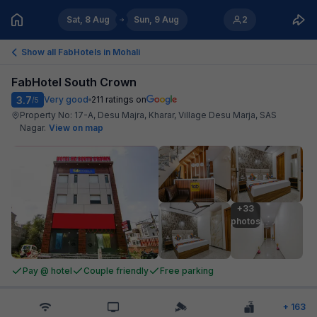
Sat, 8 Aug
Sun, 9 Aug
2
Show all FabHotels in
Mohali
FabHotel South Crown
3.7
Very good
211
ratings on
/5
Property No: 17-A, Desu Majra, Kharar, Village Desu Marja, SAS
Nagar
.
View on map
+33

photos
Pay @ hotel
Couple friendly
Free parking
+
163