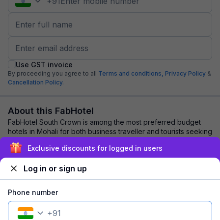
+
91
Use GST invoice
By proceeding you agree to all
Terms and conditions,
Privacy Policy
&
Cancellation Policy.
About this FabHotel
FabHotel South Crown is among the most preferred budget
hotels in Mohali for both business traveller and tourists seeking
a comfortable stay. It featu...
read more
Exclusive discounts for logged in users
Log in or sign up
Explore nearby
Phone number
Back to top
+
91