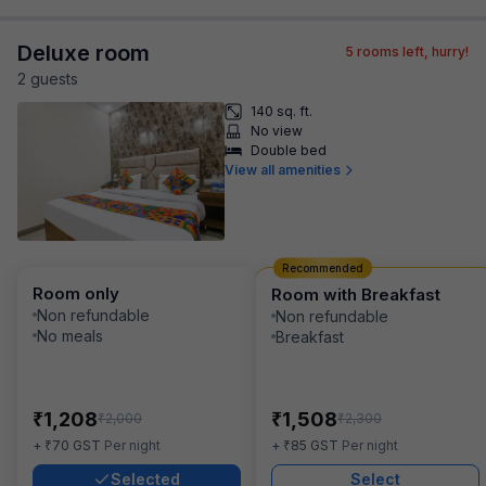
Deluxe room
5
rooms left, hurry!
2
guest
s
140 sq. ft.
No view
Double bed
View all amenities
Recommended
Room only
Room with Breakfast
Non refundable
Non refundable
No meals
Breakfast
₹
₹
1,208
1,508
₹
₹
2,000
2,300
₹
₹
+
70
GST
Per night
+
85
GST
Per night
Selected
Select