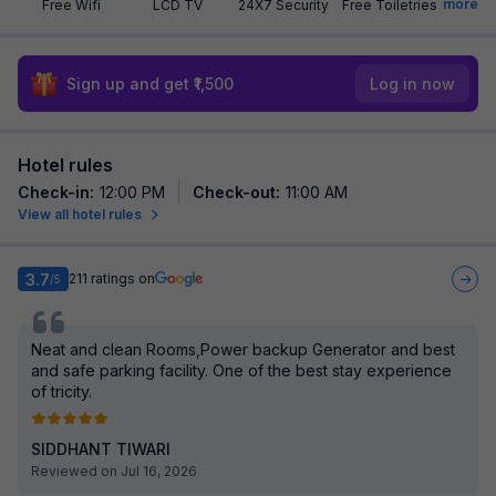
more
Free Wifi
LCD TV
24X7 Security
Free Toiletries
Sign up and get ₹1,500
Log in now
Hotel rules
Check-in
:
12:00 PM
Check-out
:
11:00 AM
View all hotel rules
3.7
211
ratings on
/5
Neat and clean Rooms,Power backup Generator and best
and safe parking facility. One of the best stay experience
of tricity.
SIDDHANT TIWARI
Reviewed on Jul 16, 2026