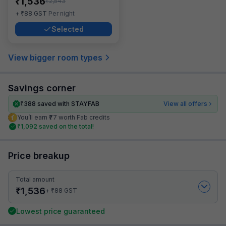
₹
1,536
₹
2,543
₹
+
88
GST
Per night
Selected
View bigger room types
Savings corner
₹
388
saved with STAYFAB
View all offers
You’ll earn ₹77 worth Fab credits
₹
1,092
saved on the total!
Price breakup
Total amount
₹
1,536
₹
+
88
GST
Lowest price guaranteed