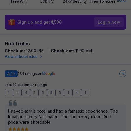
more
Free Wifi
LCD TV
24X7 Security
Free Toiletries
Sign up and get ₹1,500
Log in now
Hotel rules
Check-in
:
12:00 PM
Check-out
:
11:00 AM
View all hotel rules
4.1
234
ratings on
/5
Last 10 customer ratings
1
4
4
5
5
5
5
1
4
1
I stayed at this hotel and had a fantastic experience. The
location is very fascinated. The room very clean. And
price were affordable.