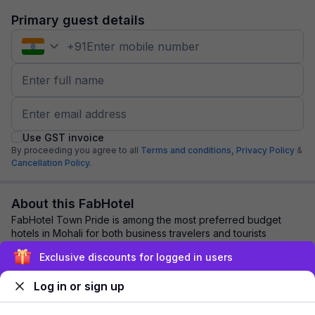
Primary guest details
+
91
Use GST invoice
By proceeding you agree to all
Terms and conditions,
Privacy Policy
&
Cancellation Policy.
About this FabHotel
FabHotel Town Pride is among the most preferred budget
hotels in Mohali for both business travelers and tourists
seeking a comfortable stay. It featur...
read more
Exclusive discounts for logged in users
Log in or sign up
Explore nearby