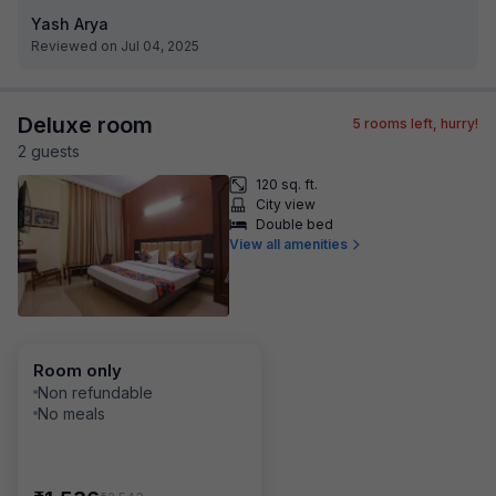
Yash Arya
Reviewed on Jul 04, 2025
Deluxe room
5
rooms left, hurry!
2
guest
s
120 sq. ft.
City view
Double bed
View all amenities
Room only
Non refundable
No meals