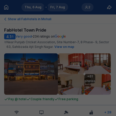
Thu, 6 Aug
Fri, 7 Aug
2
Show all FabHotels in
Mohali
FabHotel Town Pride
4.1
Very good
234
ratings on
/5
Near Punjab Cricket Association, Site Number-7, 8 Phase- 9, Sector
63, Sahibzada Ajit Singh Nagar
.
View on map
+61

photos
Pay @ hotel
Couple friendly
Free parking
+
28