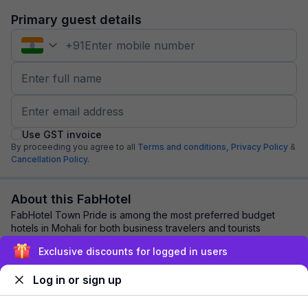
Primary guest details
+
91
Use GST invoice
By proceeding you agree to all
Terms and conditions,
Privacy Policy
&
Cancellation Policy.
About this FabHotel
FabHotel Town Pride is among the most preferred budget
hotels in Mohali for both business travelers and tourists
seeking a comfortable stay. It featur...
read more
Exclusive discounts for logged in users
Log in or sign up
Explore nearby