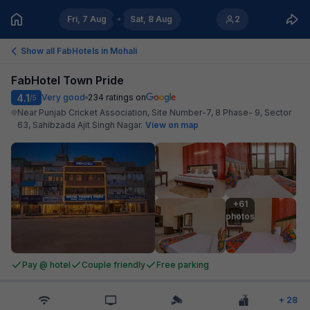
Fri, 7 Aug
Sat, 8 Aug
2
Show all FabHotels in
Mohali
FabHotel Town Pride
4.1
Very good
234
ratings on
/5
Near Punjab Cricket Association, Site Number-7, 8 Phase- 9, Sector
63, Sahibzada Ajit Singh Nagar
.
View on map
+61

photos
Pay @ hotel
Couple friendly
Free parking
+
28