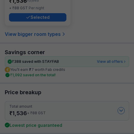
₹
1,536
₹
2,543
₹
+
88
GST
Per night
Selected
View bigger room types
Savings corner
₹
388
saved with STAYFAB
View all offers
You’ll earn ₹77 worth Fab credits
₹
1,092
saved on the total!
Price breakup
Total amount
₹
1,536
₹
+
88
GST
Lowest price guaranteed