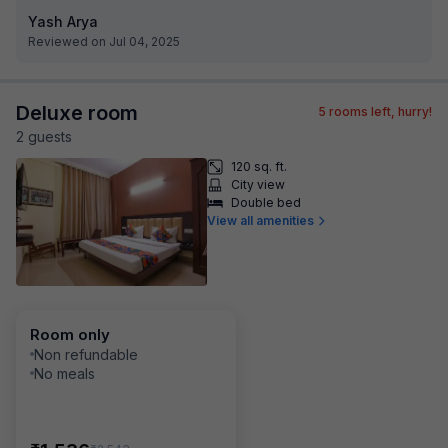
Yash Arya
Reviewed on Jul 04, 2025
Deluxe room
5
rooms left, hurry!
2
guest
s
120 sq. ft.
City view
Double bed
View all amenities
Room only
Non refundable
No meals