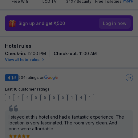
more
Free Wifi
LCD TV
24X7 Security
Free Toiletries
Sign up and get ₹1,500
Log in now
Hotel rules
Check-in
:
12:00 PM
Check-out
:
11:00 AM
View all hotel rules
4.1
234
ratings on
/5
Last 10 customer ratings
1
4
4
5
5
5
5
1
4
1
I stayed at this hotel and had a fantastic experience. The
location is very fascinated. The room very clean. And
price were affordable.