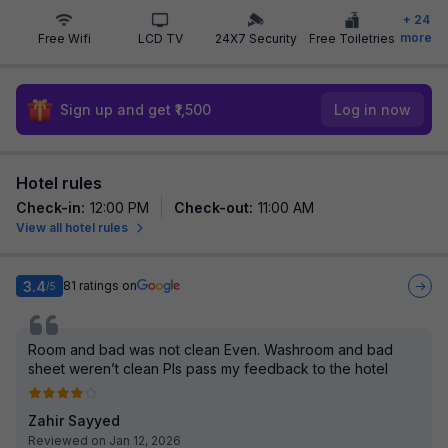
+
24
more
Free Wifi
LCD TV
24X7 Security
Free Toiletries
Sign up and get ₹1,500
Log in now
Hotel rules
Check-in
:
12:00 PM
Check-out
:
11:00 AM
View all hotel rules
3.4
81
ratings on
/5
Room and bad was not clean Even. Washroom and bad
sheet weren’t clean Pls pass my feedback to the hotel
Zahir Sayyed
Reviewed on Jan 12, 2026