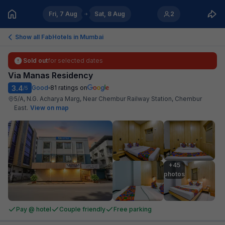
Fri, 7 Aug
Sat, 8 Aug
2
Show all FabHotels in
Mumbai
Sold out
for selected dates
Via Manas Residency
3.4
Good
81
ratings on
/5
5/A, N.G. Acharya Marg, Near Chembur Railway Station, Chembur
East
.
View on map
+45

photos
Pay @ hotel
Couple friendly
Free parking