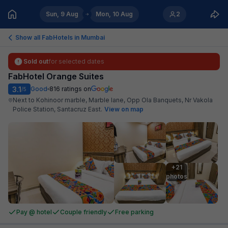
Sun, 9 Aug
Mon, 10 Aug
2
Show all FabHotels in
Mumbai
Sold out
for selected dates
FabHotel Orange Suites
3.1
Good
816
ratings on
/5
Next to Kohinoor marble, Marble lane, Opp Ola Banquets, Nr Vakola
Police Station, Santacruz East
.
View on map
+21

photos
Pay @ hotel
Couple friendly
Free parking