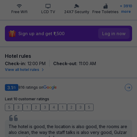
+
3910
more
Free Wifi
LCD TV
24X7 Security
Free Toiletries
Sign up and get ₹1,500
Log in now
Hotel rules
Check-in
:
12:00 PM
Check-out
:
11:00 AM
View all hotel rules
3.1
816
ratings on
/5
Last 10 customer ratings
5
3
1
2
3
4
1
2
3
5
The hotel is good, the location is also good, the rooms are
also clean, the way the staff talks is also very good, Gulzar