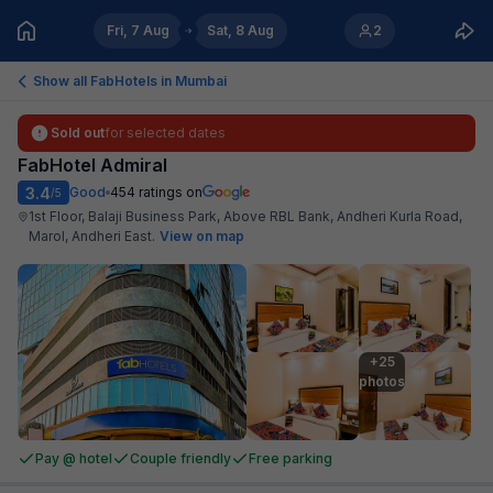
Fri, 7 Aug
Sat, 8 Aug
2
Show all FabHotels in
Mumbai
Sold out
for selected dates
FabHotel Admiral
3.4
Good
454
ratings on
/5
1st Floor, Balaji Business Park, Above RBL Bank, Andheri Kurla Road,
Marol, Andheri East
.
View on map
+25

photos
Pay @ hotel
Couple friendly
Free parking