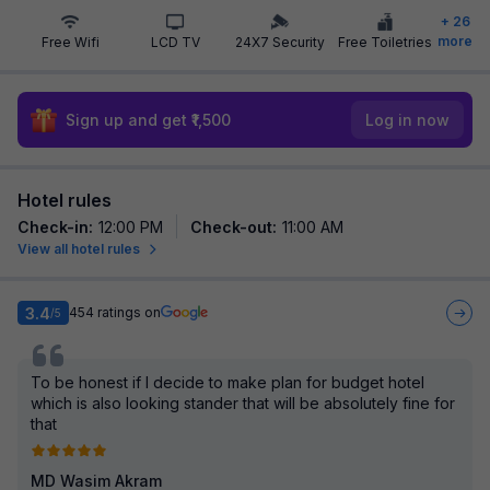
+
26
more
Free Wifi
LCD TV
24X7 Security
Free Toiletries
Sign up and get ₹1,500
Log in now
Hotel rules
Check-in
:
12:00 PM
Check-out
:
11:00 AM
View all hotel rules
3.4
454
ratings on
/5
To be honest if I decide to make plan for budget hotel
which is also looking stander that will be absolutely fine for
that
MD Wasim Akram