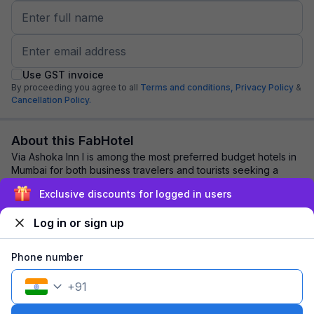
Use GST invoice
By proceeding you agree to all
Terms and conditions,
Privacy Policy
&
Cancellation Policy.
About this FabHotel
Via Ashoka Inn I is among the most preferred budget hotels in
Mumbai for both business travelers and tourists seeking a
comfortable stay. It features ...
read more
Exclusive discounts for logged in users
Log in or sign up
Explore nearby
Phone number
Back to top
+
91
1 room
1 night
Fits 2 guests