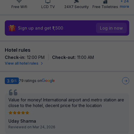
+
24
more
Free Wifi
LCD TV
24X7 Security
Free Toiletries
Sign up and get ₹1,500
Log in now
Hotel rules
Check-in
:
12:00 PM
Check-out
:
11:00 AM
View all hotel rules
3.9
79
ratings on
/5
Value for money! International airport and metro station are
close to the hotel, decent price for the location
Uday Sharma
Reviewed on Mar 24, 2026