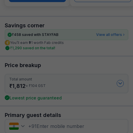
Savings corner
₹
458
saved with STAYFAB
View all offers
You’ll earn ₹91 worth Fab credits
₹
1,290
saved on the total!
Price breakup
Total amount
₹
1,812
₹
+
104
GST
Lowest price guaranteed
Primary guest details
+
91