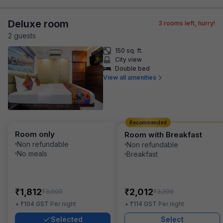
Deluxe room
3
rooms left, hurry!
2
guest
s
150 sq. ft.
City view
Double bed
View all amenities
Recommended
Room only
Room with Breakfast
Non refundable
Non refundable
No meals
Breakfast
₹
₹
1,812
2,012
₹
₹
3,000
3,200
₹
₹
+
104
GST
Per night
+
114
GST
Per night
Selected
Select