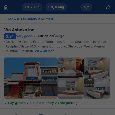
Fri, 7 Aug
Sat, 8 Aug
2
Show all FabHotels in
Mumbai
Via Ashoka Inn
3.9
Very good
79
ratings on
/5
Gali No. 16, Bharat Estate Association, Andheri Ghatkopar Link Road,
Asalpha Village, M.S. Khanna Compound, Ghatkopar West, Mumbai,
Mumbai Suburban
.
View on map
+32

photos
Pay @ hotel
Couple friendly
Free parking