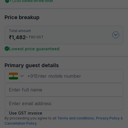
₹
1,030
saved on the total!
Price breakup
Total amount
₹
1,482
₹
+
90
GST
Lowest price guaranteed
Primary guest details
+
91
Use GST invoice
By proceeding you agree to all
Terms and conditions,
Privacy Policy
&
Cancellation Policy.