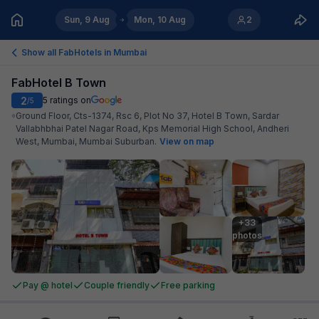
Sun, 9 Aug
Mon, 10 Aug
2
Show all FabHotels in
Mumbai
FabHotel B Town
2
5
ratings on
/5
Ground Floor, Cts-1374, Rsc 6, Plot No 37, Hotel B Town, Sardar
Vallabhbhai Patel Nagar Road, Kps Memorial High School, Andheri
West, Mumbai, Mumbai Suburban
.
View on map
+33

photos
Pay @ hotel
Couple friendly
Free parking