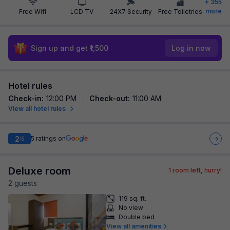
+
355
more
Free Wifi
LCD TV
24X7 Security
Free Toiletries
Sign up and get ₹1,500
Log in now
Hotel rules
Check-in
:
12:00 PM
Check-out
:
11:00 AM
View all hotel rules
2
5
ratings on
/5
Deluxe room
1
room left, hurry!
2
guest
s
119 sq. ft.
No view
Double bed
View all amenities