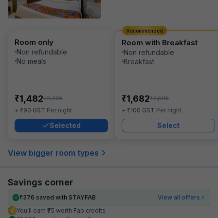
Recommended
Room only
Room with Breakfast
Non refundable
Non refundable
No meals
Breakfast
₹
₹
1,482
1,682
₹
₹
2,395
2,595
₹
₹
+
90
GST
Per night
+
100
GST
Per night
Selected
Select
View bigger room types
Savings corner
₹
376
saved with STAYFAB
View all offers
You’ll earn ₹75 worth Fab credits