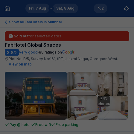
Fri, 7 Aug
Sat, 8 Aug
2
Show all FabHotels in
Mumbai
Sold out
for selected dates
FabHotel Global Spaces
3.8
Very good
88
ratings on
/5
Plot No: B/5, Survey No:161, (PT), Laxmi Nagar, Goregaon West
.
View on map
+49

photos
Pay @ hotel
Free wifi
Free parking