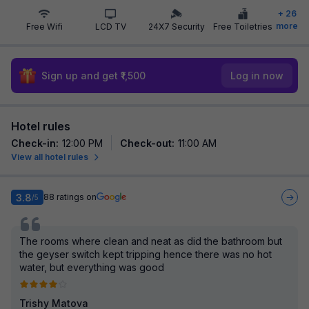
+
26
more
Free Wifi
LCD TV
24X7 Security
Free Toiletries
Sign up and get ₹1,500
Log in now
Hotel rules
Check-in
:
12:00 PM
Check-out
:
11:00 AM
View all hotel rules
3.8
88
ratings on
/5
The rooms where clean and neat as did the bathroom but
the geyser switch kept tripping hence there was no hot
water, but everything was good
Trishy Matova