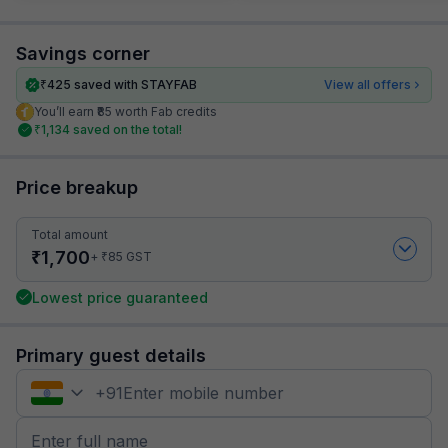
Savings corner
₹
425
saved with STAYFAB
View all offers
You’ll earn ₹85 worth Fab credits
₹
1,134
saved on the total!
Price breakup
Total amount
₹
1,700
₹
+
85
GST
Lowest price guaranteed
Primary guest details
+
91