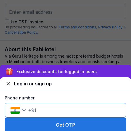
Use GST invoice
By proceeding you agree to all
Terms and conditions,
Privacy Policy
&
Cancellation Policy.
About this FabHotel
Via Guru Heritage is among the most preferred budget hotels
in Mumbai for both business travelers and tourists seeking a
comfortable stay. It features...
read more
Exclusive discounts for logged in users
Log in or sign up
Explore nearby
Phone number
Back to top
+
91
1 room
1 night
Fits 2 guests
161
off
Get OTP
₹
₹
Pay @ hotel
1,946
Pay now
1,785