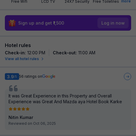
more
Free Wifi
LCD TV
24X7 Security
Free Toiletries
Sign up and get ₹1,500
Log in now
Hotel rules
Check-in
:
12:00 PM
Check-out
:
11:00 AM
View all hotel rules
3.9
56
ratings on
/5
It was Great Experience in this Property and Overall
Experience was Great And Mazda aya Hotel Book Karke
Nitin Kumar
Reviewed on Oct 06, 2025