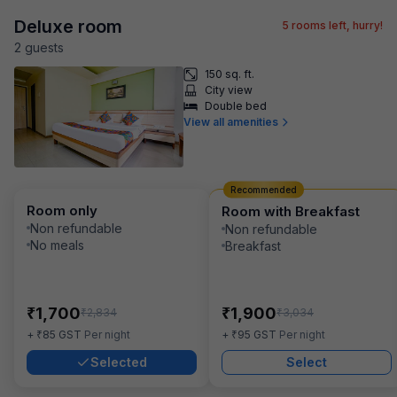
Deluxe room
5
rooms left, hurry!
2
guest
s
150 sq. ft.
City view
Double bed
View all amenities
Recommended
Room only
Room with Breakfast
Non refundable
Non refundable
No meals
Breakfast
₹
₹
1,700
1,900
₹
₹
2,834
3,034
₹
₹
+
85
GST
Per night
+
95
GST
Per night
Selected
Select