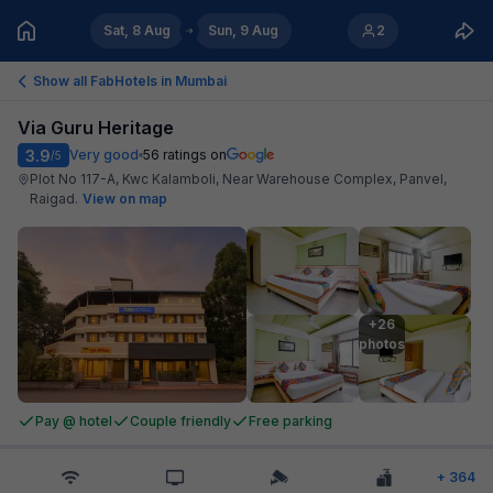
Sat, 8 Aug
Sun, 9 Aug
2
Show all FabHotels in
Mumbai
Via Guru Heritage
3.9
Very good
56
ratings on
/5
Plot No 117-A, Kwc Kalamboli, Near Warehouse Complex, Panvel,
Raigad
.
View on map
+26

photos
Pay @ hotel
Couple friendly
Free parking
+
364