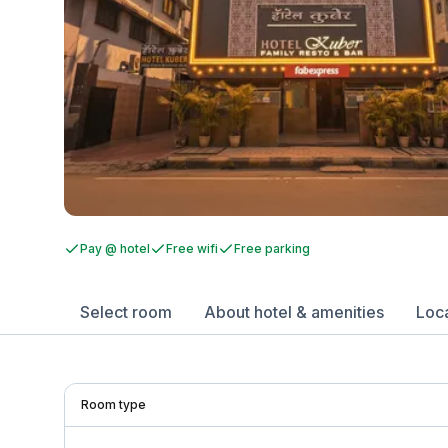
Pay @ hotel
Free wifi
Free parking
Select room
About hotel & amenities
Loc
Room type