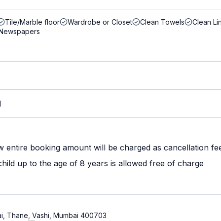
Tile/Marble floor
Wardrobe or Closet
Clean Towels
Clean Li
Newspapers
M
w entire booking amount will be charged as cancellation fe
ild up to the age of 8 years is allowed free of charge
ai, Thane, Vashi, Mumbai 400703