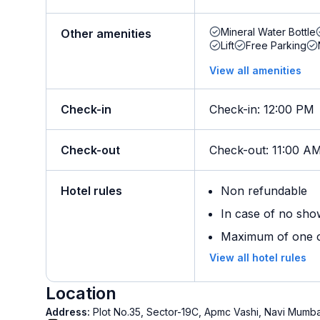
Mineral Water Bottle
Other amenities
Lift
Free Parking
View all amenities
Check-in
Check-in
:
12:00 PM
Check-out
Check-out
:
11:00 A
Hotel rules
Non refundable
In case of no sho
Maximum of one ch
View all hotel rules
Location
Address:
Plot No.35, Sector-19C, Apmc Vashi, Navi Mumb