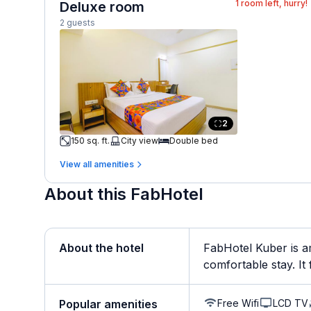
1
room left, hurry!
Deluxe room
2 guests
2
150 sq. ft.
City view
Double bed
View all amenities
About this FabHotel
About the hotel
FabHotel Kuber is a
comfortable stay. It 
Free Wifi
LCD TV
Popular amenities