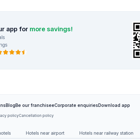
r app for
more savings!
ls
ngs
ons
Blog
Be our franchisee
Corporate enquiries
Download app
vacy policy
Cancellation policy
hotels
Hotels near airport
Hotels near railway station