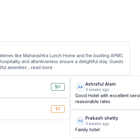
eateries like Maharashtra Lunch Home and the bustling APMC
hospitality and attentiveness ensure a delightful stay. Guests
ul amenities ...
read more
Ashraful Alam
5
AA
/5
3 weeks ago
Good Hotel with excellent serv
reasonable rates
1
/5
Prakash shetty
PS
3 weeks ago
Family hotel