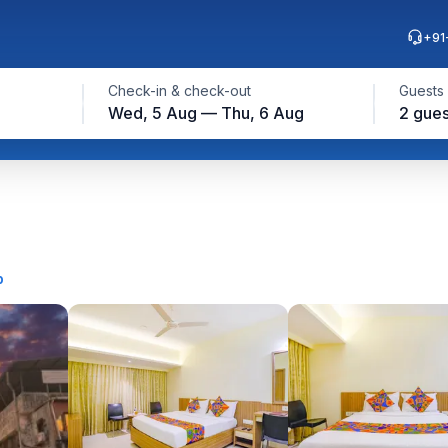
+91
Check-in & check-out
Guests
Wed, 5 Aug — Thu, 6 Aug
2 gues
p