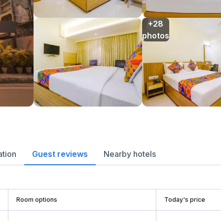
+28

photos
ation
Guest reviews
Nearby hotels
Room options
Today's price