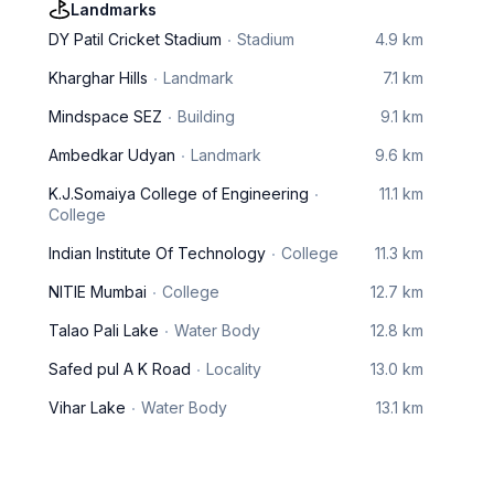
Landmarks
DY Patil Cricket Stadium
Stadium
4.9 km
Kharghar Hills
Landmark
7.1 km
Mindspace SEZ
Building
9.1 km
Ambedkar Udyan
Landmark
9.6 km
K.J.Somaiya College of Engineering
11.1 km
College
Indian Institute Of Technology
College
11.3 km
NITIE Mumbai
College
12.7 km
Talao Pali Lake
Water Body
12.8 km
Safed pul A K Road
Locality
13.0 km
Vihar Lake
Water Body
13.1 km