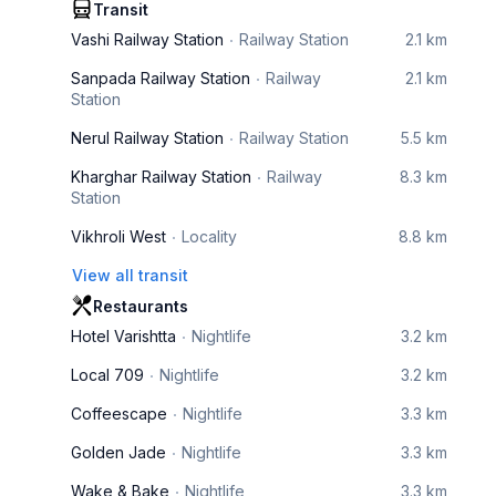
Transit
Vashi Railway Station
Railway Station
2.1 km
Sanpada Railway Station
Railway
2.1 km
Station
Nerul Railway Station
Railway Station
5.5 km
Kharghar Railway Station
Railway
8.3 km
Station
Vikhroli West
Locality
8.8 km
View all transit
Restaurants
Hotel Varishtta
Nightlife
3.2 km
Local 709
Nightlife
3.2 km
Coffeescape
Nightlife
3.3 km
Golden Jade
Nightlife
3.3 km
Wake & Bake
Nightlife
3.3 km