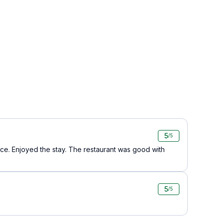
5
/5
ice. Enjoyed the stay. The restaurant was good with
5
/5