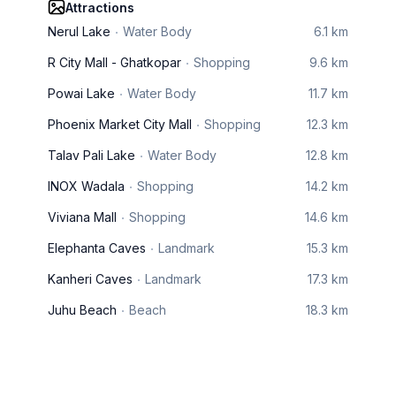
Attractions
Nerul Lake
Water Body
6.1 km
R City Mall - Ghatkopar
Shopping
9.6 km
Powai Lake
Water Body
11.7 km
Phoenix Market City Mall
Shopping
12.3 km
Talav Pali Lake
Water Body
12.8 km
INOX Wadala
Shopping
14.2 km
Viviana Mall
Shopping
14.6 km
Elephanta Caves
Landmark
15.3 km
Kanheri Caves
Landmark
17.3 km
Juhu Beach
Beach
18.3 km