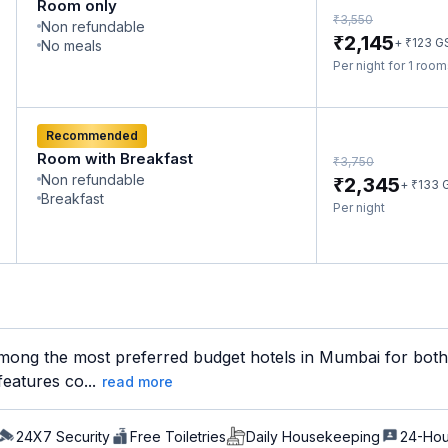
Room only
₹
3,550
Non refundable
₹
2,145
₹
+
123
G
No meals
Per night for 1 roo
Recommended
Room with Breakfast
₹
3,750
Non refundable
₹
2,345
₹
+
133
Breakfast
Per night
mong the most preferred budget hotels in Mumbai for both b
features co...
read more
24X7 Security
Free Toiletries
Daily Housekeeping
24-Hou