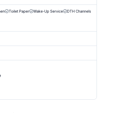
nen
Toilet Paper
Wake-Up Service
DTH Channels
e