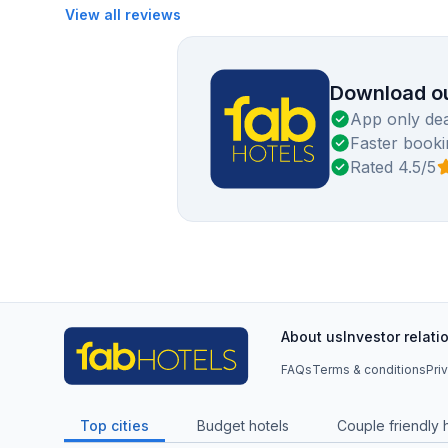
View all reviews
Download ou
App only dea
Faster booki
Rated 4.5/5
About us
Investor relati
FAQs
Terms & conditions
Pri
Top cities
Budget hotels
Couple friendly 