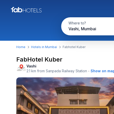
Where to?
Vashi, Mumbai
Home
Hotels in Mumbai
Fabhotel Kuber
FabHotel Kuber
Vashi
2.1 km from Sanpada Railway Station
-
Show on ma