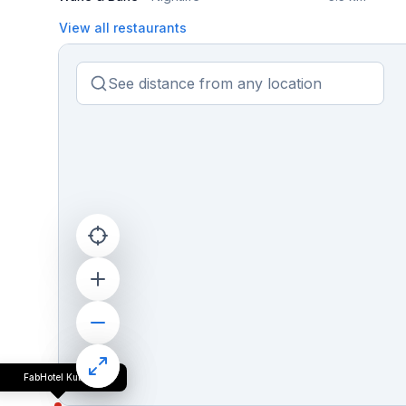
View all restaurants
FabHotel Kuber