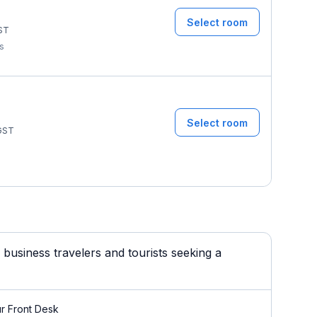
Select room
ST
ms
Select room
GST
usiness travelers and tourists seeking a
r Front Desk