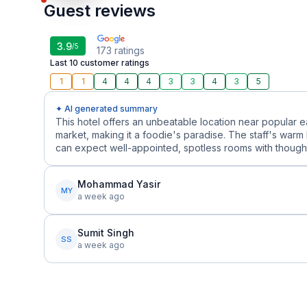
Guest reviews
3.9
/5
173
ratings
Last 10 customer ratings
1
1
4
4
4
3
3
4
3
5
✦ AI generated summary
This hotel offers an unbeatable location near popular 
market, making it a foodie's paradise. The staff's warm 
can expect well-appointed, spotless rooms with thoughtf
Mohammad Yasir
MY
a week ago
Sumit Singh
SS
a week ago