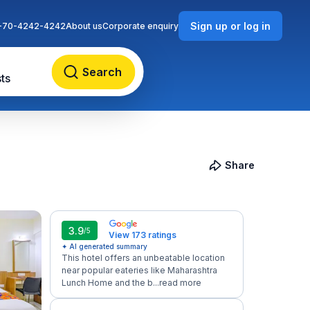
Sign up or log in
-70-4242-4242
About us
Corporate enquiry
Search
ts
Share
3.9
/5
View 173 ratings
✦ AI generated summary
This hotel offers an unbeatable location
near popular eateries like Maharashtra
Lunch Home and the b...
read more