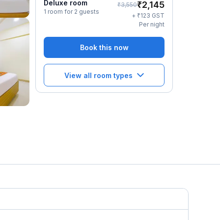
Deluxe room
₹
2,145
₹
3,550
1 room for 2 guests
₹
+
123
GST
Per night
Book this now
View all room types