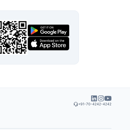
+91-70-4242-4242