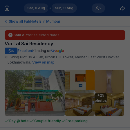
Sat, 8 Aug
Sun, 9 Aug
2
Show all FabHotels in
Mumbai
Sold out
for selected dates
Via Lal Sai Residency
5
Excellent
1
rating on
/5
E Wing Plot 39 & 39b, Brook Hill Tower, Andheri East West Flyover,
Lokhandwala
.
View on map
+25

photos
Pay @ hotel
Couple friendly
Free parking