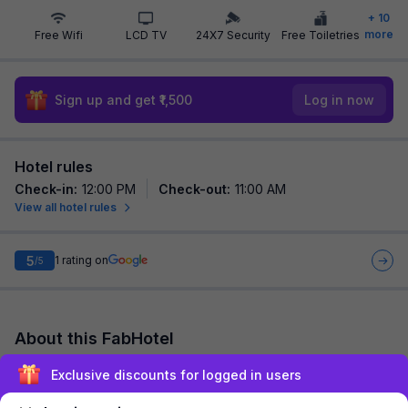
+
10
more
Free Wifi
LCD TV
24X7 Security
Free Toiletries
Sign up and get ₹1,500
Log in now
Hotel rules
Check-in
:
12:00 PM
Check-out
:
11:00 AM
View all hotel rules
5
1
rating on
/5
About this FabHotel
Via Lal Sai Residency is among the most preferred budget
Exclusive discounts for logged in users
hotels in Mumbai for both business travelers and tourists
seeking a comfortable stay. It feat...
read more