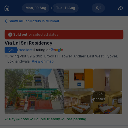
Mon, 10 Aug
Tue, 11 Aug
2
Show all FabHotels in
Mumbai
Sold out
for selected dates
Via Lal Sai Residency
5
Excellent
1
rating on
/5
E Wing Plot 39 & 39b, Brook Hill Tower, Andheri East West Flyover,
Lokhandwala
.
View on map
+25

photos
Pay @ hotel
Couple friendly
Free parking