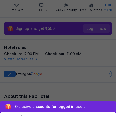
+
10
more
Free Wifi
LCD TV
24X7 Security
Free Toiletries
Sign up and get ₹1,500
Log in now
Hotel rules
Check-in
:
12:00 PM
Check-out
:
11:00 AM
View all hotel rules
5
1
rating on
/5
About this FabHotel
Via Lal Sai Residency is among the most preferred budget
Exclusive discounts for logged in users
hotels in Mumbai for both business travelers and tourists
seeking a comfortable stay. It feat...
read more