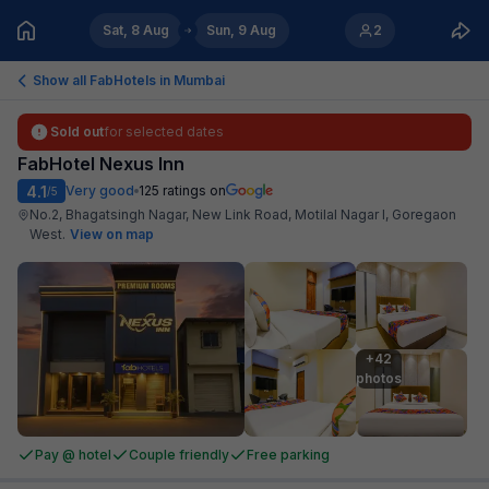
Sat, 8 Aug
Sun, 9 Aug
2
Show all FabHotels in
Mumbai
Sold out
for selected dates
FabHotel Nexus Inn
4.1
Very good
125
ratings on
/5
No.2, Bhagatsingh Nagar, New Link Road, Motilal Nagar I, Goregaon
West
.
View on map
+42

photos
Pay @ hotel
Couple friendly
Free parking