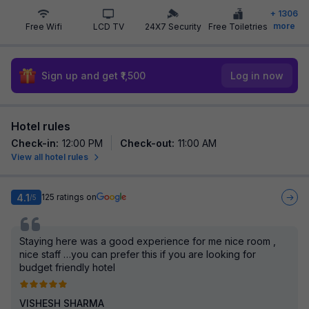
+
1306
more
Free Wifi
LCD TV
24X7 Security
Free Toiletries
Sign up and get ₹1,500
Log in now
Hotel rules
Check-in
:
12:00 PM
Check-out
:
11:00 AM
View all hotel rules
4.1
125
ratings on
/5
Staying here was a good experience for me nice room ,
nice staff …you can prefer this if you are looking for
budget friendly hotel
VISHESH SHARMA